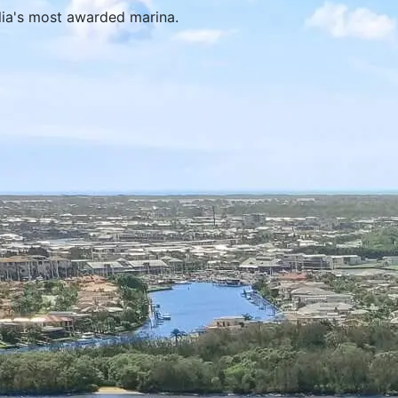
alia's most awarded marina.