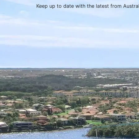
Keep up to date with the latest from Austr