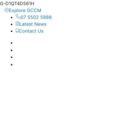
G-D1QT4D561H
Explore GCCM
07 5502 5888
Latest News
Contact Us