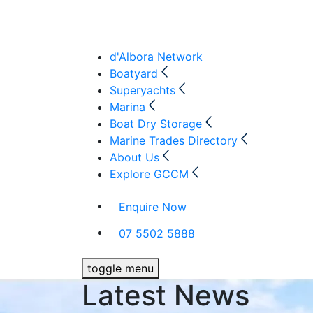
d'Albora Network
Boatyard
Superyachts
Marina
Boat Dry Storage
Marine Trades Directory
About Us
Explore GCCM
Enquire Now
07 5502 5888
toggle menu
Latest News