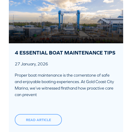
4 ESSENTIAL BOAT MAINTENANCE TIPS
27 January, 2026
Proper boat maintenance is the cornerstone of safe
and enjoyable boating experiences. At Gold Coast City
Marina, we’ve witnessed firsthand how proactive care
can prevent
READ ARTICLE