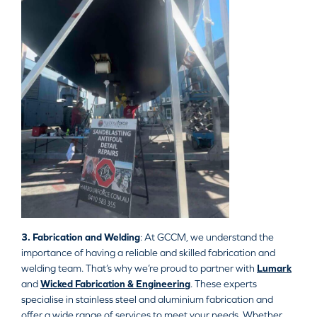
3. Fabrication and Welding
: At GCCM, we understand the
importance of having a reliable and skilled fabrication and
welding team. That’s why we’re proud to partner with
Lumark
and
Wicked Fabrication & Engineering
. These experts
specialise in stainless steel and aluminium fabrication and
offer a wide range of services to meet your needs. Whether