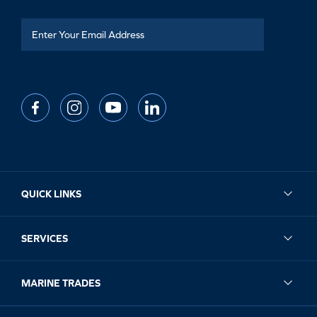
QUICK LINKS
SERVICES
MARINE TRADES