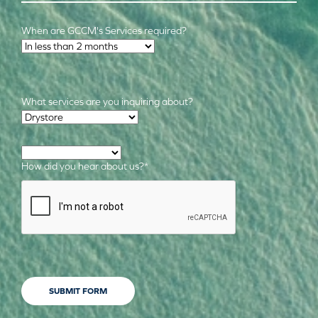
When are GCCM's Services required?
Time Frame
*
What services are you inquiring about?
Required Services
*
How did you hear about us?
*
CAPTCHA
SUBMIT FORM