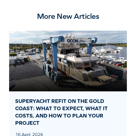
More New Articles
SUPERYACHT REFIT ON THE GOLD
COAST: WHAT TO EXPECT, WHAT IT
COSTS, AND HOW TO PLAN YOUR
PROJECT
16 April, 2026