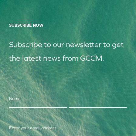
SUBSCRIBE NOW
Subscribe to our
news
letter to get
the latest news from GCCM.
Name
Enter your email address