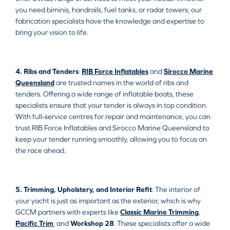
you need biminis, handrails, fuel tanks, or radar towers, our
fabrication specialists have the knowledge and expertise to
bring your vision to life.
4. Ribs and Tenders
:
RIB Force Inflatables
and
Sirocco Marine
Queensland
are trusted names in the world of ribs and
tenders. Offering a wide range of inflatable boats, these
specialists ensure that your tender is always in top condition.
With full-service centres for repair and maintenance, you can
trust RIB Force Inflatables and Sirocco Marine Queensland to
keep your tender running smoothly, allowing you to focus on
the race ahead.
5. Trimming, Upholstery, and Interior Refit
: The interior of
your yacht is just as important as the exterior, which is why
GCCM partners with experts like
Classic Marine Trimming
,
Pacific Trim
, and
Workshop 28
. These specialists offer a wide