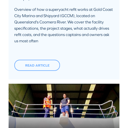
Overview of how a superyacht refit works at Gold Coast
City Marina and Shipyard (GCCM), located on
Queensland's Coomera River. We cover the facility
specifications, the project stages, what actually drives
refit costs, and the questions captains and owners ask
us most often
READ ARTICLE