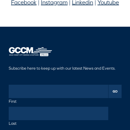
Facebook
|
Instagram
|
Linkedin
|
Youtube
Subscribe here to keep up with our latest News and Events.
GO
First
Last