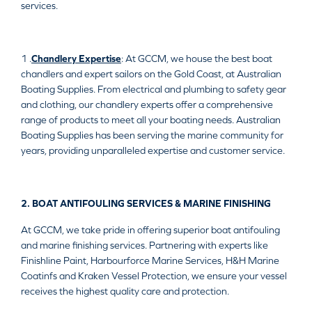
services.
1 .
Chandlery Expertise
: At GCCM, we house the best boat
chandlers and expert sailors on the Gold Coast, at Australian
Boating Supplies. From electrical and plumbing to safety gear
and clothing, our chandlery experts offer a comprehensive
range of products to meet all your boating needs. Australian
Boating Supplies has been serving the marine community for
years, providing unparalleled expertise and customer service.
2. BOAT ANTIFOULING SERVICES & MARINE FINISHING
At GCCM, we take pride in offering superior boat antifouling
and marine finishing services. Partnering with experts like
Finishline Paint, Harbourforce Marine Services, H&H Marine
Coatinfs and Kraken Vessel Protection, we ensure your vessel
receives the highest quality care and protection.