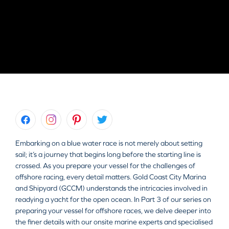
Embarking on a blue water race is not merely about setting
sail; it’s a journey that begins long before the starting line is
crossed. As you prepare your vessel for the challenges of
offshore racing, every detail matters. Gold Coast City Marina
and Shipyard (GCCM) understands the intricacies involved in
readying a yacht for the open ocean. In Part 3 of our series on
preparing your vessel for offshore races, we delve deeper into
the finer details with our onsite marine experts and specialised