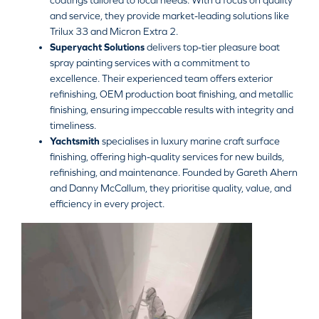
coatings tailored to local needs. With a focus on quality
and service, they provide market-leading solutions like
Trilux 33 and Micron Extra 2.
Superyacht Solutions
delivers top-tier pleasure boat
spray painting services with a commitment to
excellence. Their experienced team offers exterior
refinishing, OEM production boat finishing, and metallic
finishing, ensuring impeccable results with integrity and
timeliness.
Yachtsmith
specialises in luxury marine craft surface
finishing, offering high-quality services for new builds,
refinishing, and maintenance. Founded by Gareth Ahern
and Danny McCallum, they prioritise quality, value, and
efficiency in every project.