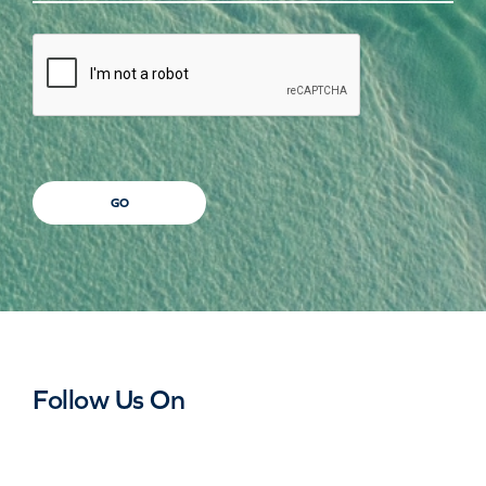
CAPTCHA
GO
Follow Us On