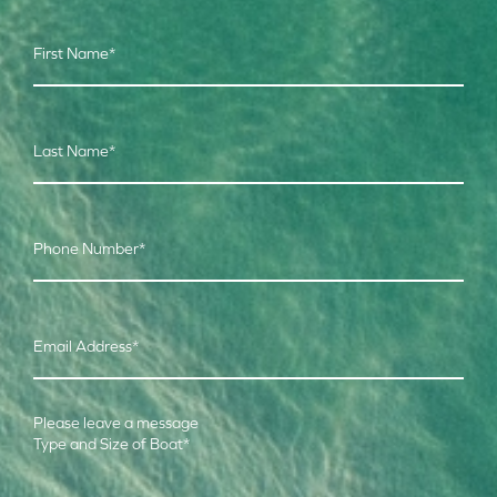
First Name
*
Last Name
*
Phone Number
*
Email Address
*
Please leave a message
Type and Size of Boat
*