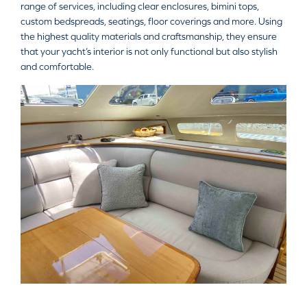
range of services, including clear enclosures, bimini tops,
custom bedspreads, seatings, floor coverings and more. Using
the highest quality materials and craftsmanship, they ensure
that your yacht’s interior is not only functional but also stylish
and comfortable.