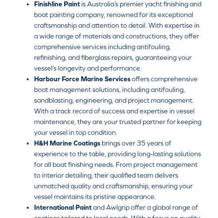
Finishline Paint
is Australia’s premier yacht finishing and
boat painting company, renowned for its exceptional
craftsmanship and attention to detail. With expertise in
a wide range of materials and constructions, they offer
comprehensive services including antifouling,
refinishing, and fiberglass repairs, guaranteeing your
vessel’s longevity and performance.
Harbour Force Marine Services
offers comprehensive
boat management solutions, including antifouling,
sandblasting, engineering, and project management.
With a track record of success and expertise in vessel
maintenance, they are your trusted partner for keeping
your vessel in top condition.
H&H Marine Coatings
brings over 35 years of
experience to the table, providing long-lasting solutions
for all boat finishing needs. From project management
to interior detailing, their qualified team delivers
unmatched quality and craftsmanship, ensuring your
vessel maintains its pristine appearance.
International Paint
and Awlgrip offer a global range of