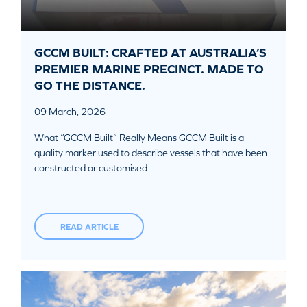
GCCM BUILT: CRAFTED AT AUSTRALIA’S
PREMIER MARINE PRECINCT. MADE TO
GO THE DISTANCE.
09 March, 2026
What “GCCM Built” Really Means GCCM Built is a
quality marker used to describe vessels that have been
constructed or customised
READ ARTICLE