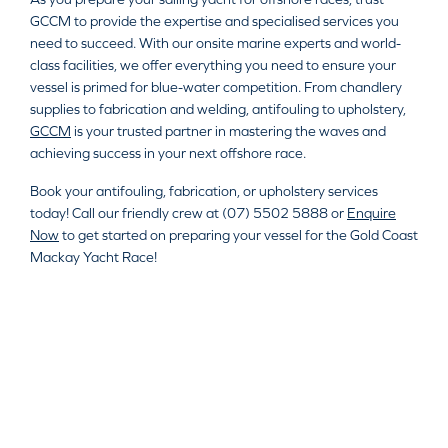
GCCM to provide the expertise and specialised services you
need to succeed. With our onsite marine experts and world-
class facilities, we offer everything you need to ensure your
vessel is primed for blue-water competition. From chandlery
supplies to fabrication and welding, antifouling to upholstery,
GCCM
is your trusted partner in mastering the waves and
achieving success in your next offshore race.
Book your antifouling, fabrication, or upholstery services
today! Call our friendly crew at (07) 5502 5888 or
Enquire
Now
to get started on preparing your vessel for the Gold Coast
Mackay Yacht Race!