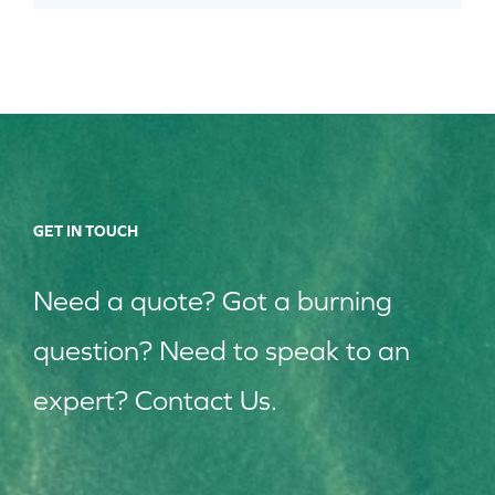
GET IN TOUCH
Need a quote? Got a burning
question? Need to speak to an
expert? Contact Us.