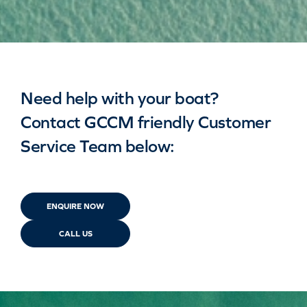
Need help with your boat?
Contact GCCM friendly Customer
Service Team below:
ENQUIRE NOW
CALL US