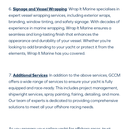
6.
Signage and Vessel Wrapping
: Wrap It Marine specialises in
expert vessel wrapping services, including exterior wraps,
branding, window tinting, and safety signage. With decades of
experience in marine wrapping, Wrap It Marine ensures a
seamless and long-lasting finish that enhances the
appearance and durability of your vessel. Whether you’re
looking to add branding to your yacht or protect it from the
elements, Wrap It Marine has you covered.
7.
Additional Services
: In addition to the above services, GCCM
offers a wide range of services to ensure your yacht is fully
equipped and race-ready. This includes project management,
shipwright services, spray painting, fairing, detailing, and more.
Our team of experts is dedicated to providing comprehensive
solutions to meet all your offshore racing needs.
As you prepare your sailing yacht for offshore races, trust