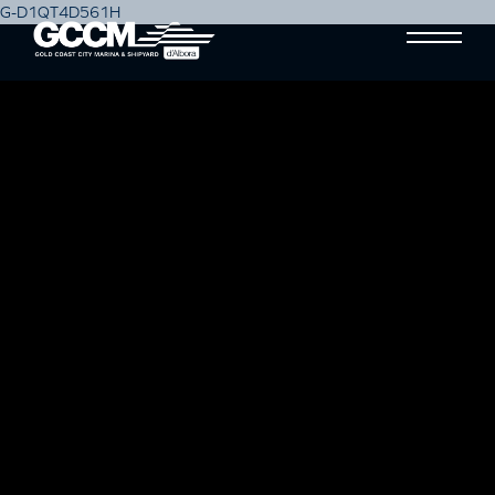
G-D1QT4D561H
PREPARING YOUR SAILING
YACHT PART 3: SAILING TO
VICTORY: THE FINER DETAILS
Blog
17 April, 2024