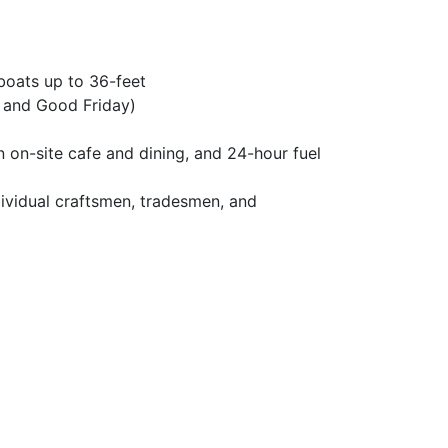
 boats up to 36-feet
y and Good Friday)
 on-site cafe and dining, and 24-hour fuel
ividual craftsmen, tradesmen, and