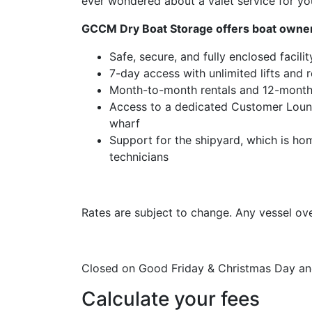
ever wondered about a valet service for you
GCCM Dry Boat Storage offers boat owne
Safe, secure, and fully enclosed facili
7-day access with unlimited lifts and
Month-to-month rentals and 12-month
Access to a dedicated Customer Lounge
wharf
Support for the shipyard, which is ho
technicians
Rates are subject to change. Any vessel ove
Closed on Good Friday & Christmas Day and
Calculate your fees