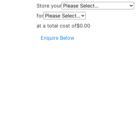
Store your
for
at a total cost of
$0.00
Enquire Below