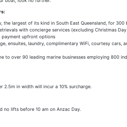
r boat, look no further.
rs:
ty, the largest of its kind in South East Queensland, for 300
 retrievals with concierge services (excluding Christmas Da
 payment upfront options
, ensuites, laundry, complimentary WiFi, courtesy cars, an
me to over 90 leading marine businesses employing 800 ind
r 2.5m in width will incur a 10% surcharge.
 no lifts before 10 am on Anzac Day.