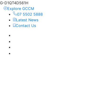
G-D1QT4D561H
Explore GCCM
07 5502 5888
Latest News
Contact Us