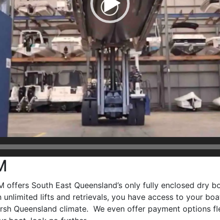
M
offers South East Queensland’s only fully enclosed dry boa
 unlimited lifts and retrievals, you have access to your b
harsh Queensland climate. We even offer payment options fl