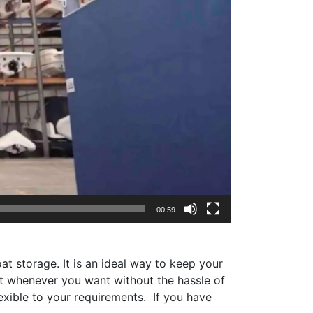
00:59
t storage. It is an ideal way to keep your
oat whenever you want without the hassle of
exible to your requirements. If you have