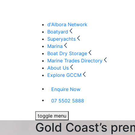
d'Albora Network
Boatyard
Superyachts
Marina
Boat Dry Storage
Marine Trades Directory
About Us
Explore GCCM
Enquire Now
07 5502 5888
toggle menu
Gold Coast’s pre