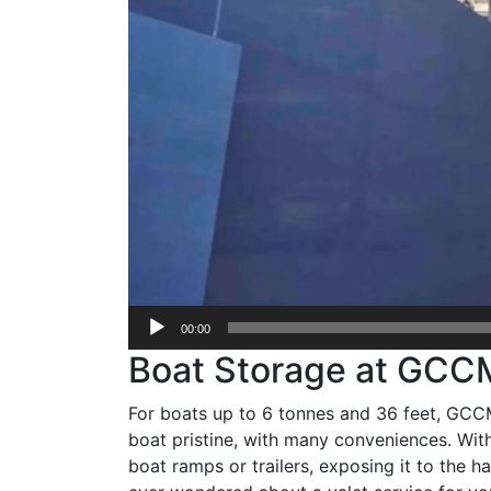
00:00
Boat Storage at GCC
For boats up to 6 tonnes and 36 feet, GCCM 
boat pristine, with many conveniences. With
boat ramps or trailers, exposing it to the 