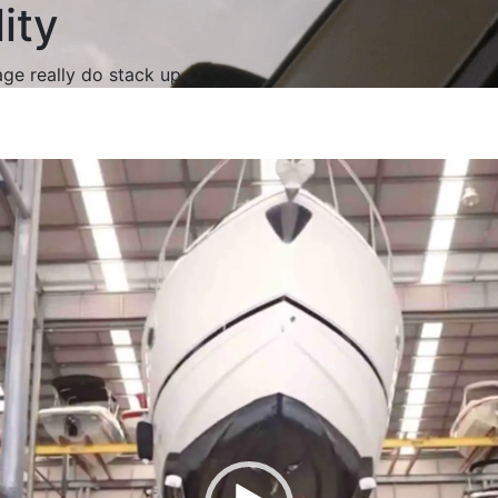
ity
age really do stack up