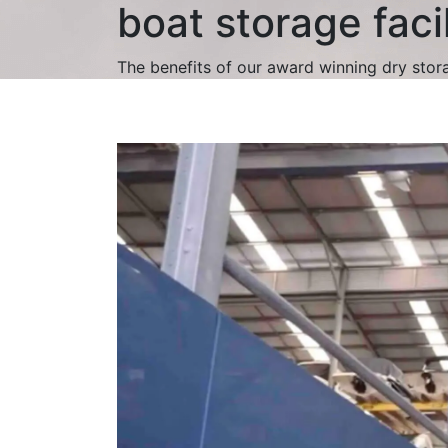
boat storage facil
The benefits of our award winning dry stor
Video
Player