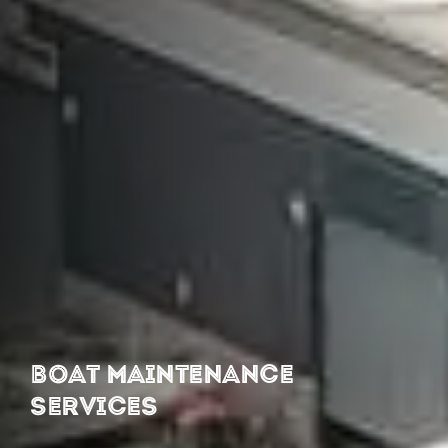
BOAT MAINTENANCE
SERVICES