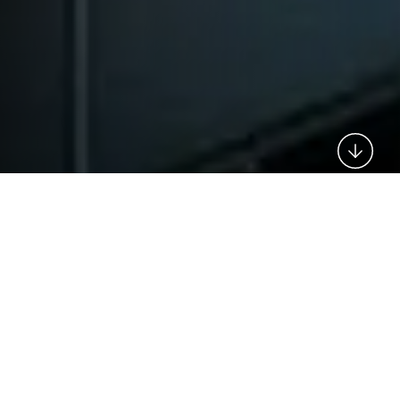
Boat Maintenance Services