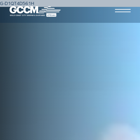
G-D1QT4D561H