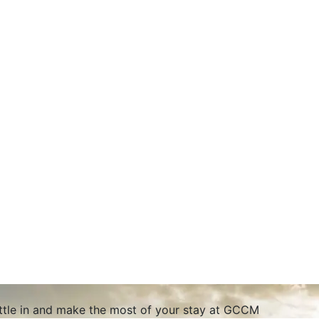
ettle in and make the most of your stay at GCCM