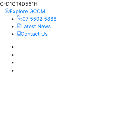
G-D1QT4D561H
Explore GCCM
07 5502 5888
Latest News
Contact Us