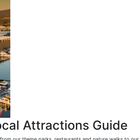
cal Attractions Guide
 from our theme parks, restaurants and nature walks to our