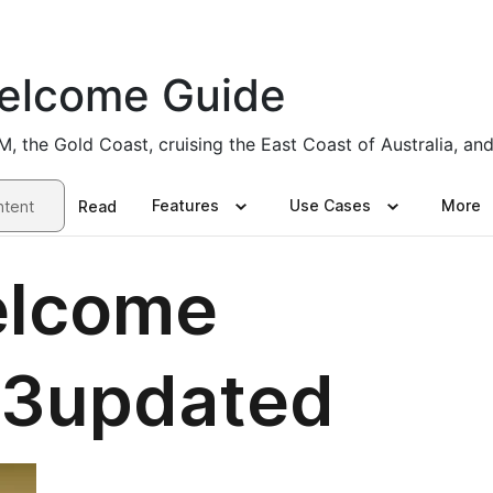
elcome Guide
the Gold Coast, cruising the East Coast of Australia, and 