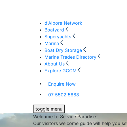
d'Albora Network
Boatyard
Superyachts
Marina
Boat Dry Storage
Marine Trades Directory
About Us
Explore GCCM
Enquire Now
07 5502 5888
toggle menu
Welcome to Service Paradise
Our visitors welcome guide will help you s