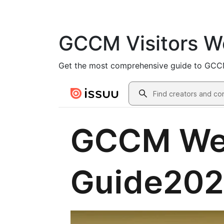
GCCM Visitors W
Get the most comprehensive guide to GCCM, 