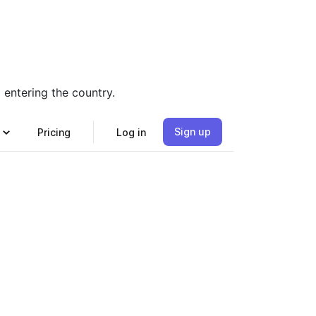
entering the country.