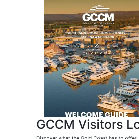
GCCM Visitors Lo
Discover what the Gold Coast has to offer,