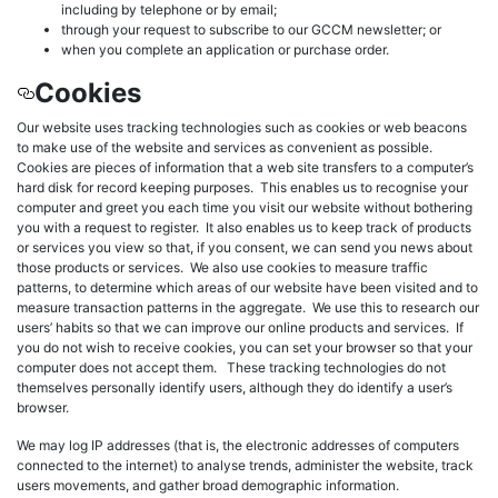
including by telephone or by email;
through your request to subscribe to our GCCM newsletter; or
when you complete an application or purchase order.
Cookies
Our website uses tracking technologies such as cookies or web beacons
to make use of the website and services as convenient as possible.
Cookies are pieces of information that a web site transfers to a computer’s
hard disk for record keeping purposes. This enables us to recognise your
computer and greet you each time you visit our website without bothering
you with a request to register. It also enables us to keep track of products
or services you view so that, if you consent, we can send you news about
those products or services. We also use cookies to measure traffic
patterns, to determine which areas of our website have been visited and to
measure transaction patterns in the aggregate. We use this to research our
users’ habits so that we can improve our online products and services. If
you do not wish to receive cookies, you can set your browser so that your
computer does not accept them. These tracking technologies do not
themselves personally identify users, although they do identify a user’s
browser.
We may log IP addresses (that is, the electronic addresses of computers
connected to the internet) to analyse trends, administer the website, track
users movements, and gather broad demographic information.