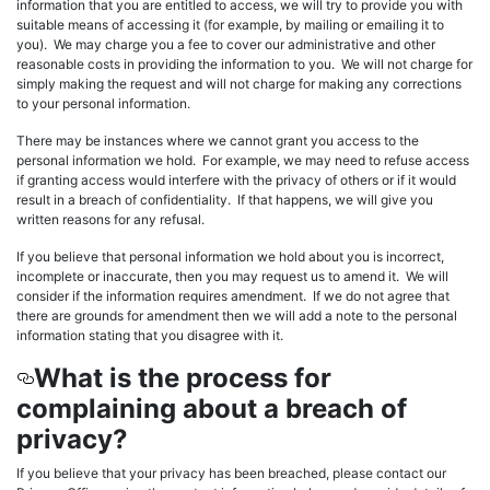
information that you are entitled to access, we will try to provide you with
suitable means of accessing it (for example, by mailing or emailing it to
you). We may charge you a fee to cover our administrative and other
reasonable costs in providing the information to you. We will not charge for
simply making the request and will not charge for making any corrections
to your personal information.
There may be instances where we cannot grant you access to the
personal information we hold. For example, we may need to refuse access
if granting access would interfere with the privacy of others or if it would
result in a breach of confidentiality. If that happens, we will give you
written reasons for any refusal.
If you believe that personal information we hold about you is incorrect,
incomplete or inaccurate, then you may request us to amend it. We will
consider if the information requires amendment. If we do not agree that
there are grounds for amendment then we will add a note to the personal
information stating that you disagree with it.
What is the process for
complaining about a breach of
privacy?
If you believe that your privacy has been breached, please contact our