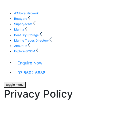
d'Albora Network
Boatyard
Superyachts
Marina
Boat Dry Storage
Marine Trades Directory
About Us
Explore GCCM
Enquire Now
07 5502 5888
toggle menu
Privacy Policy