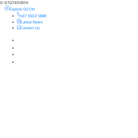
G-D1QT4D561H
Explore GCCM
07 5502 5888
Latest News
Contact Us