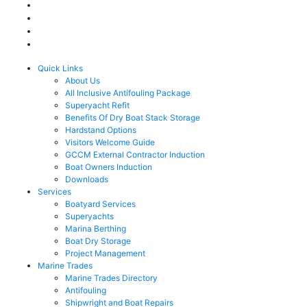
Quick Links
About Us
All Inclusive Antifouling Package
Superyacht Refit
Benefits Of Dry Boat Stack Storage
Hardstand Options
Visitors Welcome Guide
GCCM External Contractor Induction
Boat Owners Induction
Downloads
Services
Boatyard Services
Superyachts
Marina Berthing
Boat Dry Storage
Project Management
Marine Trades
Marine Trades Directory
Antifouling
Shipwright and Boat Repairs