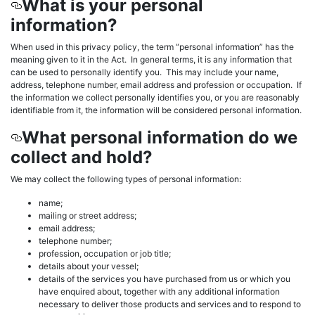
What is your personal
information?
When used in this privacy policy, the term “personal information” has the
meaning given to it in the Act. In general terms, it is any information that
can be used to personally identify you. This may include your name,
address, telephone number, email address and profession or occupation. If
the information we collect personally identifies you, or you are reasonably
identifiable from it, the information will be considered personal information.
What personal information do we
collect and hold?
We may collect the following types of personal information:
name;
mailing or street address;
email address;
telephone number;
profession, occupation or job title;
details about your vessel;
details of the services you have purchased from us or which you
have enquired about, together with any additional information
necessary to deliver those products and services and to respond to