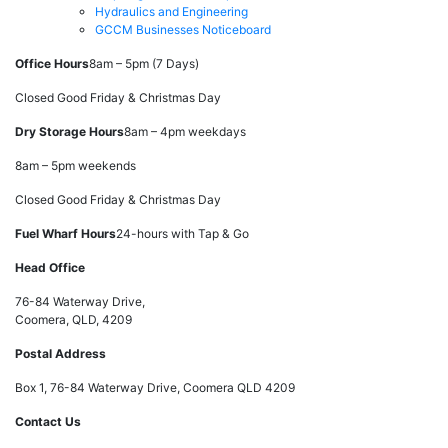
Hydraulics and Engineering
GCCM Businesses Noticeboard
Office Hours
8am – 5pm (7 Days)
Closed Good Friday & Christmas Day
Dry Storage Hours
8am – 4pm weekdays
8am – 5pm weekends
Closed Good Friday & Christmas Day
Fuel Wharf Hours
24-hours with Tap & Go
Head Office
76-84 Waterway Drive,
Coomera, QLD, 4209
Postal Address
Box 1, 76-84 Waterway Drive, Coomera QLD 4209
Contact Us