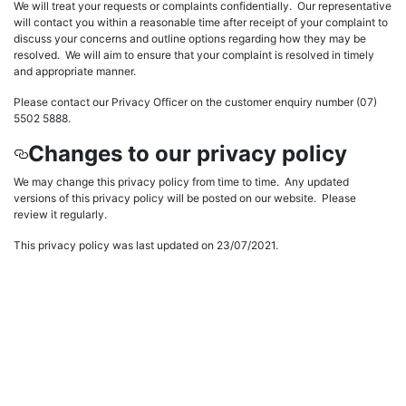
We will treat your requests or complaints confidentially. Our representative
will contact you within a reasonable time after receipt of your complaint to
discuss your concerns and outline options regarding how they may be
resolved. We will aim to ensure that your complaint is resolved in timely
and appropriate manner.
Please contact our Privacy Officer on the customer enquiry number (07)
5502 5888.
Changes to our privacy policy
We may change this privacy policy from time to time. Any updated
versions of this privacy policy will be posted on our website. Please
review it regularly.
This privacy policy was last updated on 23/07/2021.