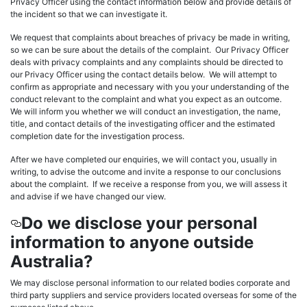
Privacy Officer using the contact information below and provide details of
the incident so that we can investigate it.
We request that complaints about breaches of privacy be made in writing,
so we can be sure about the details of the complaint. Our Privacy Officer
deals with privacy complaints and any complaints should be directed to
our Privacy Officer using the contact details below. We will attempt to
confirm as appropriate and necessary with you your understanding of the
conduct relevant to the complaint and what you expect as an outcome.
We will inform you whether we will conduct an investigation, the name,
title, and contact details of the investigating officer and the estimated
completion date for the investigation process.
After we have completed our enquiries, we will contact you, usually in
writing, to advise the outcome and invite a response to our conclusions
about the complaint. If we receive a response from you, we will assess it
and advise if we have changed our view.
Do we disclose your personal
information to anyone outside
Australia?
We may disclose personal information to our related bodies corporate and
third party suppliers and service providers located overseas for some of the