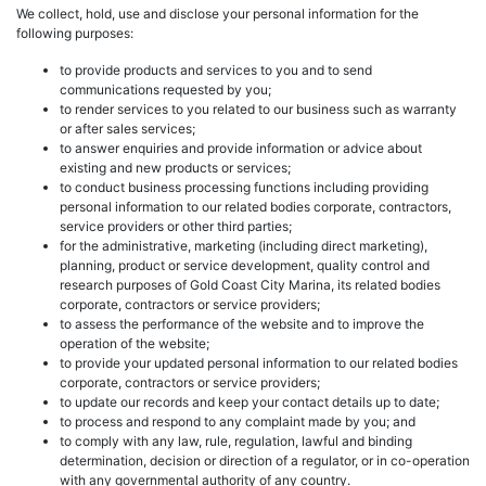
We collect, hold, use and disclose your personal information for the
following purposes:
to provide products and services to you and to send
communications requested by you;
to render services to you related to our business such as warranty
or after sales services;
to answer enquiries and provide information or advice about
existing and new products or services;
to conduct business processing functions including providing
personal information to our related bodies corporate, contractors,
service providers or other third parties;
for the administrative, marketing (including direct marketing),
planning, product or service development, quality control and
research purposes of Gold Coast City Marina, its related bodies
corporate, contractors or service providers;
to assess the performance of the website and to improve the
operation of the website;
to provide your updated personal information to our related bodies
corporate, contractors or service providers;
to update our records and keep your contact details up to date;
to process and respond to any complaint made by you; and
to comply with any law, rule, regulation, lawful and binding
determination, decision or direction of a regulator, or in co-operation
with any governmental authority of any country.