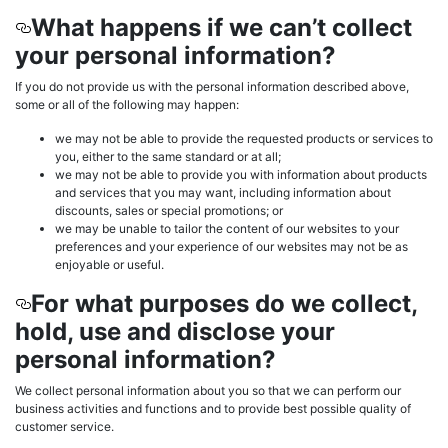
What happens if we can’t collect
your personal information?
If you do not provide us with the personal information described above,
some or all of the following may happen:
we may not be able to provide the requested products or services to
you, either to the same standard or at all;
we may not be able to provide you with information about products
and services that you may want, including information about
discounts, sales or special promotions; or
we may be unable to tailor the content of our websites to your
preferences and your experience of our websites may not be as
enjoyable or useful.
For what purposes do we collect,
hold, use and disclose your
personal information?
We collect personal information about you so that we can perform our
business activities and functions and to provide best possible quality of
customer service.