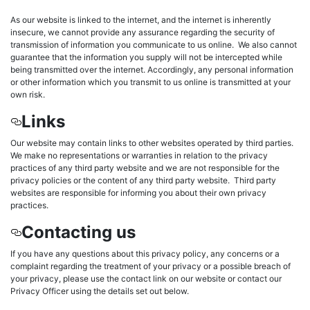
As our website is linked to the internet, and the internet is inherently
insecure, we cannot provide any assurance regarding the security of
transmission of information you communicate to us online. We also cannot
guarantee that the information you supply will not be intercepted while
being transmitted over the internet. Accordingly, any personal information
or other information which you transmit to us online is transmitted at your
own risk.
Links
Our website may contain links to other websites operated by third parties.
We make no representations or warranties in relation to the privacy
practices of any third party website and we are not responsible for the
privacy policies or the content of any third party website. Third party
websites are responsible for informing you about their own privacy
practices.
Contacting us
If you have any questions about this privacy policy, any concerns or a
complaint regarding the treatment of your privacy or a possible breach of
your privacy, please use the contact link on our website or contact our
Privacy Officer using the details set out below.