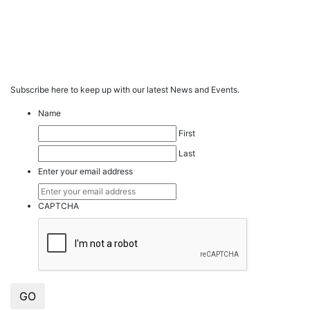
Subscribe here to keep up with our latest News and Events.
Name
First
Last
Enter your email address
CAPTCHA
GO