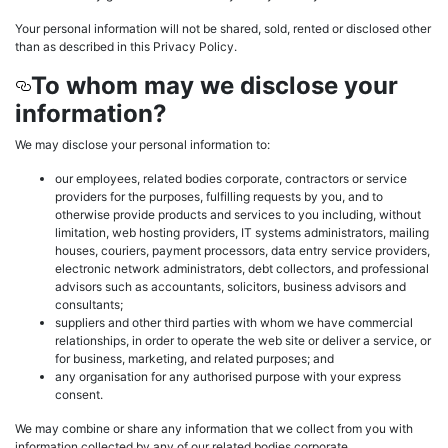
Your personal information will not be shared, sold, rented or disclosed other
than as described in this Privacy Policy.
To whom may we disclose your
information?
We may disclose your personal information to:
our employees, related bodies corporate, contractors or service
providers for the purposes, fulfilling requests by you, and to
otherwise provide products and services to you including, without
limitation, web hosting providers, IT systems administrators, mailing
houses, couriers, payment processors, data entry service providers,
electronic network administrators, debt collectors, and professional
advisors such as accountants, solicitors, business advisors and
consultants;
suppliers and other third parties with whom we have commercial
relationships, in order to operate the web site or deliver a service, or
for business, marketing, and related purposes; and
any organisation for any authorised purpose with your express
consent.
We may combine or share any information that we collect from you with
information collected by any of our related bodies corporate.