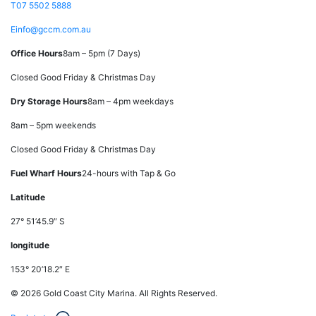
T
07 5502 5888
E
info@gccm.com.au
Office Hours
8am – 5pm (7 Days)
Closed Good Friday & Christmas Day
Dry Storage Hours
8am – 4pm weekdays
8am – 5pm weekends
Closed Good Friday & Christmas Day
Fuel Wharf Hours
24-hours with Tap & Go
Latitude
27° 51’45.9″ S
longitude
153° 20’18.2″ E
© 2026 Gold Coast City Marina. All Rights Reserved.