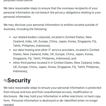
purposes listed above.
We take reasonable steps to ensure that the overseas recipients of your
personal information do not breach the privacy obligations relating to your
personal information.
We may disclose your personal information to entities located outside of
Australia, including the following:
our related bodies corporate, located in [United States, New
Zealand, India, UK, Europe, China, Japan, Korea, Singapore, Fiji,
Tahiit, Philipines, Indonesia];
our data hosting and other IT service providers, located in [United
States, New Zealand, India, UK, Europe, China, Japan, Korea,
Singapore, Fiji, Tahiit, Philipines, Indonesia]; and
other third parties located in in [United States, New Zealand, India,
UK, Europe, China, Japan, Korea, Singapore, Fiji, Tahiit, Philipines,
Indonesia];
Security
We take reasonable steps to ensure your personal information is protected
from misuse and loss and from unauthorised access, modification or
disclosure. We may hold your information in either electronic or hard copy
form. Personal information is destroyed or de-identified when no longer
needed.