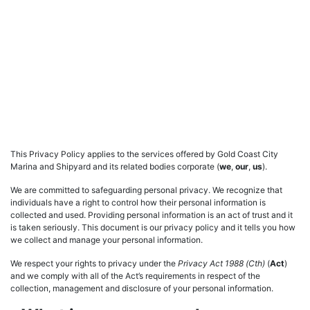
This Privacy Policy applies to the services offered by Gold Coast City
Marina and Shipyard and its related bodies corporate (
we
,
our
,
us
).
We are committed to safeguarding personal privacy. We recognize that
individuals have a right to control how their personal information is
collected and used. Providing personal information is an act of trust and it
is taken seriously. This document is our privacy policy and it tells you how
we collect and manage your personal information.
We respect your rights to privacy under the
Privacy Act 1988 (Cth)
(
Act
)
and we comply with all of the Act’s requirements in respect of the
collection, management and disclosure of your personal information.