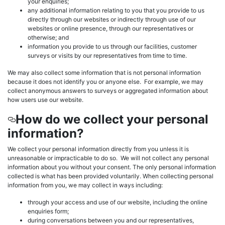
your enquiries;
any additional information relating to you that you provide to us
directly through our websites or indirectly through use of our
websites or online presence, through our representatives or
otherwise; and
information you provide to us through our facilities, customer
surveys or visits by our representatives from time to time.
We may also collect some information that is not personal information
because it does not identify you or anyone else. For example, we may
collect anonymous answers to surveys or aggregated information about
how users use our website.
How do we collect your personal
information?
We collect your personal information directly from you unless it is
unreasonable or impracticable to do so. We will not collect any personal
information about you without your consent. The only personal information
collected is what has been provided voluntarily. When collecting personal
information from you, we may collect in ways including:
through your access and use of our website, including the online
enquiries form;
during conversations between you and our representatives,