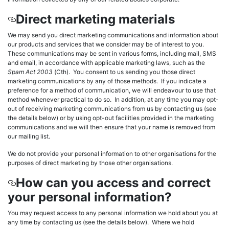
Direct marketing materials
We may send you direct marketing communications and information about
our products and services that we consider may be of interest to you.
These communications may be sent in various forms, including mail, SMS
and email, in accordance with applicable marketing laws, such as the
Spam Act 2003
(Cth). You consent to us sending you those direct
marketing communications by any of those methods. If you indicate a
preference for a method of communication, we will endeavour to use that
method whenever practical to do so. In addition, at any time you may opt-
out of receiving marketing communications from us by contacting us (see
the details below) or by using opt-out facilities provided in the marketing
communications and we will then ensure that your name is removed from
our mailing list.
We do not provide your personal information to other organisations for the
purposes of direct marketing by those other organisations.
How can you access and correct
your personal information?
You may request access to any personal information we hold about you at
any time by contacting us (see the details below). Where we hold