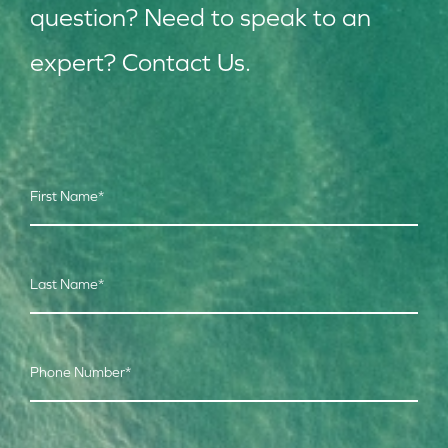
question? Need to speak to an
expert? Contact Us.
First Name
*
Last Name
*
Phone Number
*