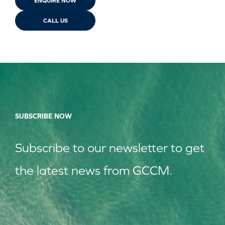
ENQUIRE NOW
CALL US
SUBSCRIBE NOW
Subscribe to our
news
letter to get
the latest news from GCCM.