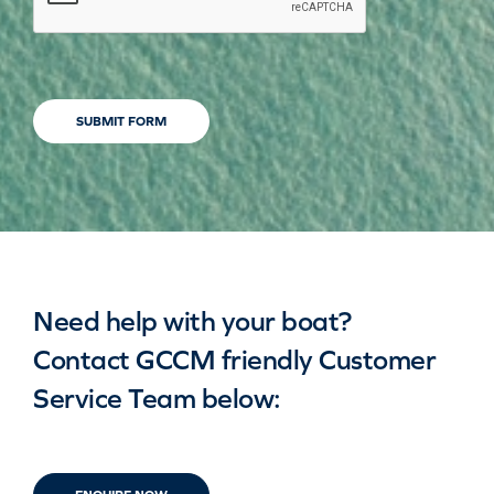
SUBMIT FORM
Need help with your boat?
Contact GCCM friendly Customer
Service Team below: