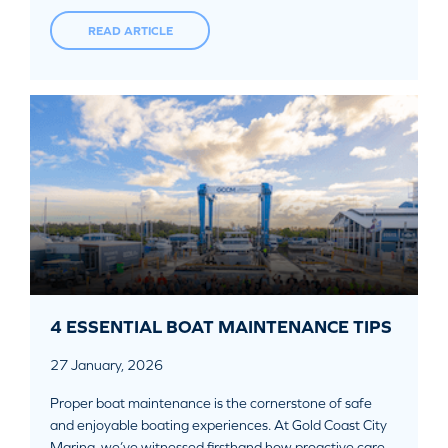
READ ARTICLE
4 ESSENTIAL BOAT MAINTENANCE TIPS
27 January, 2026
Proper boat maintenance is the cornerstone of safe
and enjoyable boating experiences. At Gold Coast City
Marina, we’ve witnessed firsthand how proactive care