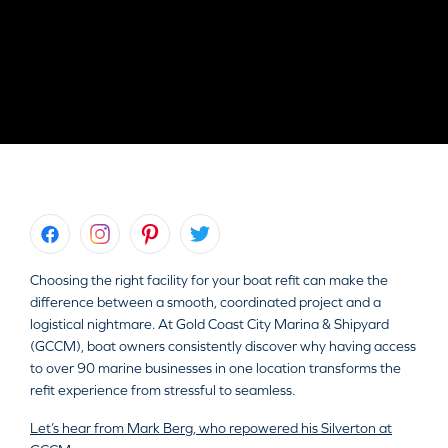
Choosing the right facility for your boat refit can make the
difference between a smooth, coordinated project and a
logistical nightmare. At Gold Coast City Marina & Shipyard
(GCCM), boat owners consistently discover why having access
to over 90 marine businesses in one location transforms the
refit experience from stressful to seamless.
Let’s hear from Mark Berg, who repowered his Silverton at