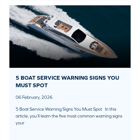
5 BOAT SERVICE WARNING SIGNS YOU
MUST SPOT
06 February, 2026
5 Boat Service Warning Signs You Must Spot In this
article, you’ll learn the five most common warning signs
your