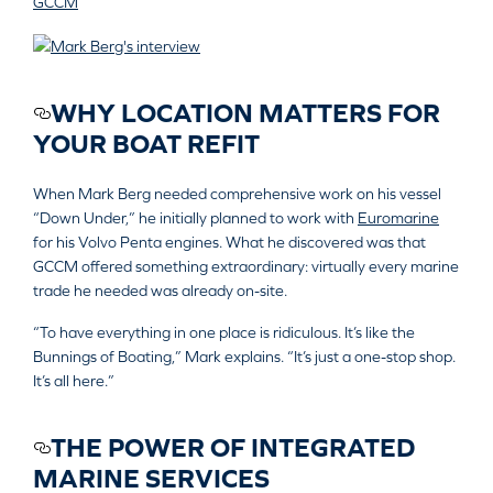
GCCM
WHY LOCATION MATTERS FOR
YOUR BOAT REFIT
When Mark Berg needed comprehensive work on his vessel
“Down Under,” he initially planned to work with
Euromarine
for his Volvo Penta engines. What he discovered was that
GCCM offered something extraordinary: virtually every marine
trade he needed was already on-site.
“To have everything in one place is ridiculous. It’s like the
Bunnings of Boating,” Mark explains. “It’s just a one-stop shop.
It’s all here.”
THE POWER OF INTEGRATED
MARINE SERVICES