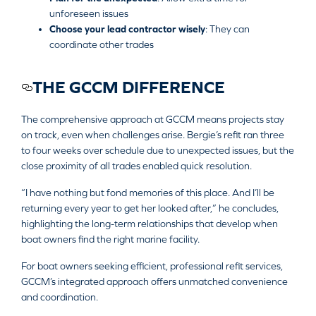
unforeseen issues
Choose your lead contractor wisely
: They can
coordinate other trades
THE GCCM DIFFERENCE
The comprehensive approach at GCCM means projects stay
on track, even when challenges arise. Bergie’s refit ran three
to four weeks over schedule due to unexpected issues, but the
close proximity of all trades enabled quick resolution.
“I have nothing but fond memories of this place. And I’ll be
returning every year to get her looked after,” he concludes,
highlighting the long-term relationships that develop when
boat owners find the right marine facility.
For boat owners seeking efficient, professional refit services,
GCCM’s integrated approach offers unmatched convenience
and coordination.