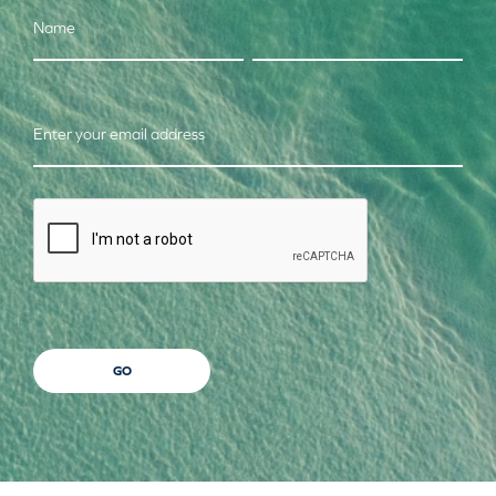
Name
Enter your email address
CAPTCHA
GO