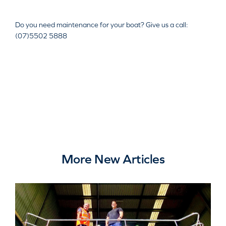
Do you need maintenance for your boat? Give us a call:
(07)5502 5888
More New Articles