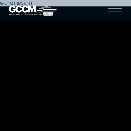
G-D1QT4D561H
MARK BERG TALKS REPOWER
SUCCESS AT GCCM – A
BOATER’S PERSPECTIVE
27 October,
All Inclusive Boat
Maintenance
2025