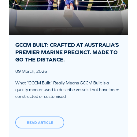
GCCM BUILT: CRAFTED AT AUSTRALIA’S
PREMIER MARINE PRECINCT. MADE TO
GO THE DISTANCE.
09 March, 2026
What “GCCM Built” Really Means GCCM Built is a
quality marker used to describe vessels that have been
constructed or customised
READ ARTICLE