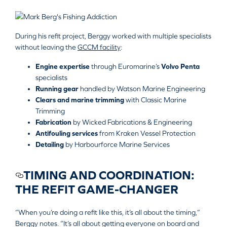
During his refit project, Berggy worked with multiple specialists
without leaving the
GCCM facility
:
Engine expertise
through Euromarine’s
Volvo Penta
specialists
Running gear
handled by
Watson Marine Engineering
Clears and marine trimming
with
Classic Marine
Trimming
Fabrication
by
Wicked Fabrications & Engineering
Antifouling services
from
Kraken Vessel Protection
Detailing
by
Harbourforce Marine Services
TIMING AND COORDINATION:
THE REFIT GAME-CHANGER
“When you’re doing a refit like this, it’s all about the timing,”
Berggy notes. “It’s all about getting everyone on board and