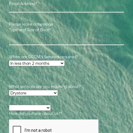
Email Address
*
Please leave a message
Type and Size of Boat
*
When are GCCM's Services required?
Time Frame
*
What services are you inquiring about?
Required Services
*
How did you hear about us?
*
CAPTCHA