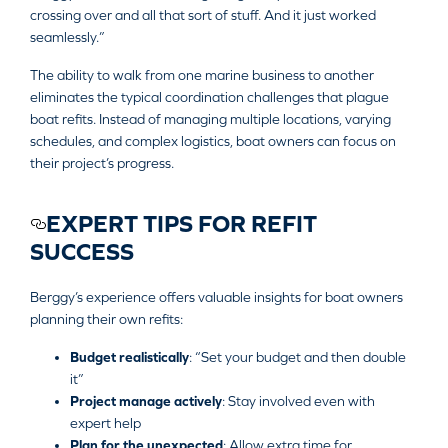
crossing over and all that sort of stuff. And it just worked
seamlessly.”
The ability to walk from one marine business to another
eliminates the typical coordination challenges that plague
boat refits. Instead of managing multiple locations, varying
schedules, and complex logistics, boat owners can focus on
their project’s progress.
EXPERT TIPS FOR REFIT
SUCCESS
Berggy’s experience offers valuable insights for boat owners
planning their own refits:
Budget realistically
: “Set your budget and then double
it”
Project manage actively
: Stay involved even with
expert help
Plan for the unexpected
: Allow extra time for