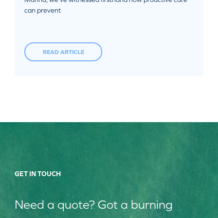
can prevent
READ ARTICLE
GET IN TOUCH
Need a quote? Got a burning