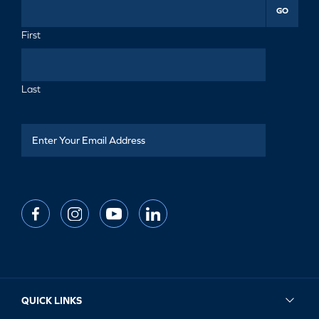
GO
First
Last
QUICK LINKS