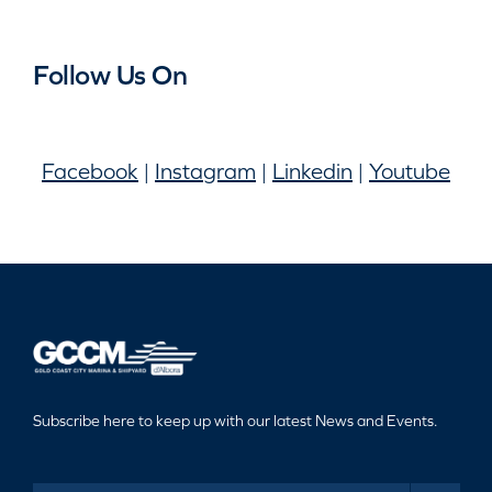
Follow Us On
Facebook
|
Instagram
|
Linkedin
|
Youtube
Subscribe here to keep up with our latest News and Events.