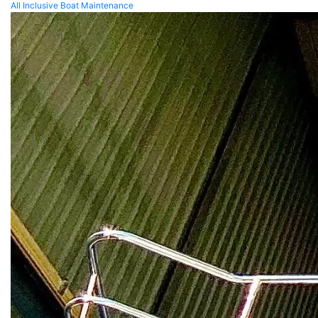
All Inclusive Boat Maintenance