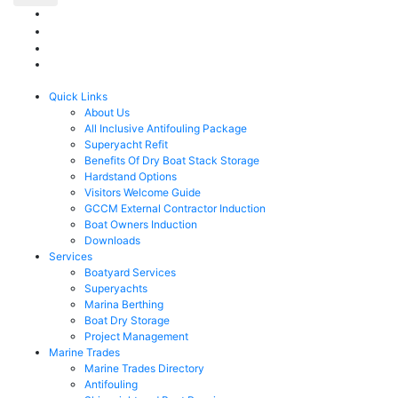
Quick Links
About Us
All Inclusive Antifouling Package
Superyacht Refit
Benefits Of Dry Boat Stack Storage
Hardstand Options
Visitors Welcome Guide
GCCM External Contractor Induction
Boat Owners Induction
Downloads
Services
Boatyard Services
Superyachts
Marina Berthing
Boat Dry Storage
Project Management
Marine Trades
Marine Trades Directory
Antifouling