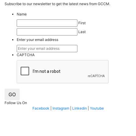
Subscribe to our
news
letter to get the latest news from GCCM.
Name
First
Last
Enter your email address
CAPTCHA
GO
Follow Us On
Facebook
|
Instagram
|
Linkedin
|
Youtube