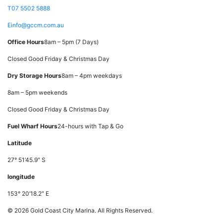
T
07 5502 5888
E
info@gccm.com.au
Office Hours
8am – 5pm (7 Days)
Closed Good Friday & Christmas Day
Dry Storage Hours
8am – 4pm weekdays
8am – 5pm weekends
Closed Good Friday & Christmas Day
Fuel Wharf Hours
24-hours with Tap & Go
Latitude
27° 51’45.9″ S
longitude
153° 20’18.2″ E
© 2026 Gold Coast City Marina. All Rights Reserved.