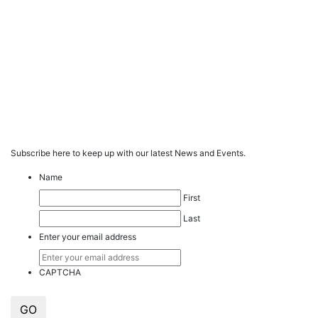
Subscribe here to keep up with our latest News and Events.
Name
First
Last
Enter your email address
CAPTCHA
GO