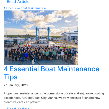
Read Article
All Inclusive Boat Maintenance
4 Essential Boat Maintenance
Tips
27 January, 2026
Proper boat maintenance is the cornerstone of safe and enjoyable boating
experiences. At Gold Coast City Marina, we’ve witnessed firsthand how
proactive care can prevent