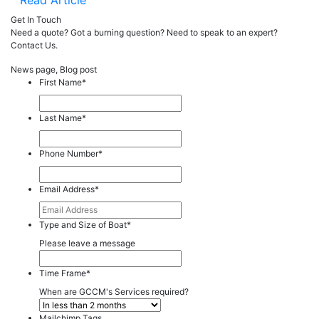
Read Article
Get In Touch
Need a quote? Got a burning question? Need to speak to an expert?
Contact Us.
News page, Blog post
First Name
*
Last Name
*
Phone Number
*
Email Address
*
Type and Size of Boat
*
Please leave a message
Time Frame
*
When are GCCM's Services required?
Mailchimp Tags