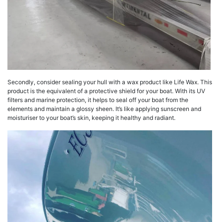
Secondly, consider sealing your hull with a wax product like Life Wax. This
product is the equivalent of a protective shield for your boat. With its UV
filters and marine protection, it helps to seal off your boat from the
elements and maintain a glossy sheen. It’s like applying sunscreen and
moisturiser to your boat’s skin, keeping it healthy and radiant.