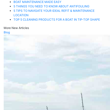
BOAT MAINTENANCE MADE EASY
5 THINGS YOU NEED TO KNOW ABOUT ANTIFOULING
5 TIPS TO NAVIGATE YOUR IDEAL REFIT & MAINTENANCE
LOCATION
TOP 5 CLEANING PRODUCTS FOR A BOAT IN TIP-TOP SHAPE
More New Articles
Blog