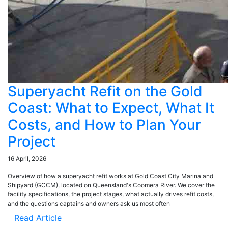
Superyacht Refit on the Gold
Coast: What to Expect, What It
Costs, and How to Plan Your
Project
16 April, 2026
Overview of how a superyacht refit works at Gold Coast City Marina and
Shipyard (GCCM), located on Queensland's Coomera River. We cover the
facility specifications, the project stages, what actually drives refit costs,
and the questions captains and owners ask us most often
Read Article