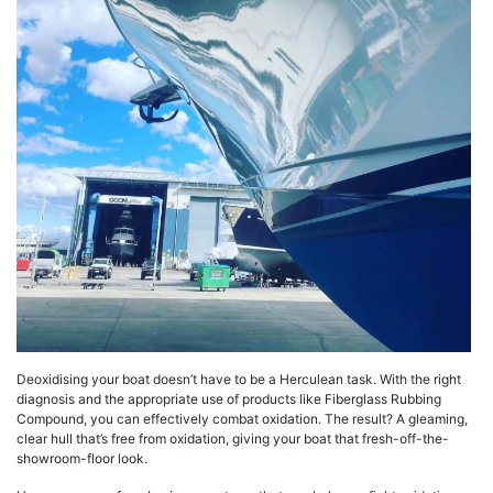
Deoxidising your boat doesn’t have to be a Herculean task. With the right
diagnosis and the appropriate use of products like Fiberglass Rubbing
Compound, you can effectively combat oxidation. The result? A gleaming,
clear hull that’s free from oxidation, giving your boat that fresh-off-the-
showroom-floor look.