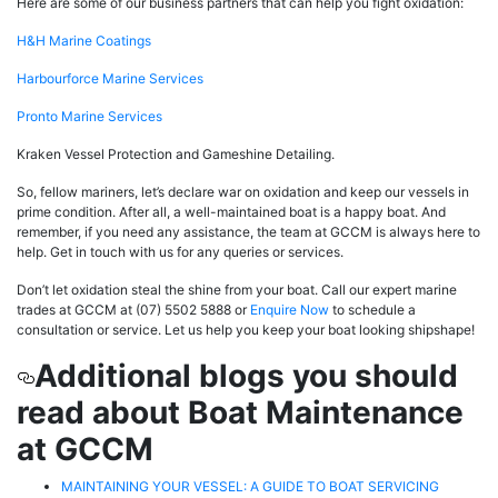
Here are some of our business partners that can help you fight oxidation:
H&H Marine Coatings
Harbourforce Marine Services
Pronto Marine Services
Kraken Vessel Protection and Gameshine Detailing.
So, fellow mariners, let’s declare war on oxidation and keep our vessels in
prime condition. After all, a well-maintained boat is a happy boat. And
remember, if you need any assistance, the team at GCCM is always here to
help. Get in touch with us for any queries or services.
Don’t let oxidation steal the shine from your boat. Call our expert marine
trades at GCCM at (07) 5502 5888 or
Enquire Now
to schedule a
consultation or service. Let us help you keep your boat looking shipshape!
Additional blogs you should
read about Boat Maintenance
at GCCM
MAINTAINING YOUR VESSEL: A GUIDE TO BOAT SERVICING