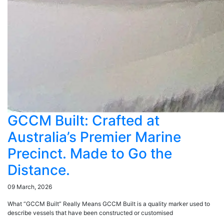
GCCM Built: Crafted at
Australia’s Premier Marine
Precinct. Made to Go the
Distance.
09 March, 2026
What “GCCM Built” Really Means GCCM Built is a quality marker used to
describe vessels that have been constructed or customised