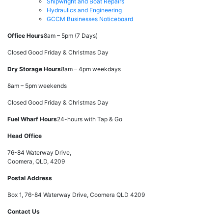
Shipwright and Boat Repairs
Hydraulics and Engineering
GCCM Businesses Noticeboard
Office Hours
8am – 5pm (7 Days)
Closed Good Friday & Christmas Day
Dry Storage Hours
8am – 4pm weekdays
8am – 5pm weekends
Closed Good Friday & Christmas Day
Fuel Wharf Hours
24-hours with Tap & Go
Head Office
76-84 Waterway Drive,
Coomera, QLD, 4209
Postal Address
Box 1, 76-84 Waterway Drive, Coomera QLD 4209
Contact Us