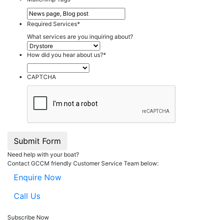
Required Services
*
What services are you inquiring about?
How did you hear about us?
*
CAPTCHA
Submit Form
Need help with your boat?
Contact GCCM friendly Customer Service Team below:
Enquire Now
Call Us
Subscribe Now