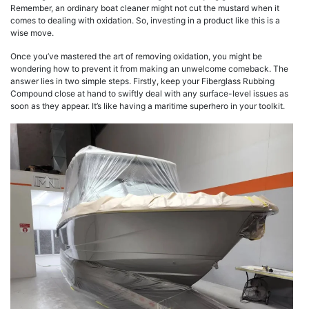
Remember, an ordinary boat cleaner might not cut the mustard when it
comes to dealing with oxidation. So, investing in a product like this is a
wise move.
Once you’ve mastered the art of removing oxidation, you might be
wondering how to prevent it from making an unwelcome comeback. The
answer lies in two simple steps. Firstly, keep your Fiberglass Rubbing
Compound close at hand to swiftly deal with any surface-level issues as
soon as they appear. It’s like having a maritime superhero in your toolkit.