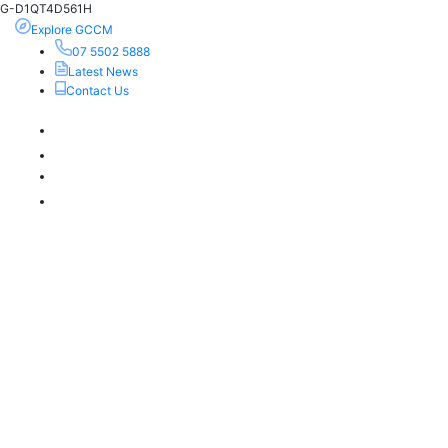
G-D1QT4D561H
Explore GCCM
07 5502 5888
Latest News
Contact Us