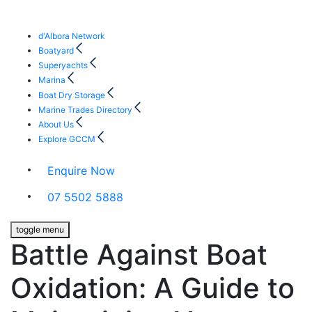
d'Albora Network
Boatyard
Superyachts
Marina
Boat Dry Storage
Marine Trades Directory
About Us
Explore GCCM
Enquire Now
07 5502 5888
toggle menu
Battle Against Boat
Oxidation: A Guide to