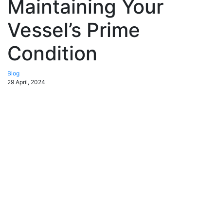
Maintaining Your
Vessel’s Prime
Condition
Blog
29 April, 2024