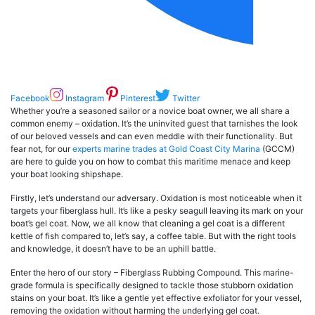
Facebook
Instagram
Pinterest
Twitter
Whether you’re a seasoned sailor or a novice boat owner, we all share a
common enemy – oxidation. It’s the uninvited guest that tarnishes the look
of our beloved vessels and can even meddle with their functionality. But
fear not, for our
experts marine trades at Gold Coast City Marina
(GCCM)
are here to guide you on how to combat this maritime menace and keep
your boat looking shipshape.
Firstly, let’s understand our adversary. Oxidation is most noticeable when it
targets your fiberglass hull. It’s like a pesky seagull leaving its mark on your
boat’s gel coat. Now, we all know that cleaning a gel coat is a different
kettle of fish compared to, let’s say, a coffee table. But with the right tools
and knowledge, it doesn’t have to be an uphill battle.
Enter the hero of our story – Fiberglass Rubbing Compound. This marine-
grade formula is specifically designed to tackle those stubborn oxidation
stains on your boat. It’s like a gentle yet effective exfoliator for your vessel,
removing the oxidation without harming the underlying gel coat.