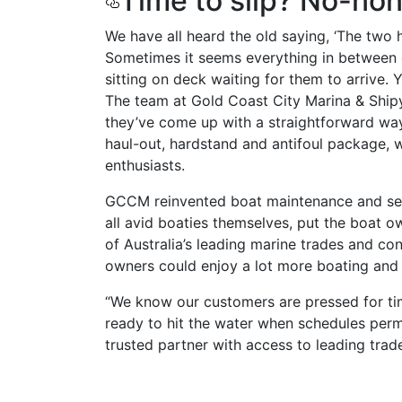
Time to slip? No-no
We have all heard the old saying, ‘The two h
Sometimes it seems everything in between c
sitting on deck waiting for them to arrive. 
The team at Gold Coast City Marina & Ship
they’ve come up with a straightforward way t
haul-out, hardstand and antifoul package, w
enthusiasts.
GCCM reinvented boat maintenance and serv
all avid boaties themselves, put the boat ow
of Australia’s leading marine trades and con
owners could enjoy a lot more boating and a
“We know our customers are pressed for tim
ready to hit the water when schedules perm
trusted partner with access to leading trade