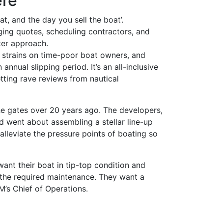
ere
t, and the day you sell the boat’.
ging quotes, scheduling contractors, and
tter approach.
 strains on time-poor boat owners, and
nnual slipping period. It’s an all-inclusive
tting rave reviews from nautical
e gates over 20 years ago. The developers,
nd went about assembling a stellar line-up
 alleviate the pressure points of boating so
nt their boat in tip-top condition and
e the required maintenance. They want a
CM’s Chief of Operations.