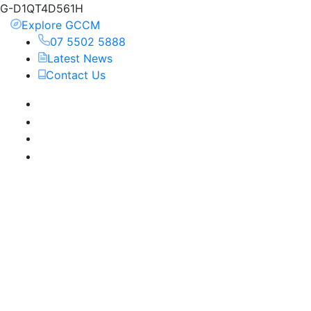
G-D1QT4D561H
Explore GCCM
07 5502 5888
Latest News
Contact Us