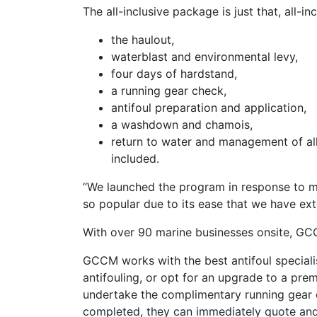
The all-inclusive package is just that, all-i
the haulout,
waterblast and environmental levy,
four days of hardstand,
a running gear check,
antifoul preparation and application,
a washdown and chamois,
return to water and management of all
included.
“We launched the program in response to man
so popular due to its ease that we have ex
With over 90 marine businesses onsite, GC
GCCM works with the best antifoul speciali
antifouling, or opt for an upgrade to a pre
undertake the complimentary running gear c
completed, they can immediately quote and m