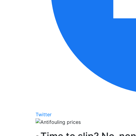
Twitter