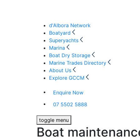
d'Albora Network
Boatyard
Superyachts
Marina
Boat Dry Storage
Marine Trades Directory
About Us
Explore GCCM
Enquire Now
07 5502 5888
toggle menu
Boat maintenanc