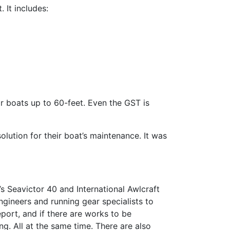
. It includes:
r boats up to 60-feet. Even the GST is
lution for their boat’s maintenance. It was
 Seavictor 40 and International Awlcraft
ngineers and running gear specialists to
ort, and if there are works to be
g. All at the same time. There are also