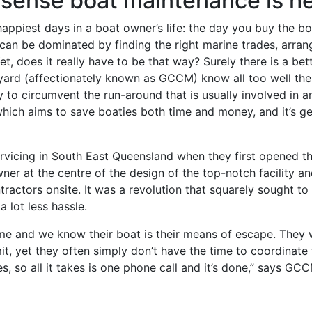
nsense boat maintenance is h
appiest days in a boat owner’s life: the day you buy the boa
an be dominated by finding the right marine trades, arran
Yet, does it really have to be that way? Surely there is a be
yard (affectionately known as GCCM) know all too well the
o circumvent the run-around that is usually involved in an a
hich aims to save boaties both time and money, and it’s ge
icing in South East Queensland when they first opened th
ner at the centre of the design of the top-notch facility a
tractors onsite. It was a revolution that squarely sought to
 lot less hassle.
e and we know their boat is their means of escape. They wa
it, yet they often simply don’t have the time to coordinat
s, so all it takes is one phone call and it’s done,” says GC