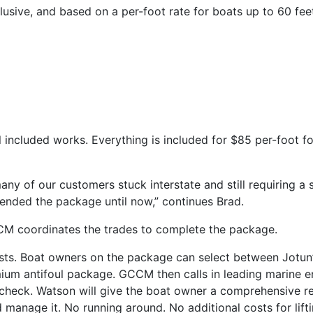
nclusive, and based on a per-foot rate for boats up to 60 feet
 included works. Everything is included for $85 per-foot fo
y of our customers stuck interstate and still requiring a so
tended the package until now,” continues Brad.
CM coordinates the trades to complete the package.
sts. Boat owners on the package can select between Jotun’s
mium antifoul package. GCCM then calls in leading marine e
heck. Watson will give the boat owner a comprehensive rep
anage it. No running around. No additional costs for liftin