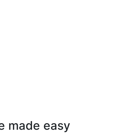
e made easy