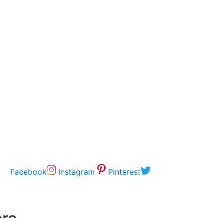
Facebook
Instagram
Pinterest