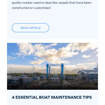
quality marker used to describe vessels that have been
constructed or customised
READ ARTICLE
4 ESSENTIAL BOAT MAINTENANCE TIPS