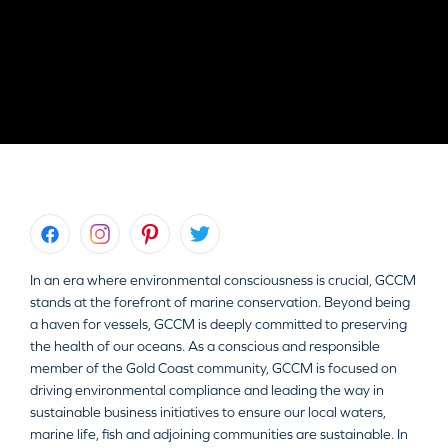
In an era where environmental consciousness is crucial, GCCM
stands at the forefront of marine conservation. Beyond being
a haven for vessels, GCCM is deeply committed to preserving
the health of our oceans. As a conscious and responsible
member of the Gold Coast community, GCCM is focused on
driving environmental compliance and leading the way in
sustainable business initiatives to ensure our local waters,
marine life, fish and adjoining communities are sustainable. In