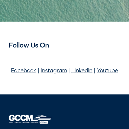
Follow Us On
Facebook
|
Instagram
|
Linkedin
|
Youtube