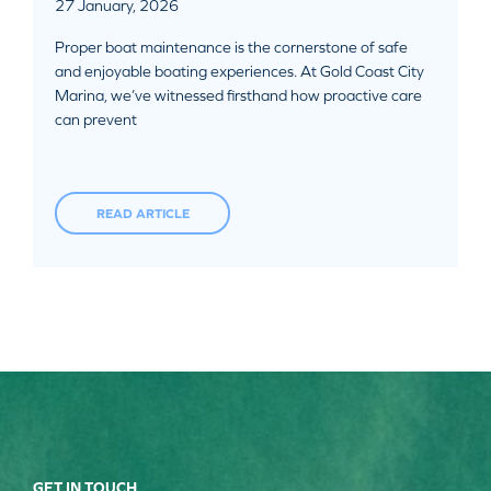
27 January, 2026
Proper boat maintenance is the cornerstone of safe
and enjoyable boating experiences. At Gold Coast City
Marina, we’ve witnessed firsthand how proactive care
can prevent
READ ARTICLE
GET IN TOUCH