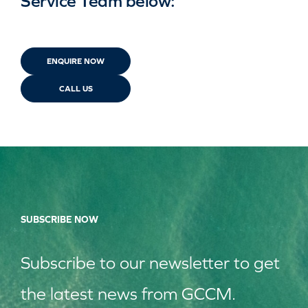
Service Team below:
ENQUIRE NOW
CALL US
SUBSCRIBE NOW
Subscribe to our
news
letter to get
the latest news from GCCM.