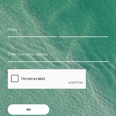
Name
Enter your email address
CAPTCHA
GO