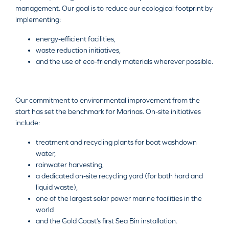
management. Our goal is to reduce our ecological footprint by
implementing:
energy-efficient facilities,
waste reduction initiatives,
and the use of eco-friendly materials wherever possible.
Our commitment to environmental improvement from the
start has set the benchmark for Marinas. On-site initiatives
include:
treatment and recycling plants for boat washdown
water,
rainwater harvesting,
a dedicated on-site recycling yard (for both hard and
liquid waste),
one of the largest solar power marine facilities in the
world
and the Gold Coast’s first Sea Bin installation.