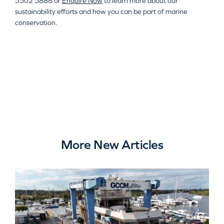
5502 5888 or
Enquire Now
to learn more about our
sustainability efforts and how you can be part of marine
conservation.
More New Articles