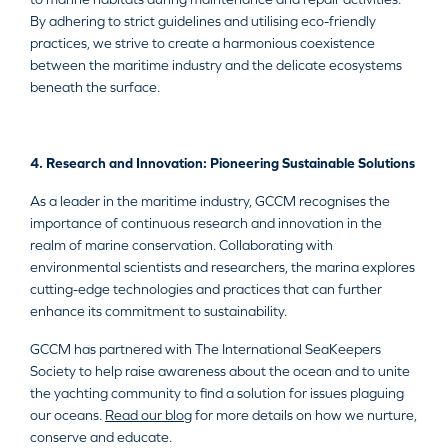
By adhering to strict guidelines and utilising eco-friendly
practices, we strive to create a harmonious coexistence
between the maritime industry and the delicate ecosystems
beneath the surface.
4. Research and Innovation: Pioneering Sustainable Solutions
As a leader in the maritime industry, GCCM recognises the
importance of continuous research and innovation in the
realm of marine conservation. Collaborating with
environmental scientists and researchers, the marina explores
cutting-edge technologies and practices that can further
enhance its commitment to sustainability.
GCCM has partnered with The International SeaKeepers
Society to help raise awareness about the ocean and to unite
the yachting community to find a solution for issues plaguing
our oceans.
Read our blog
for more details on how we nurture,
conserve and educate.