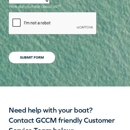
How did you hear about us?
*
CAPTCHA
SUBMIT FORM
Need help with your boat?
Contact GCCM friendly Customer