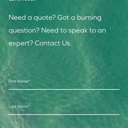
Need a quote? Got a burning
question? Need to speak to an
expert? Contact Us.
First Name
*
Last Name
*