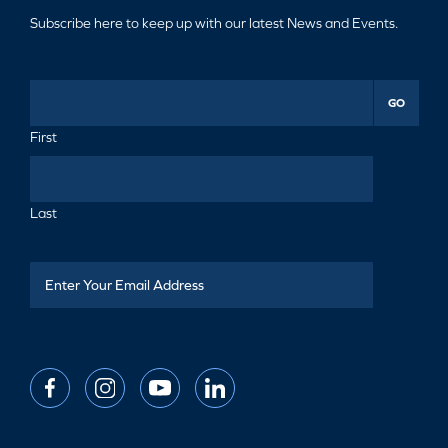
Subscribe here to keep up with our latest News and Events.
GO
First
Last