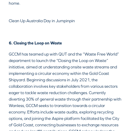
home.
Clean Up Australia Day in Jumpinpin
6. Closing the Loop on Waste
GCCM has teamed up with QUT and the “Waste Free World”
department to launch the “Closing the Loop on Waste”
initiative, aimed at understanding onsite waste streams and
implementing a circular economy within the Gold Coast
Shipyard. Beginning discussions in July 2021, the
collaboration involves key stakeholders from various sectors
eager to tackle waste reduction challenges. Currently
diverting 30% of general waste through their partnership with
Wanless, GCCM seeks to transition towards a circular
economy. Efforts include waste audits, exploring recycling
options, and joining the Aspire platform facilitated by the City
of Gold Coast, connecting businesses to exchange resources