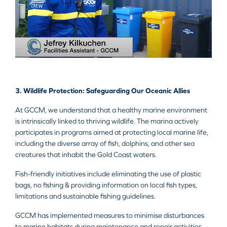
3. Wildlife Protection: Safeguarding Our Oceanic Allies
At GCCM, we understand that a healthy marine environment
is intrinsically linked to thriving wildlife. The marina actively
participates in programs aimed at protecting local marine life,
including the diverse array of fish, dolphins, and other sea
creatures that inhabit the Gold Coast waters.
Fish-friendly initiatives include eliminating the use of plastic
bags, no fishing & providing information on local fish types,
limitations and sustainable fishing guidelines.
GCCM has implemented measures to minimise disturbances
to marine habitats during maintenance and repair activities.