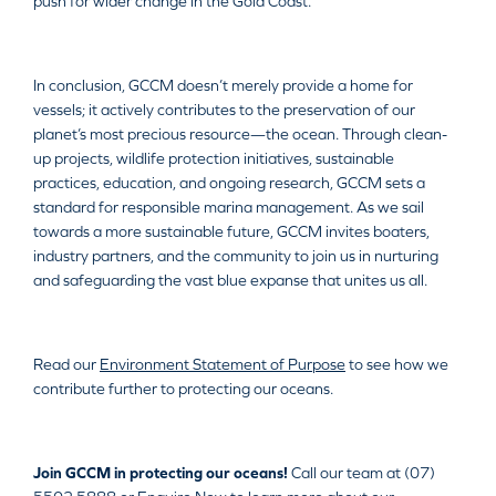
push for wider change in the Gold Coast.
In conclusion, GCCM doesn’t merely provide a home for
vessels; it actively contributes to the preservation of our
planet’s most precious resource—the ocean. Through clean-
up projects, wildlife protection initiatives, sustainable
practices, education, and ongoing research, GCCM sets a
standard for responsible marina management. As we sail
towards a more sustainable future, GCCM invites boaters,
industry partners, and the community to join us in nurturing
and safeguarding the vast blue expanse that unites us all.
Read our
Environment Statement of Purpose
to see how we
contribute further to protecting our oceans.
Join GCCM in protecting our oceans!
Call our team at (07)