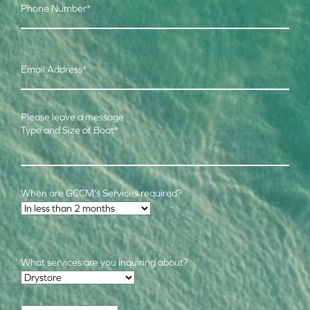
Phone Number
*
Email Address
*
Please leave a message
Type and Size of Boat
*
When are GCCM's Services required?
Time Frame
*
What services are you inquiring about?
Required Services
*