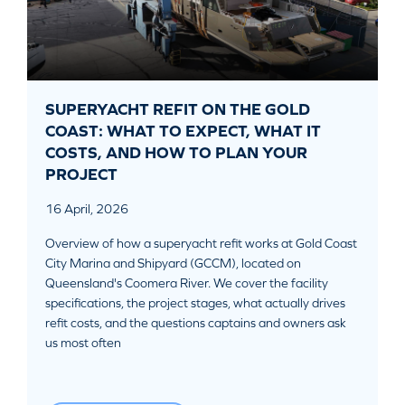
SUPERYACHT REFIT ON THE GOLD
COAST: WHAT TO EXPECT, WHAT IT
COSTS, AND HOW TO PLAN YOUR
PROJECT
16 April, 2026
Overview of how a superyacht refit works at Gold Coast
City Marina and Shipyard (GCCM), located on
Queensland's Coomera River. We cover the facility
specifications, the project stages, what actually drives
refit costs, and the questions captains and owners ask
us most often