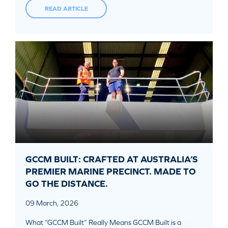
READ ARTICLE
GCCM BUILT: CRAFTED AT AUSTRALIA’S
PREMIER MARINE PRECINCT. MADE TO
GO THE DISTANCE.
09 March, 2026
What “GCCM Built” Really Means GCCM Built is a