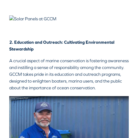
2. Education and Outreach: Cultivating Environmental
Stewardship
A crucial aspect of marine conservation is fostering awareness
and instilling a sense of responsibility among the community.
GCCM takes pride in its education and outreach programs,
designed to enlighten boaters, marina users, and the public
about the importance of ocean conservation.