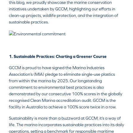
this blog, we proudly showcase the marine conservation
initiatives undertaken by GCCM, highlighting our efforts in
clean-up projects, wildlife protection, and the integration of
sustainable practices.
1. Sustainable Practices: Charting a Greener Course
GCCM is proud to have signed the Marina Industries
Association’s (MIA) pledge to eliminate single-use plastics
from within the marina by 2025. Our longstanding
commitment to environmental best practices is also
demonstrated by our consecutive 100% scores in the globally
recognised Clean Marina accreditation audit. GCCM is the
facility in Australia to achieve a 100% score twice in a row.
Sustainability is more than a buzzword at GCCM; it’s a way of
life. The marina incorporates sustainable practices into its daily
operations, setting a benchmark for responsible maritime