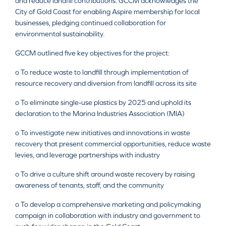
and reduce landfill contributions. GCCM acknowledges the
City of Gold Coast for enabling Aspire membership for local
businesses, pledging continued collaboration for
environmental sustainability.
GCCM outlined five key objectives for the project:
o To reduce waste to landfill through implementation of
resource recovery and diversion from landfill across its site
o To eliminate single-use plastics by 2025 and uphold its
declaration to the Marina Industries Association (MIA)
o To investigate new initiatives and innovations in waste
recovery that present commercial opportunities, reduce waste
levies, and leverage partnerships with industry
o To drive a culture shift around waste recovery by raising
awareness of tenants, staff, and the community
o To develop a comprehensive marketing and policymaking
campaign in collaboration with industry and government to