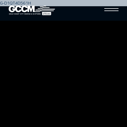
G-D1QT4D561H
SAILING TOWARDS
SUSTAINABILITY: GCCM’S
MARINE CONSERVATION
INITIATIVES FOR A HEALTHIER
OCEAN
Blog
07 March, 2024