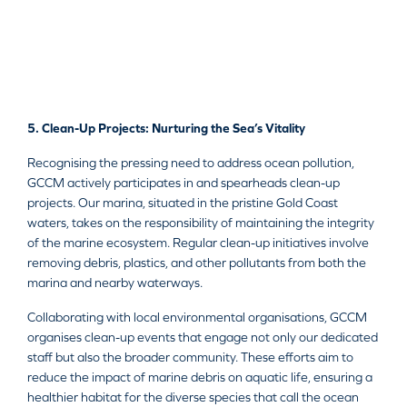
5. Clean-Up Projects: Nurturing the Sea’s Vitality
Recognising the pressing need to address ocean pollution,
GCCM actively participates in and spearheads clean-up
projects. Our marina, situated in the pristine Gold Coast
waters, takes on the responsibility of maintaining the integrity
of the marine ecosystem. Regular clean-up initiatives involve
removing debris, plastics, and other pollutants from both the
marina and nearby waterways.
Collaborating with local environmental organisations, GCCM
organises clean-up events that engage not only our dedicated
staff but also the broader community. These efforts aim to
reduce the impact of marine debris on aquatic life, ensuring a
healthier habitat for the diverse species that call the ocean