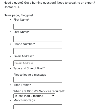
Need a quote? Got a burning question? Need to speak to an expert?
Contact Us.
News page, Blog post
First Name
*
Last Name
*
Phone Number
*
Email Address
*
Type and Size of Boat
*
Please leave a message
Time Frame
*
When are GCCM's Services required?
Mailchimp Tags