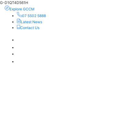
G-D1QT4D561H
Explore GCCM
07 5502 5888
Latest News
Contact Us