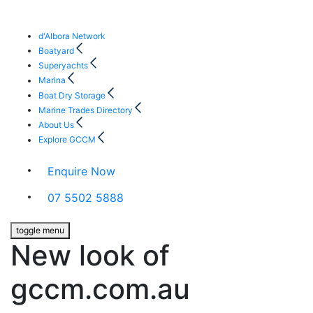
d'Albora Network
Boatyard
Superyachts
Marina
Boat Dry Storage
Marine Trades Directory
About Us
Explore GCCM
Enquire Now
07 5502 5888
toggle menu
New look of
gccm.com.au