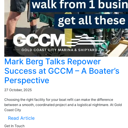
Mark Berg Talks Repower
Success at GCCM – A Boater’s
Perspective
27 October, 2025
Choosing the right facility for your boat refit can make the difference
between a smooth, coordinated project and a logistical nightmare. At Gold
Coast City
Read Article
Get In Touch