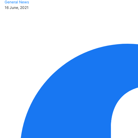
General News
16 June, 2021