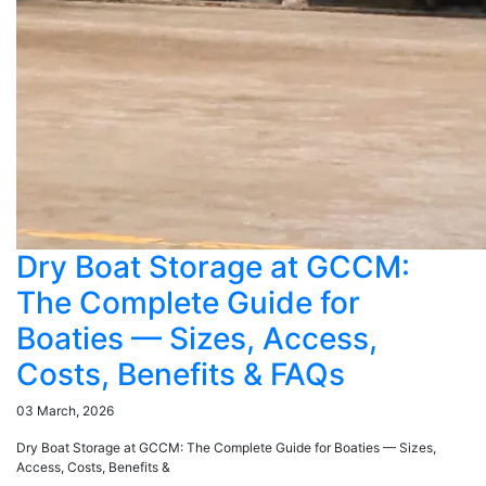
Dry Boat Storage at GCCM:
The Complete Guide for
Boaties — Sizes, Access,
Costs, Benefits & FAQs
03 March, 2026
Dry Boat Storage at GCCM: The Complete Guide for Boaties — Sizes,
Access, Costs, Benefits &