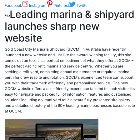
Facebook
Instagram
Pinterest
Twitter
Leading marina & shipyard
launches sharp new
website
Gold Coast City Marina & Shipyard (GCCM) in Australia have recently
launched a new website and just like the award-winning facility, this site
comes out on top. It is a perfect embodiment of what they offer at GCCM –
the perfect Pacific refit, marina and service centre. Whether you are
seeking a refit yard, completing annual maintenance or require a marina
berth for crew respite and rotation, GCCM’s experienced team can support
you with their trademark efficiency and personalised service. The new
GCCM website offers a user-friendly experience tailored to each visitor, it’s
easy to navigate and packed full of information, features and customised
solutions including a virtual yard tour, a beautifully presented site gallery
and a detailed directory of the 90+ leading marine businesses based onsite
at GCCM.