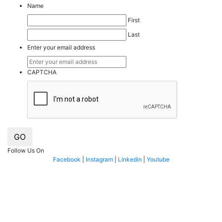
Name
First
Last
Enter your email address
CAPTCHA
GO
Follow Us On
Facebook
|
Instagram
|
Linkedin
|
Youtube