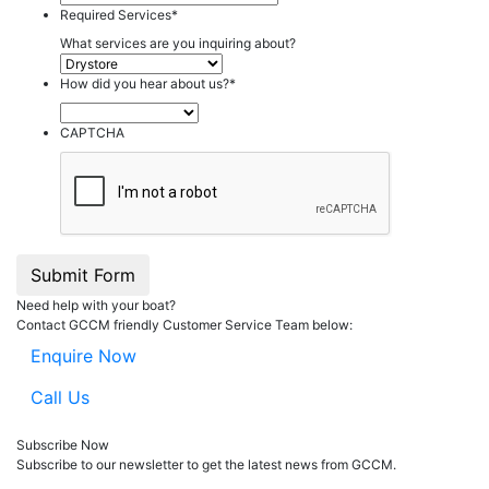
Required Services
*
What services are you inquiring about?
How did you hear about us?
*
CAPTCHA
Submit Form
Need help with your boat?
Contact GCCM friendly Customer Service Team below:
Enquire Now
Call Us
Subscribe Now
Subscribe to our
news
letter to get the latest news from GCCM.