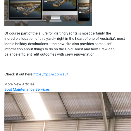
Of course part of the allure for visiting yachts is most certainly the
incredible location of this yard – right in the heart of one of Australia’s most
iconic holiday destinations – the new site also provides some useful
information about things to do on the Gold Coast and how Crew can
balance efficient refit outcomes with crew rejuvenation.
Check it out here
https://gccm.com.au/
More New Articles
Boat Maintenance Services