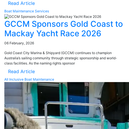
Read Article
Boat Maintenance Services
GCCM Sponsors Gold Coast to
Mackay Yacht Race 2026
06 February, 2026
Gold Coast City Marina & Shipyard (GCCM) continues to champion
Australia’s sailing community through strategic sponsorship and world-
class facilities. As the naming rights sponsor
Read Article
All Inclusive Boat Maintenance