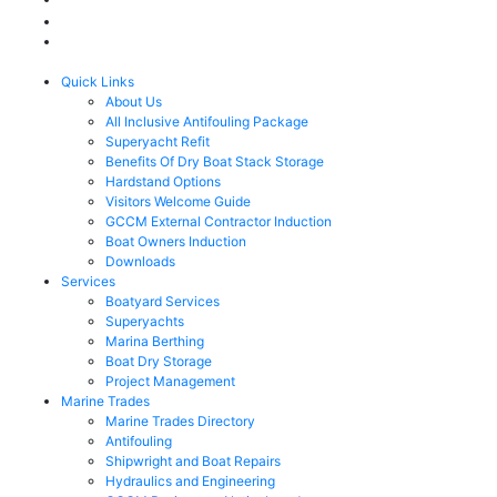
Quick Links
About Us
All Inclusive Antifouling Package
Superyacht Refit
Benefits Of Dry Boat Stack Storage
Hardstand Options
Visitors Welcome Guide
GCCM External Contractor Induction
Boat Owners Induction
Downloads
Services
Boatyard Services
Superyachts
Marina Berthing
Boat Dry Storage
Project Management
Marine Trades
Marine Trades Directory
Antifouling
Shipwright and Boat Repairs
Hydraulics and Engineering