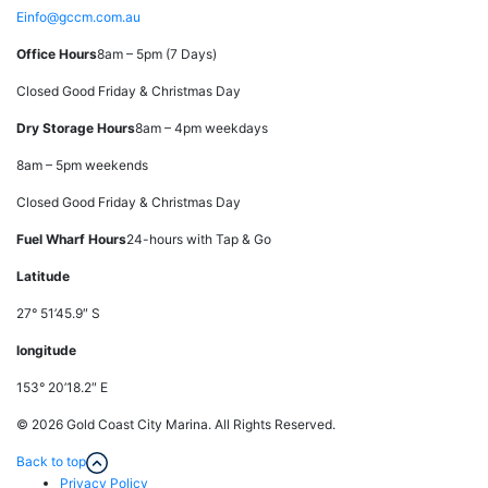
E
info@gccm.com.au
Office Hours
8am – 5pm (7 Days)
Closed Good Friday & Christmas Day
Dry Storage Hours
8am – 4pm weekdays
8am – 5pm weekends
Closed Good Friday & Christmas Day
Fuel Wharf Hours
24-hours with Tap & Go
Latitude
27° 51’45.9″ S
longitude
153° 20’18.2″ E
© 2026 Gold Coast City Marina. All Rights Reserved.
Back to top
Privacy Policy