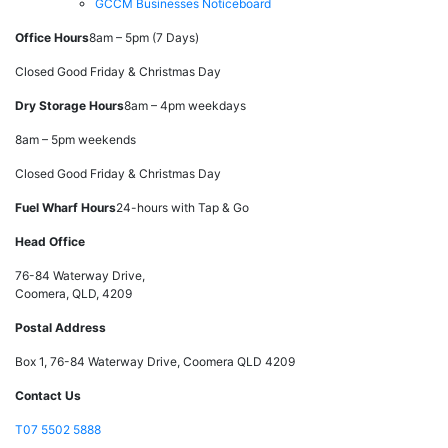
GCCM Businesses Noticeboard
Office Hours
8am – 5pm (7 Days)
Closed Good Friday & Christmas Day
Dry Storage Hours
8am – 4pm weekdays
8am – 5pm weekends
Closed Good Friday & Christmas Day
Fuel Wharf Hours
24-hours with Tap & Go
Head Office
76-84 Waterway Drive,
Coomera, QLD, 4209
Postal Address
Box 1, 76-84 Waterway Drive, Coomera QLD 4209
Contact Us
T
07 5502 5888