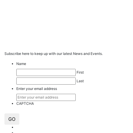
Subscribe here to keep up with our latest News and Events.
Name
First
Last
Enter your email address
CAPTCHA
GO