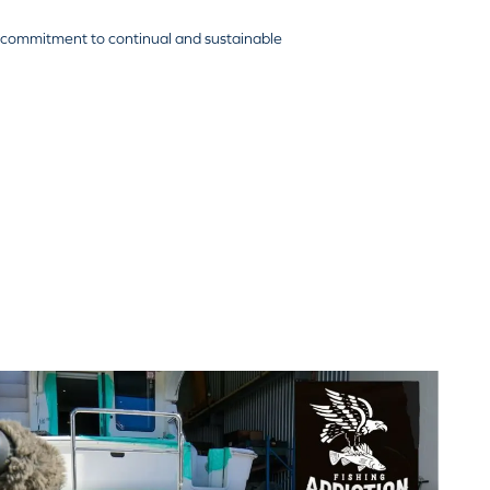
 commitment to continual and sustainable