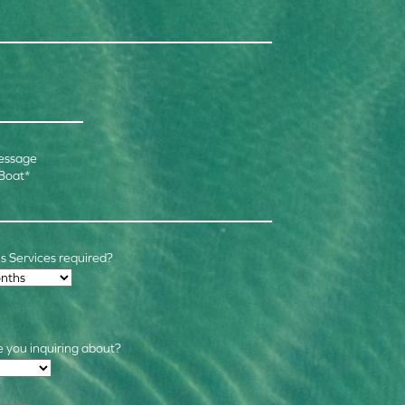
essage
 Boat
*
 Services required?
 you inquiring about?
s
*