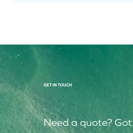
GET IN TOUCH
Need a quote? Got