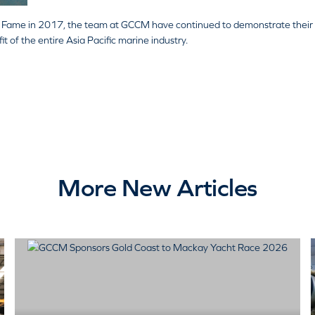
of Fame in 2017, the team at GCCM have continued to demonstrate their
 of the entire Asia Pacific marine industry.
More New Articles