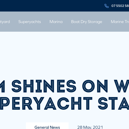
07 5502 5
tyard
Superyachts
Marina
Boat Dry Storage
Marine Tr
 SHINES ON 
PERYACHT ST
General News
28 May, 2021