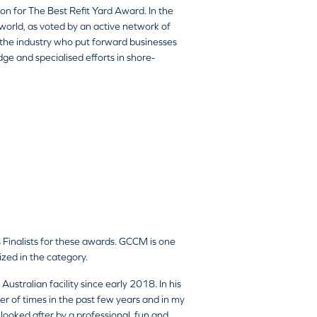
n for The Best Refit Yard Award. In the
world, as voted by an active network of
 the industry who put forward businesses
dge and specialised efforts in shore-
 Finalists for these awards. GCCM is one
nized in the category.
ustralian facility since early 2018. In his
r of times in the past few years and in my
looked after by a professional, fun and