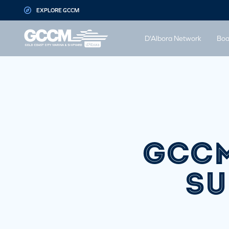
G-D1QT4D561H
EXPLORE GCCM
D'Albora Network
Boa
GCCM
SU