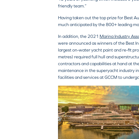
friendly team.”
Having taken out the top prize for Best A
much anticipated by the 800+ leading ma
In addition, the 2021
Marina Industry Ass
were announced as winners of the Best In
largest on-water yacht paint and re-fit p
metres) required full hull and superstruc
contractors and capabilities at hand at 
maintenance in the superyacht industry in
facilities and services at GCCM to undergo