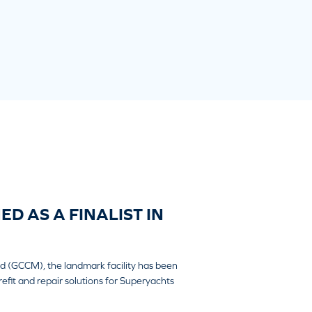
D AS A FINALIST IN
ard (GCCM), the landmark facility has been
efit and repair solutions for Superyachts