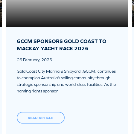
GCCM SPONSORS GOLD COAST TO
MACKAY YACHT RACE 2026
06 February, 2026
Gold Coast City Marina & Shipyard (GCCM) continues
to champion Australia’s sailing community through
strategic sponsorship and world-class facilities. As the
naming rights sponsor
READ ARTICLE