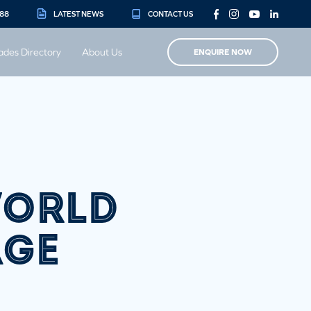
888
LATEST NEWS
CONTACT US
ades Directory
About Us
ENQUIRE NOW
WORLD
AGE