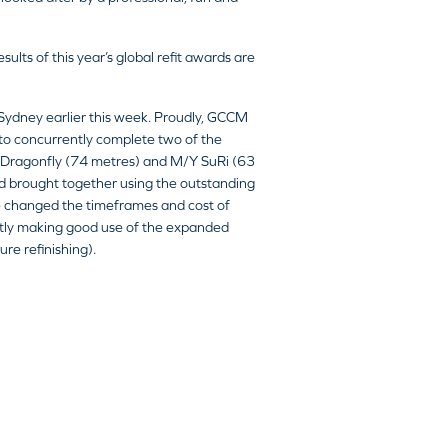
ts of this year’s global refit awards are
 Sydney earlier this week. Proudly, GCCM
to concurrently complete two of the
/Y Dragonfly (74 metres) and M/Y SuRi (63
and brought together using the outstanding
ve changed the timeframes and cost of
ently making good use of the expanded
re refinishing).