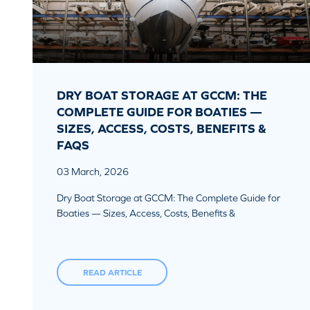
DRY BOAT STORAGE AT GCCM: THE
COMPLETE GUIDE FOR BOATIES —
SIZES, ACCESS, COSTS, BENEFITS &
FAQS
03 March, 2026
Dry Boat Storage at GCCM: The Complete Guide for
Boaties — Sizes, Access, Costs, Benefits &
READ ARTICLE