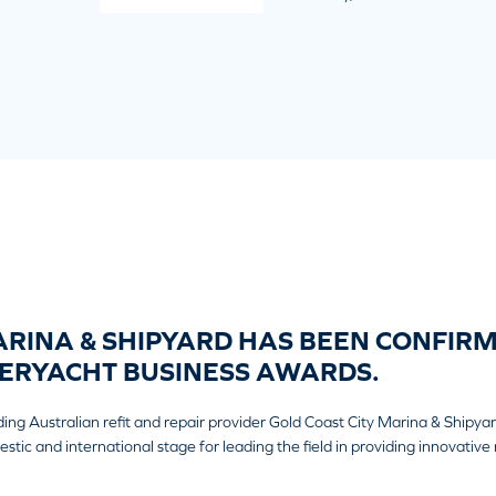
RINA & SHIPYARD HAS BEEN CONFIRME
ERYACHT BUSINESS AWARDS.
ding Australian refit and repair provider Gold Coast City Marina & Shipy
c and international stage for leading the field in providing innovative r