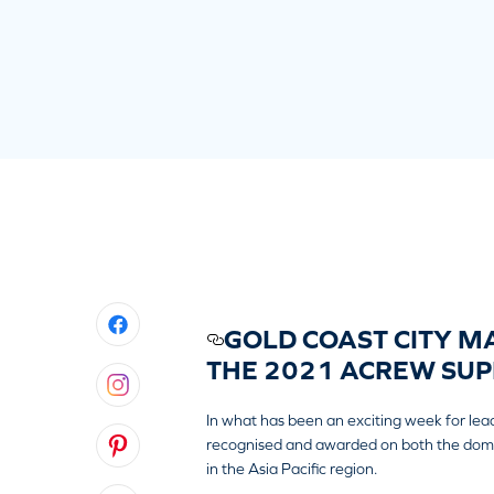
GOLD COAST CITY MA
THE 2021 ACREW SUP
In what has been an exciting week for lea
recognised and awarded on both the domesti
in the Asia Pacific region.