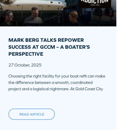
MARK BERG TALKS REPOWER
SUCCESS AT GCCM – A BOATER’S
PERSPECTIVE
27 October, 2025
Choosing the right facility for your boat refit can make
the difference between a smooth, coordinated
project and a logistical nightmare. At Gold Coast City
READ ARTICLE