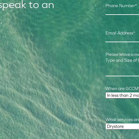
speak to an
Phone Number
*
.
Email Address
*
Please leave a m
Type and Size of
When are GCCM's
Time Frame
*
What services are
Required Service