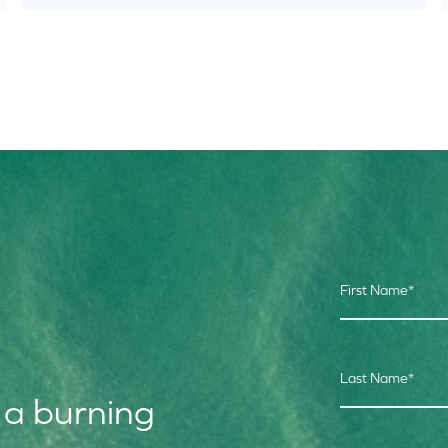
First Name
*
Last Name
*
 a burning