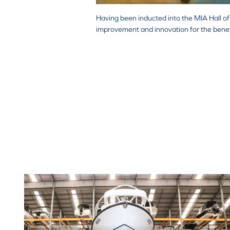
Having been inducted into the MIA Hall 
improvement and innovation for the benefit