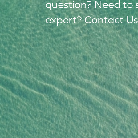
question? Need to 
expert? Contact Us