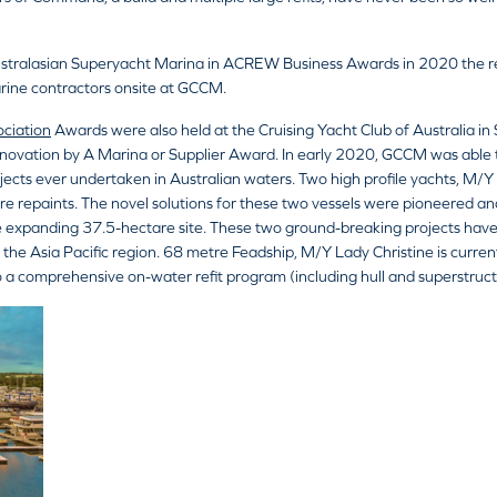
ustralasian Superyacht Marina in ACREW Business Awards in 2020 the resul
rine contractors onsite at GCCM.
ociation
Awards were also held at the Cruising Yacht Club of Australia in
novation by A Marina or Supplier Award. In early 2020, GCCM was able 
rojects ever undertaken in Australian waters. Two high profile yachts, M
ture repaints. The novel solutions for these two vessels were pioneered 
the expanding 37.5-hectare site. These two ground-breaking projects ha
 the Asia Pacific region. 68 metre Feadship, M/Y Lady Christine is curr
 a comprehensive on-water refit program (including hull and superstructu