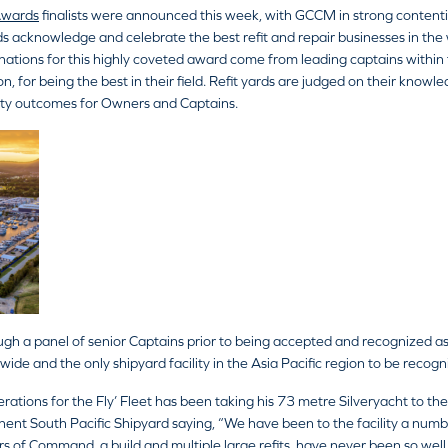
Awards
finalists were announced this week, with GCCM in strong contentio
 acknowledge and celebrate the best refit and repair businesses in the 
ations for this highly coveted award come from leading captains within
n, for being the best in their field. Refit yards are judged on their knowle
lity outcomes for Owners and Captains.
ugh a panel of senior Captains prior to being accepted and recognized as
rldwide and the only shipyard facility in the Asia Pacific region to be recog
tions for the Fly’ Fleet has been taking his 73 metre Silveryacht to the A
ent South Pacific Shipyard saying, “We have been to the facility a numbe
s of Command, a build and multiple large refits, have never been so well 