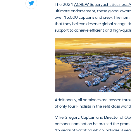
The 2021
ACREW Superyacht Business 
ultimate endorsement, these global awards
over 15,000 captains and crew. The nomin
that they believe deserve global recognitio
support to achieve efficient and high-qua
Additionally, all nominees are passed thro
of only four Finalists in the refit class wo
Mike Gregory, Captain and Director of Opera
personal nomination he praised the promin
15 years of yachting which includes 9 year