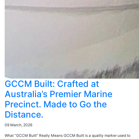
GCCM Built: Crafted at
Australia’s Premier Marine
Precinct. Made to Go the
Distance.
09 March, 2026
What “GCCM Built” Really Means GCCM Built is a quality marker used to