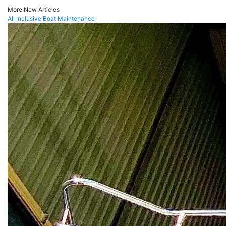
More New Articles
All Inclusive Boat Maintenance