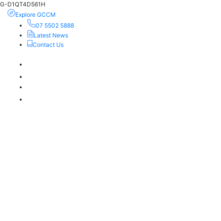
G-D1QT4D561H
Explore GCCM
07 5502 5888
Latest News
Contact Us