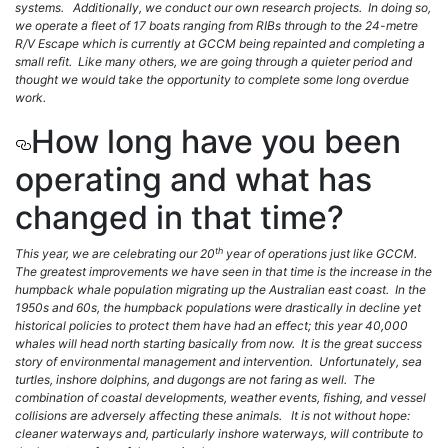
systems. Additionally, we conduct our own research projects. In doing so,
we operate a fleet of 17 boats ranging from RIBs through to the 24-metre
R/V Escape which is currently at GCCM being repainted and completing a
small refit. Like many others, we are going through a quieter period and
thought we would take the opportunity to complete some long overdue
work.
How long have you been
operating and what has
changed in that time?
th
This year, we are celebrating our 20
year of operations just like GCCM.
The greatest improvements we have seen in that time is the increase in the
humpback whale population migrating up the Australian east coast. In the
1950s and 60s, the humpback populations were drastically in decline yet
historical policies to protect them have had an effect; this year 40,000
whales will head north starting basically from now. It is the great success
story of environmental management and intervention. Unfortunately, sea
turtles, inshore dolphins, and dugongs are not faring as well. The
combination of coastal developments, weather events, fishing, and vessel
collisions are adversely affecting these animals. It is not without hope:
cleaner waterways and, particularly inshore waterways, will contribute to