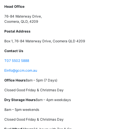
Head Office
76-84 Waterway Drive,
Coomera, QLD, 4209
Postal Address
Box 1, 76-84 Waterway Drive, Coomera QLD 4209
Contact Us
T
07 5502 5888
E
info@gccm.com.au
Office Hours
8am – 5pm (7 Days)
Closed Good Friday & Christmas Day
Dry Storage Hours
8am – 4pm weekdays
8am – 5pm weekends
Closed Good Friday & Christmas Day