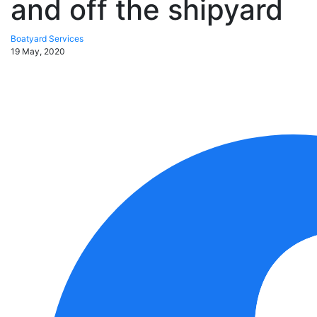
and off the shipyard
Boatyard Services
19 May, 2020