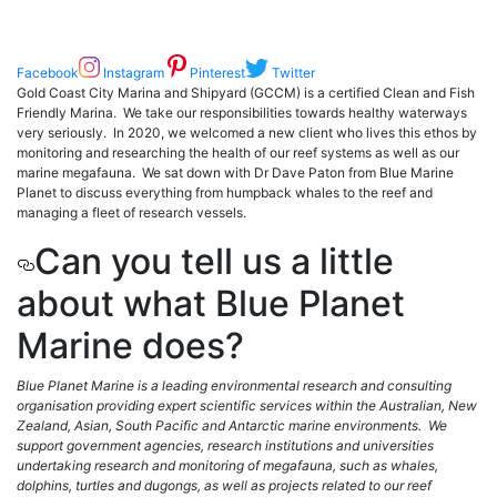
Facebook
Instagram
Pinterest
Twitter
Gold Coast City Marina and Shipyard (GCCM) is a certified Clean and Fish
Friendly Marina. We take our responsibilities towards healthy waterways
very seriously. In 2020, we welcomed a new client who lives this ethos by
monitoring and researching the health of our reef systems as well as our
marine megafauna. We sat down with Dr Dave Paton from Blue Marine
Planet to discuss everything from humpback whales to the reef and
managing a fleet of research vessels.
Can you tell us a little
about what Blue Planet
Marine does?
Blue Planet Marine is a leading environmental research and consulting
organisation providing expert scientific services within the Australian, New
Zealand, Asian, South Pacific and Antarctic marine environments. We
support government agencies, research institutions and universities
undertaking research and monitoring of megafauna, such as whales,
dolphins, turtles and dugongs, as well as projects related to our reef