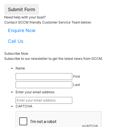
Submit Form
Need help with your boat?
Contact GCCM friendly Customer Service Team below:
Enquire Now
Call Us
Subscribe Now
Subscribe to our
news
letter to get the latest news from GCCM.
Name
First
Last
Enter your email address
CAPTCHA