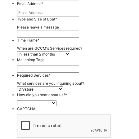
Email Address
*
Type and Size of Boat
*
Please leave a message
Time Frame
*
When are GCCM's Services required?
Mailchimp Tags
Required Services
*
What services are you inquiring about?
How did you hear about us?
*
CAPTCHA