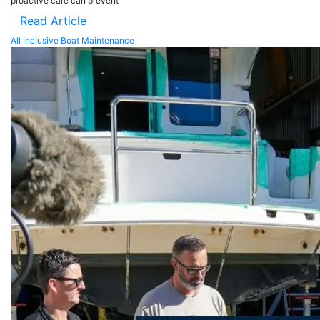
proactive care can prevent
Read Article
All Inclusive Boat Maintenance