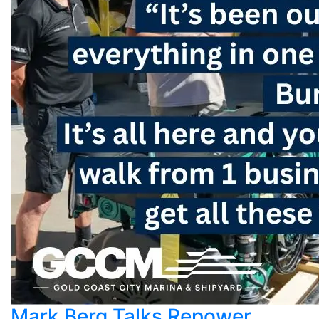
Mark Berg Talks Repower