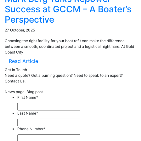
Success at GCCM – A Boater’s
Perspective
27 October, 2025
Choosing the right facility for your boat refit can make the difference
between a smooth, coordinated project and a logistical nightmare. At Gold
Coast City
Read Article
Get In Touch
Need a quote? Got a burning question? Need to speak to an expert?
Contact Us.
News page, Blog post
First Name
*
Last Name
*
Phone Number
*