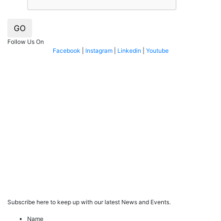
GO
Follow Us On
Facebook
|
Instagram
|
Linkedin
|
Youtube
Subscribe here to keep up with our latest News and Events.
Name