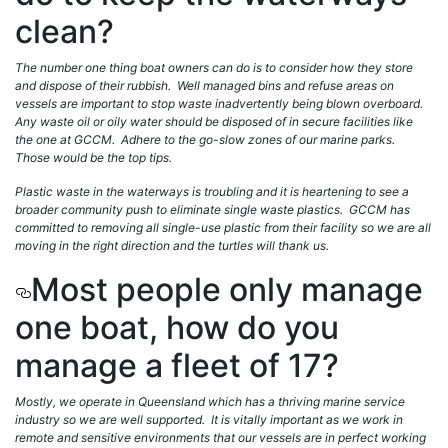
clean?
The number one thing boat owners can do is to consider how they store
and dispose of their rubbish. Well managed bins and refuse areas on
vessels are important to stop waste inadvertently being blown overboard.
Any waste oil or oily water should be disposed of in secure facilities like
the one at GCCM. Adhere to the go-slow zones of our marine parks.
Those would be the top tips.
Plastic waste in the waterways is troubling and it is heartening to see a
broader community push to eliminate single waste plastics. GCCM has
committed to removing all single-use plastic from their facility so we are all
moving in the right direction and the turtles will thank us.
Most people only manage
one boat, how do you
manage a fleet of 17?
Mostly, we operate in Queensland which has a thriving marine service
industry so we are well supported. It is vitally important as we work in
remote and sensitive environments that our vessels are in perfect working