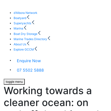
d'Albora Network
Boatyard
Superyachts
Marina
Boat Dry Storage
Marine Trades Directory
About Us
Explore GCCM
Enquire Now
07 5502 5888
toggle menu
Working towards a
cleaner ocean: on