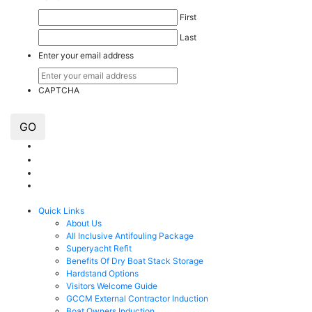
First
Last
Enter your email address
CAPTCHA
GO
Quick Links
About Us
All Inclusive Antifouling Package
Superyacht Refit
Benefits Of Dry Boat Stack Storage
Hardstand Options
Visitors Welcome Guide
GCCM External Contractor Induction
Boat Owners Induction