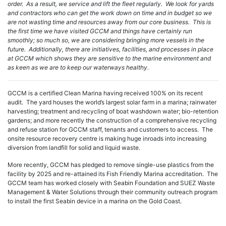
order. As a result, we service and lift the fleet regularly. We look for yards
and contractors who can get the work down on time and in budget so we
are not wasting time and resources away from our core business. This is
the first time we have visited GCCM and things have certainly run
smoothly; so much so, we are considering bringing more vessels in the
future. Additionally, there are initiatives, facilities, and processes in place
at GCCM which shows they are sensitive to the marine environment and
as keen as we are to keep our waterways healthy.
GCCM is a certified Clean Marina having received 100% on its recent
audit. The yard houses the world’s largest solar farm in a marina; rainwater
harvesting; treatment and recycling of boat washdown water; bio-retention
gardens; and more recently the construction of a comprehensive recycling
and refuse station for GCCM staff, tenants and customers to access. The
onsite resource recovery centre is making huge inroads into increasing
diversion from landfill for solid and liquid waste.
More recently, GCCM has pledged to remove single-use plastics from the
facility by 2025 and re-attained its Fish Friendly Marina accreditation. The
GCCM team has worked closely with Seabin Foundation and SUEZ Waste
Management & Water Solutions through their community outreach program
to install the first Seabin device in a marina on the Gold Coast.