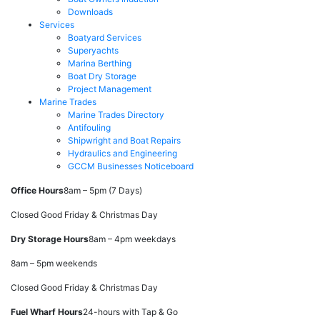
Downloads
Services
Boatyard Services
Superyachts
Marina Berthing
Boat Dry Storage
Project Management
Marine Trades
Marine Trades Directory
Antifouling
Shipwright and Boat Repairs
Hydraulics and Engineering
GCCM Businesses Noticeboard
Office Hours
8am – 5pm (7 Days)
Closed Good Friday & Christmas Day
Dry Storage Hours
8am – 4pm weekdays
8am – 5pm weekends
Closed Good Friday & Christmas Day
Fuel Wharf Hours
24-hours with Tap & Go