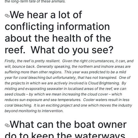
the long-term fate of these animals.
We hear a lot of
conflicting information
about the health of the
reef. What do you see?
Firstly, the reef is pretty resilient. Given the right circumstances, it can, and
will, bounce back. Generally speaking, the northern and inshore areas are
suffering more than other regions. This year was predicted to be a mild
year for coral bleaching but unfortunately, that has not transpired. One of
the projects in which we are actively involved is Cloud Brightening. By
misting and evaporating seawater in localised areas of the reef, we can
seed clouds – by which we mean increasing the cloud cover – which
reduces sun exposure and sea temperatures. Cooler waters result in less
coral bleaching. It is an exciting project and one which moves the industry
beyond monitoring to intervention.
What can the boat owner
do to keep the waterways