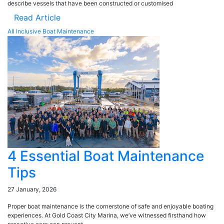
describe vessels that have been constructed or customised
Read Article
All Inclusive Boat Maintenance
4 Essential Boat Maintenance
Tips
27 January, 2026
Proper boat maintenance is the cornerstone of safe and enjoyable boating
experiences. At Gold Coast City Marina, we’ve witnessed firsthand how