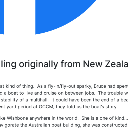
ling originally from New Zeal
hat kind of thing. As a fly-in/fly-out sparky, Bruce had spen
nd a boat to live and cruise on between jobs. The trouble
ability of a multihull. It could have been the end of a bea
nt yard period at GCCM, they told us the boat’s story.
ke Wishbone anywhere in the world. She is a one of kind……l
vigorate the Australian boat building, she was constructed