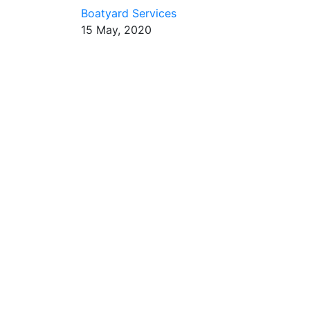
Boatyard Services
15 May, 2020