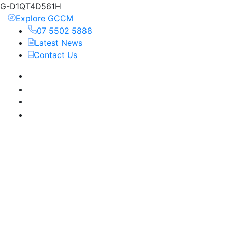
G-D1QT4D561H
Explore GCCM
07 5502 5888
Latest News
Contact Us