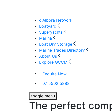
d'Albora Network
Boatyard
Superyachts
Marina
Boat Dry Storage
Marine Trades Directory
About Us
Explore GCCM
Enquire Now
07 5502 5888
toggle menu
The perfect com