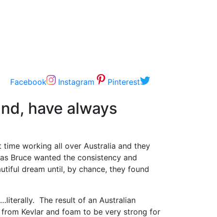
Facebook
Instagram
Pinterest
and, have always
t time working all over Australia and they
 was Bruce wanted the consistency and
utiful dream until, by chance, they found
iterally. The result of an Australian
 from Kevlar and foam to be very strong for