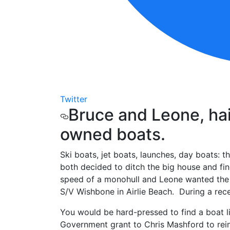
Twitter
Bruce and Leone, hai
owned boats.
Ski boats, jet boats, launches, day boats: t
both decided to ditch the big house and fi
speed of a monohull and Leone wanted the st
S/V Wishbone in Airlie Beach. During a rece
You would be hard-pressed to find a boat li
Government grant to Chris Mashford to rein