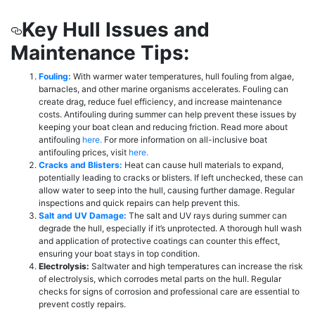
Key Hull Issues and
Maintenance Tips:
Fouling:
With warmer water temperatures, hull fouling from algae,
barnacles, and other marine organisms accelerates. Fouling can
create drag, reduce fuel efficiency, and increase maintenance
costs. Antifouling during summer can help prevent these issues by
keeping your boat clean and reducing friction. Read more about
antifouling
here.
For more information on all-inclusive boat
antifouling prices, visit
here.
Cracks and Blisters:
Heat can cause hull materials to expand,
potentially leading to cracks or blisters. If left unchecked, these can
allow water to seep into the hull, causing further damage. Regular
inspections and quick repairs can help prevent this.
Salt and UV Damage:
The salt and UV rays during summer can
degrade the hull, especially if it’s unprotected. A thorough hull wash
and application of protective coatings can counter this effect,
ensuring your boat stays in top condition.
Electrolysis:
Saltwater and high temperatures can increase the risk
of electrolysis, which corrodes metal parts on the hull. Regular
checks for signs of corrosion and professional care are essential to
prevent costly repairs.