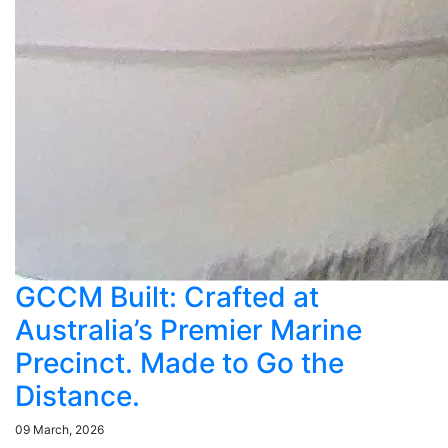
GCCM Built: Crafted at
Australia’s Premier Marine
Precinct. Made to Go the
Distance.
09 March, 2026