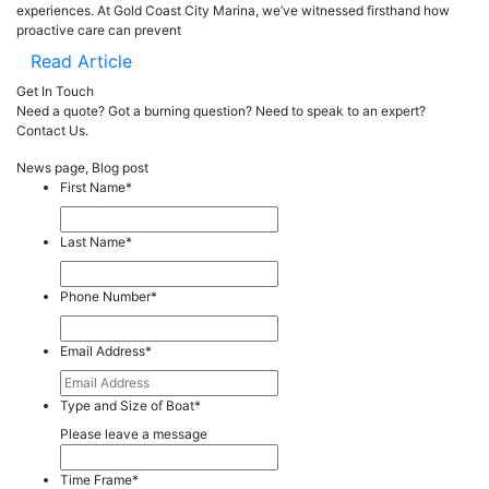
experiences. At Gold Coast City Marina, we’ve witnessed firsthand how
proactive care can prevent
Read Article
Get In Touch
Need a quote? Got a burning question? Need to speak to an expert?
Contact Us.
News page, Blog post
First Name
*
Last Name
*
Phone Number
*
Email Address
*
Type and Size of Boat
*
Please leave a message
Time Frame
*