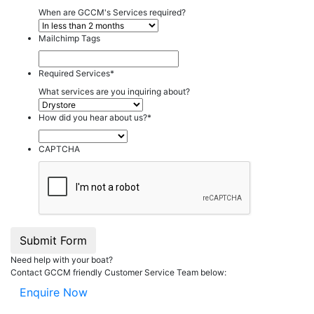
When are GCCM's Services required?
Mailchimp Tags
Required Services
*
What services are you inquiring about?
How did you hear about us?
*
CAPTCHA
Submit Form
Need help with your boat?
Contact GCCM friendly Customer Service Team below:
Enquire Now