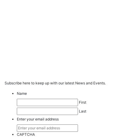
Subscribe here to keep up with our latest News and Events.
Name
First
Last
Enter your email address
CAPTCHA