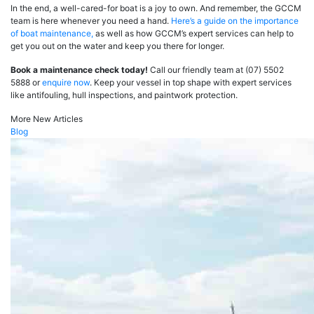
In the end, a well-cared-for boat is a joy to own. And remember, the GCCM
team is here whenever you need a hand.
Here’s a guide on the importance
of boat maintenance,
as well as how GCCM’s expert services can help to
get you out on the water and keep you there for longer.
Book a maintenance check today!
Call our friendly team at (07) 5502
5888 or
enquire now
. Keep your vessel in top shape with expert services
like antifouling, hull inspections, and paintwork protection.
More New Articles
Blog