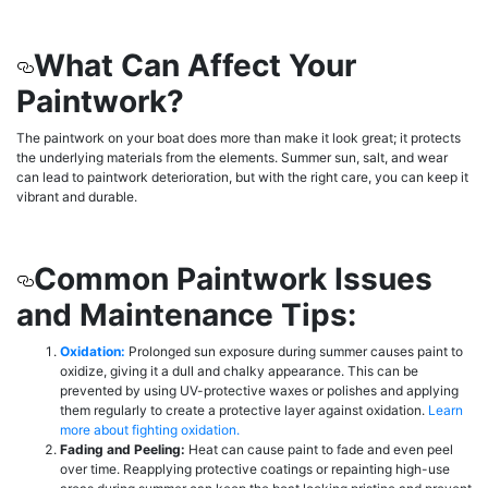
What Can Affect Your
Paintwork?
The paintwork on your boat does more than make it look great; it protects
the underlying materials from the elements. Summer sun, salt, and wear
can lead to paintwork deterioration, but with the right care, you can keep it
vibrant and durable.
Common Paintwork Issues
and Maintenance Tips:
Oxidation:
Prolonged sun exposure during summer causes paint to
oxidize, giving it a dull and chalky appearance. This can be
prevented by using UV-protective waxes or polishes and applying
them regularly to create a protective layer against oxidation.
Learn
more about fighting oxidation.
Fading and Peeling:
Heat can cause paint to fade and even peel
over time. Reapplying protective coatings or repainting high-use