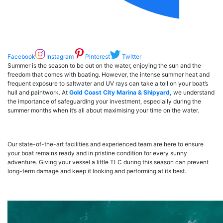
Facebook
Instagram
Pinterest
Twitter
Summer is the season to be out on the water, enjoying the sun and the
freedom that comes with boating. However, the intense summer heat and
frequent exposure to saltwater and UV rays can take a toll on your boat’s
hull and paintwork. At
Gold Coast City Marina & Shipyard,
we understand
the importance of safeguarding your investment, especially during the
summer months when it’s all about maximising your time on the water.
Our state-of-the-art facilities and experienced team are here to ensure
your boat remains ready and in pristine condition for every sunny
adventure. Giving your vessel a little TLC during this season can prevent
long-term damage and keep it looking and performing at its best.