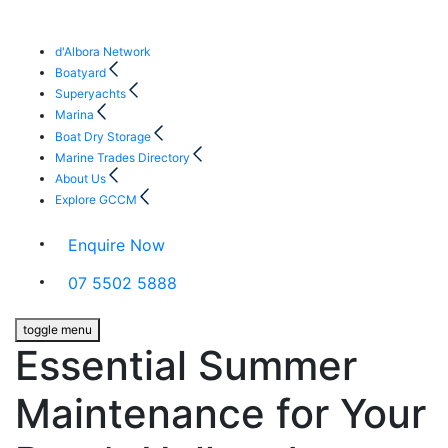
d'Albora Network
Boatyard
Superyachts
Marina
Boat Dry Storage
Marine Trades Directory
About Us
Explore GCCM
Enquire Now
07 5502 5888
toggle menu
Essential Summer
Maintenance for Your