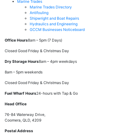
Marine Trades
Marine Trades Directory
Antifouling
Shipwright and Boat Repairs
Hydraulics and Engineering
GCCM Businesses Noticeboard
Office Hours
8am – 5pm (7 Days)
Closed Good Friday & Christmas Day
Dry Storage Hours
8am – 4pm weekdays
8am – 5pm weekends
Closed Good Friday & Christmas Day
Fuel Wharf Hours
24-hours with Tap & Go
Head Office
76-84 Waterway Drive,
Coomera, QLD, 4209
Postal Address