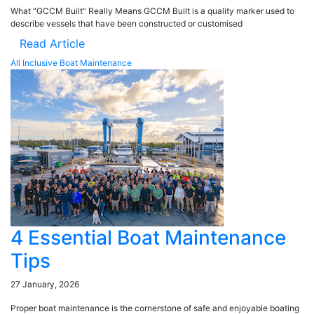
What “GCCM Built” Really Means GCCM Built is a quality marker used to
describe vessels that have been constructed or customised
Read Article
All Inclusive Boat Maintenance
4 Essential Boat Maintenance
Tips
27 January, 2026
Proper boat maintenance is the cornerstone of safe and enjoyable boating