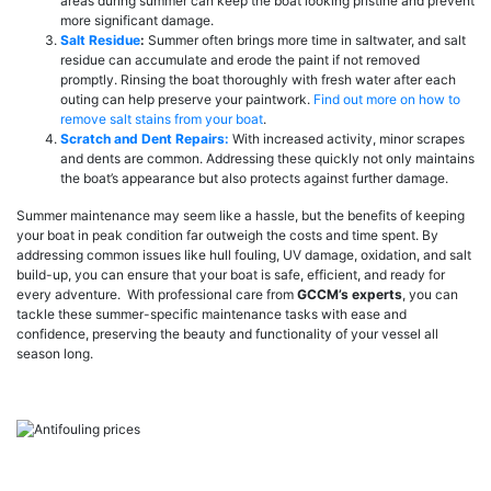
areas during summer can keep the boat looking pristine and prevent
more significant damage.
Salt Residue
:
Summer often brings more time in saltwater, and salt
residue can accumulate and erode the paint if not removed
promptly. Rinsing the boat thoroughly with fresh water after each
outing can help preserve your paintwork.
Find out more on how to
remove salt stains from your boat
.
Scratch and Dent Repairs:
With increased activity, minor scrapes
and dents are common. Addressing these quickly not only maintains
the boat’s appearance but also protects against further damage.
Summer maintenance may seem like a hassle, but the benefits of keeping
your boat in peak condition far outweigh the costs and time spent. By
addressing common issues like hull fouling, UV damage, oxidation, and salt
build-up, you can ensure that your boat is safe, efficient, and ready for
every adventure. With professional care from
GCCM’s experts
, you can
tackle these summer-specific maintenance tasks with ease and
confidence, preserving the beauty and functionality of your vessel all
season long.