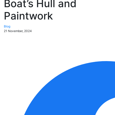
Boat’s Hull and
Paintwork
Blog
21 November, 2024