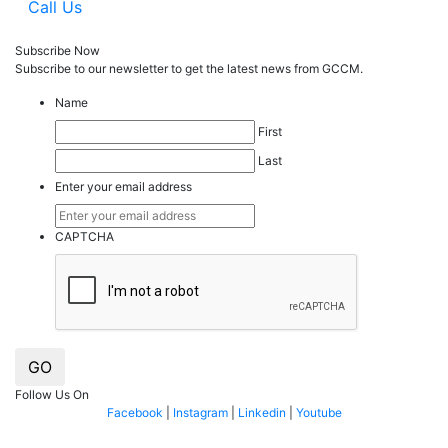
Call Us
Subscribe Now
Subscribe to our
news
letter to get the latest news from GCCM.
Name
First
Last
Enter your email address
CAPTCHA
GO
Follow Us On
Facebook
|
Instagram
|
Linkedin
|
Youtube