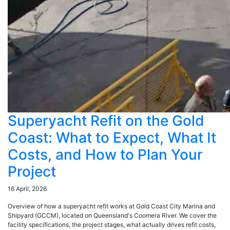
Superyacht Refit on the Gold
Coast: What to Expect, What It
Costs, and How to Plan Your
Project
16 April, 2026
Overview of how a superyacht refit works at Gold Coast City Marina and
Shipyard (GCCM), located on Queensland's Coomera River. We cover the
facility specifications, the project stages, what actually drives refit costs,