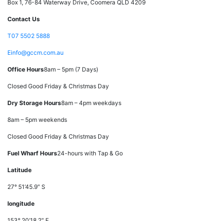
Box 1, 76-84 Waterway Drive, Coomera QLD 4209
Contact Us
T
07 5502 5888
E
info@gccm.com.au
Office Hours
8am – 5pm (7 Days)
Closed Good Friday & Christmas Day
Dry Storage Hours
8am – 4pm weekdays
8am – 5pm weekends
Closed Good Friday & Christmas Day
Fuel Wharf Hours
24-hours with Tap & Go
Latitude
27° 51’45.9″ S
longitude
153° 20’18.2″ E