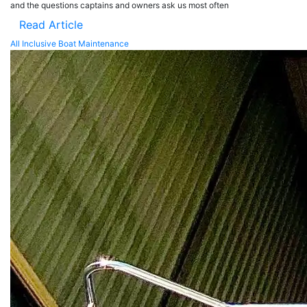
and the questions captains and owners ask us most often
Read Article
All Inclusive Boat Maintenance