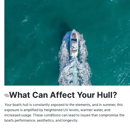
What Can Affect Your Hull?
Your boat’s hull is constantly exposed to the elements, and in summer, this
exposure is amplified by heightened UV levels, warmer water, and
increased usage. These conditions can lead to issues that compromise the
boat’s performance, aesthetics, and longevity.