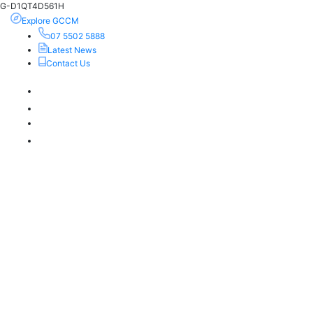
G-D1QT4D561H
Explore GCCM
07 5502 5888
Latest News
Contact Us