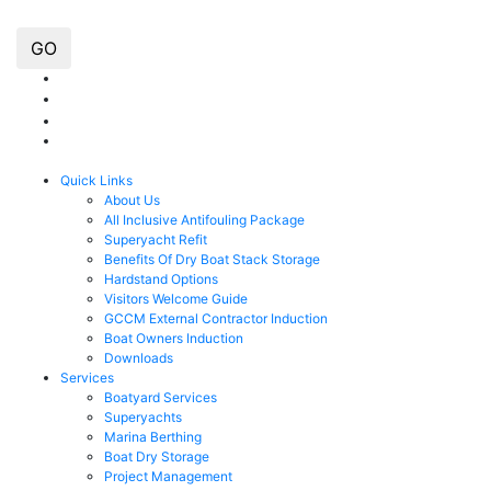
GO
Quick Links
About Us
All Inclusive Antifouling Package
Superyacht Refit
Benefits Of Dry Boat Stack Storage
Hardstand Options
Visitors Welcome Guide
GCCM External Contractor Induction
Boat Owners Induction
Downloads
Services
Boatyard Services
Superyachts
Marina Berthing
Boat Dry Storage
Project Management