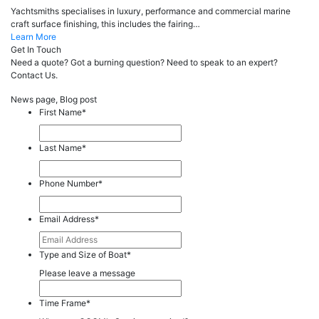
Yachtsmiths specialises in luxury, performance and commercial marine
craft surface finishing, this includes the fairing…
Learn More
Get In Touch
Need a quote? Got a burning question? Need to speak to an expert?
Contact Us.
News page, Blog post
First Name
*
Last Name
*
Phone Number
*
Email Address
*
Type and Size of Boat
*
Please leave a message
Time Frame
*