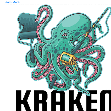
Learn More