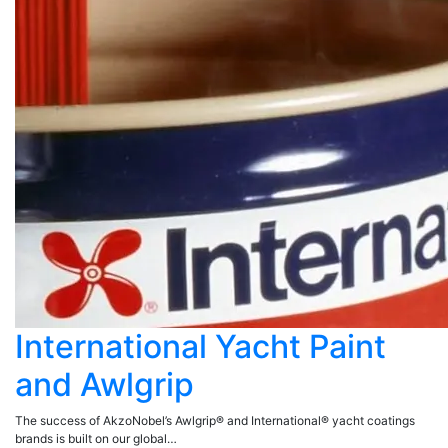
International Yacht Paint
and Awlgrip
The success of AkzoNobel’s Awlgrip® and International® yacht coatings
brands is built on our global…