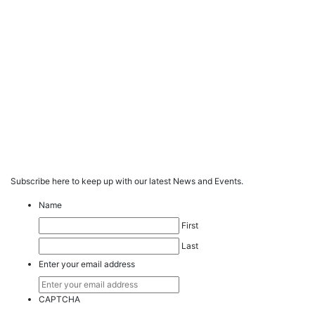
Subscribe here to keep up with our latest News and Events.
Name
First
Last
Enter your email address
CAPTCHA