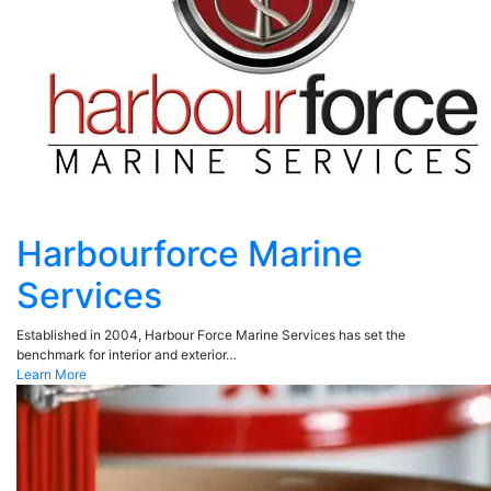
Harbourforce Marine
Services
Established in 2004, Harbour Force Marine Services has set the
benchmark for interior and exterior…
Learn More