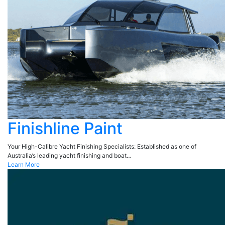
Finishline Paint
Your High-Calibre Yacht Finishing Specialists: Established as one of
Australia’s leading yacht finishing and boat…
Learn More