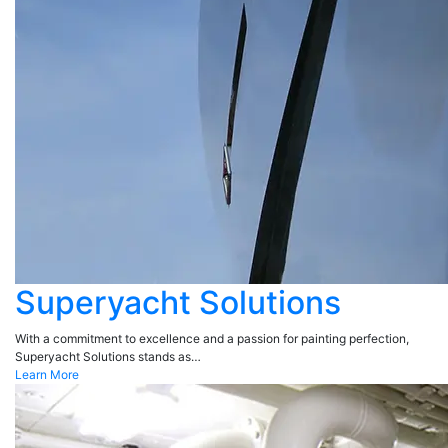
Superyacht Solutions
With a commitment to excellence and a passion for painting perfection,
Superyacht Solutions stands as…
Learn More