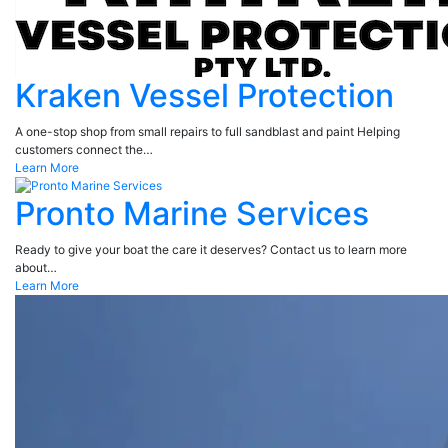
Kraken Vessel Protection
A one-stop shop from small repairs to full sandblast and paint Helping
customers connect the…
Learn More
Pronto Marine Services
Ready to give your boat the care it deserves? Contact us to learn more
about…
Learn More