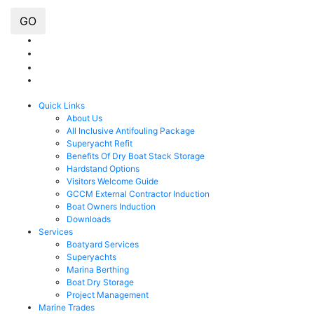
GO
Quick Links
About Us
All Inclusive Antifouling Package
Superyacht Refit
Benefits Of Dry Boat Stack Storage
Hardstand Options
Visitors Welcome Guide
GCCM External Contractor Induction
Boat Owners Induction
Downloads
Services
Boatyard Services
Superyachts
Marina Berthing
Boat Dry Storage
Project Management
Marine Trades