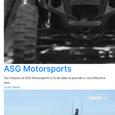
ASG Motorsports
Our mission at ASG Motorsports is to be able to provide a cost effective
and…
Learn More