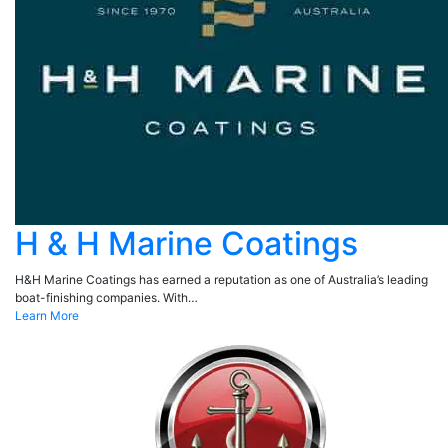
H & H Marine Coatings
H&H Marine Coatings has earned a reputation as one of Australia’s leading
boat-finishing companies. With…
Learn More