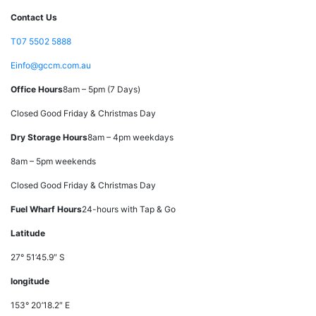
Contact Us
T
07 5502 5888
E
info@gccm.com.au
Office Hours
8am – 5pm (7 Days)
Closed Good Friday & Christmas Day
Dry Storage Hours
8am – 4pm weekdays
8am – 5pm weekends
Closed Good Friday & Christmas Day
Fuel Wharf Hours
24-hours with Tap & Go
Latitude
27° 51’45.9″ S
longitude
153° 20’18.2″ E