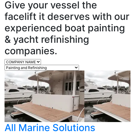
Give your vessel the
facelift it deserves with our
experienced boat painting
& yacht refinishing
companies.
All Marine Solutions