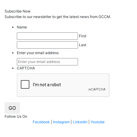
Subscribe Now
Subscribe to our
news
letter to get the latest news from GCCM.
Name
First
Last
Enter your email address
CAPTCHA
GO
Follow Us On
Facebook
|
Instagram
|
Linkedin
|
Youtube