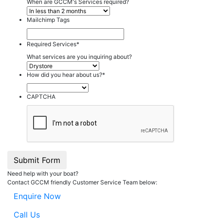
When are GCCM's Services required?
Mailchimp Tags
Required Services
*
What services are you inquiring about?
How did you hear about us?
*
CAPTCHA
Submit Form
Need help with your boat?
Contact GCCM friendly Customer Service Team below:
Enquire Now
Call Us