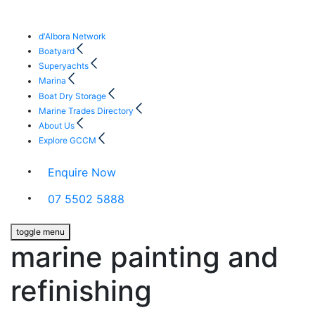
d'Albora Network
Boatyard
Superyachts
Marina
Boat Dry Storage
Marine Trades Directory
About Us
Explore GCCM
Enquire Now
07 5502 5888
toggle menu
marine painting and
refinishing