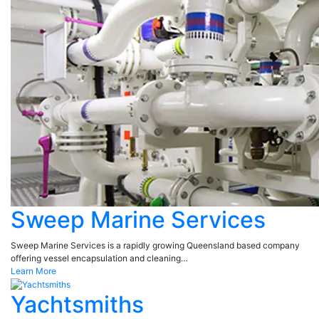
Sweep Marine Services
Sweep Marine Services is a rapidly growing Queensland based company
offering vessel encapsulation and cleaning…
Learn More
Yachtsmiths