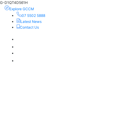
G-D1QT4D561H
Explore GCCM
07 5502 5888
Latest News
Contact Us