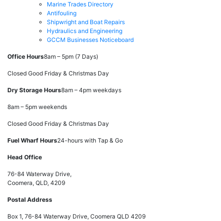
Marine Trades Directory
Antifouling
Shipwright and Boat Repairs
Hydraulics and Engineering
GCCM Businesses Noticeboard
Office Hours
8am – 5pm (7 Days)
Closed Good Friday & Christmas Day
Dry Storage Hours
8am – 4pm weekdays
8am – 5pm weekends
Closed Good Friday & Christmas Day
Fuel Wharf Hours
24-hours with Tap & Go
Head Office
76-84 Waterway Drive,
Coomera, QLD, 4209
Postal Address
Box 1, 76-84 Waterway Drive, Coomera QLD 4209