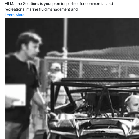
All Marine Solutions is your premier partner for commercial and
recreational marine fluid management and…
Learn More