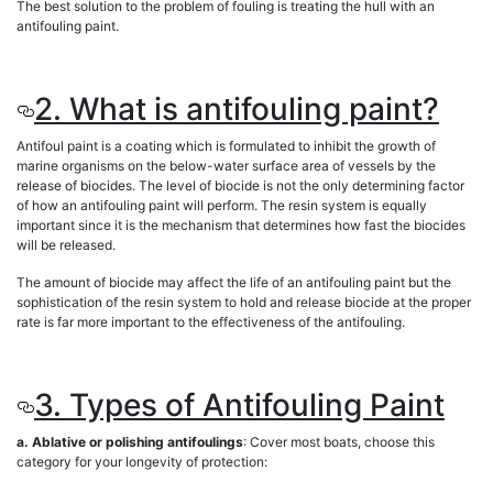
The best solution to the problem of fouling is treating the hull with an
antifouling paint.
2. What is antifouling paint?
Antifoul paint is a coating which is formulated to inhibit the growth of
marine organisms on the below-water surface area of vessels by the
release of biocides. The level of biocide is not the only determining factor
of how an antifouling paint will perform. The resin system is equally
important since it is the mechanism that determines how fast the biocides
will be released.
The amount of biocide may affect the life of an antifouling paint but the
sophistication of the resin system to hold and release biocide at the proper
rate is far more important to the effectiveness of the antifouling.
3. Types of Antifouling Paint
a. Ablative or polishing antifoulings
: Cover most boats, choose this
category for your longevity of protection: