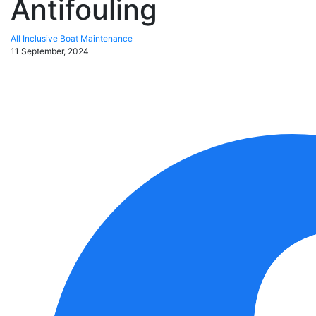
Antifouling
All Inclusive Boat Maintenance
11 September, 2024