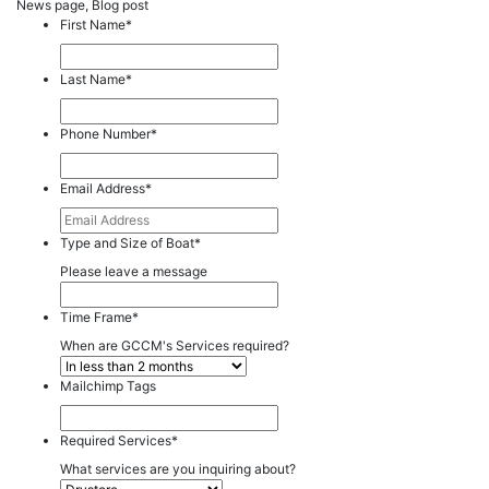
News page, Blog post
First Name
*
Last Name
*
Phone Number
*
Email Address
*
Type and Size of Boat
*
Please leave a message
Time Frame
*
When are GCCM's Services required?
Mailchimp Tags
Required Services
*
What services are you inquiring about?