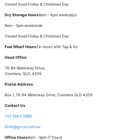
Closed Good Friday & Christmas Day
Dry Storage Hours
8am – 4pm weekdays
8am – 5pm weekends
Closed Good Friday & Christmas Day
Fuel Wharf Hours
24-hours with Tap & Go
Head Office
76-84 Waterway Drive,
Coomera, QLD, 4209
Postal Address
Box 1, 76-84 Waterway Drive, Coomera QLD 4209
Contact Us
T
07 5502 5888
E
info@gccm.com.au
Office Hours
8am – 5pm (7 Days)