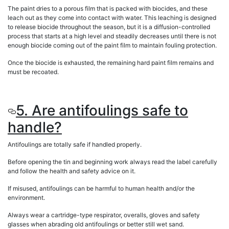
The paint dries to a porous film that is packed with biocides, and these
leach out as they come into contact with water. This leaching is designed
to release biocide throughout the season, but it is a diffusion-controlled
process that starts at a high level and steadily decreases until there is not
enough biocide coming out of the paint film to maintain fouling protection.
Once the biocide is exhausted, the remaining hard paint film remains and
must be recoated.
5. Are antifoulings safe to
handle?
Antifoulings are totally safe if handled properly.
Before opening the tin and beginning work always read the label carefully
and follow the health and safety advice on it.
If misused, antifoulings can be harmful to human health and/or the
environment.
Always wear a cartridge-type respirator, overalls, gloves and safety
glasses when abrading old antifoulings or better still wet sand.