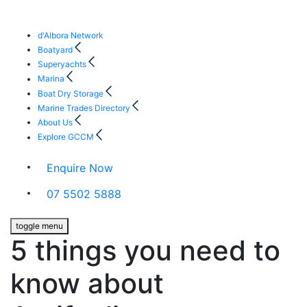
d'Albora Network
Boatyard
Superyachts
Marina
Boat Dry Storage
Marine Trades Directory
About Us
Explore GCCM
Enquire Now
07 5502 5888
toggle menu
5 things you need to
know about