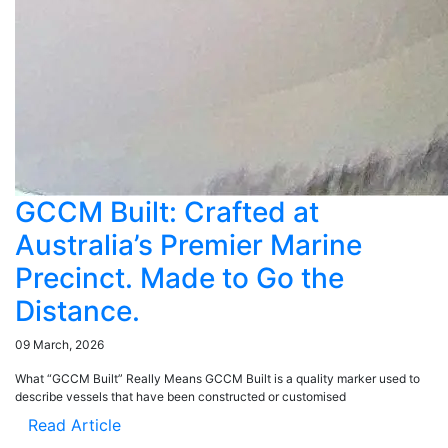
GCCM Built: Crafted at
Australia’s Premier Marine
Precinct. Made to Go the
Distance.
09 March, 2026
What “GCCM Built” Really Means GCCM Built is a quality marker used to
describe vessels that have been constructed or customised
Read Article