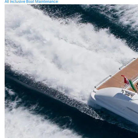
All Inclusive Boat Maintenance