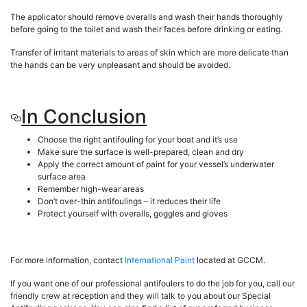
The applicator should remove overalls and wash their hands thoroughly
before going to the toilet and wash their faces before drinking or eating.
Transfer of irritant materials to areas of skin which are more delicate than
the hands can be very unpleasant and should be avoided.
In Conclusion
Choose the right antifouling for your boat and it’s use
Make sure the surface is well-prepared, clean and dry
Apply the correct amount of paint for your vessel’s underwater
surface area
Remember high-wear areas
Don’t over-thin antifoulings – it reduces their life
Protect yourself with overalls, goggles and gloves
For more information, contact
International Paint
located at GCCM.
If you want one of our professional antifoulers to do the job for you, call our
friendly crew at reception and they will talk to you about our Special