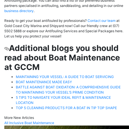
Antifouling package. You can also find a list of our preferred business
partners specialised in antifouling, sandblasting, and detailing in our online
business directory
.
Ready to get your boat antifouled by professionals?
Contact our team
at
Gold Coast City Marina and Shipyard now! Call our friendly crew at (07)
5502 5888 or explore our Antifouling Services and Special Packages here.
Let us help you protect your vessel!
Additional blogs you should
read about Boat Maintenance
at GCCM
MAINTAINING YOUR VESSEL: A GUIDE TO BOAT SERVICING
BOAT MAINTENANCE MADE EASY
BATTLE AGAINST BOAT OXIDATION: A COMPREHENSIVE GUIDE
TO MAINTAINING YOUR VESSEL’S PRIME CONDITION
5 TIPS TO NAVIGATE YOUR IDEAL REFIT & MAINTENANCE
LOCATION
TOP 5 CLEANING PRODUCTS FOR A BOAT IN TIP TOP SHAPE
More New Articles
All Inclusive Boat Maintenance