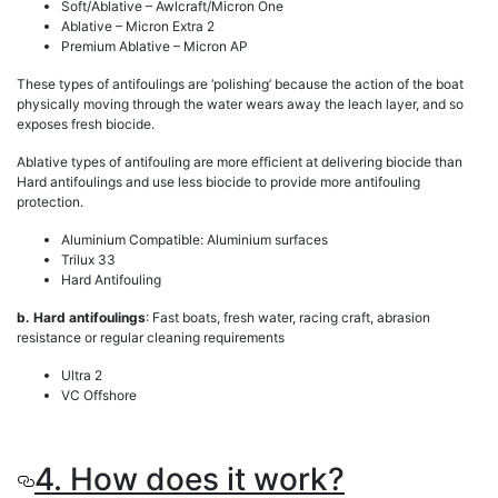
Soft/Ablative – Awlcraft/Micron One
Ablative – Micron Extra 2
Premium Ablative – Micron AP
These types of antifoulings are ‘polishing’ because the action of the boat
physically moving through the water wears away the leach layer, and so
exposes fresh biocide.
Ablative types of antifouling are more efficient at delivering biocide than
Hard antifoulings and use less biocide to provide more antifouling
protection.
Aluminium Compatible: Aluminium surfaces
Trilux 33
Hard Antifouling
b. Hard antifoulings
: Fast boats, fresh water, racing craft, abrasion
resistance or regular cleaning requirements
Ultra 2
VC Offshore
4. How does it work?