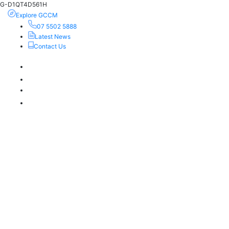
G-D1QT4D561H
Explore GCCM
07 5502 5888
Latest News
Contact Us