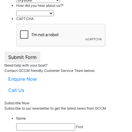
How did you hear about us?
*
CAPTCHA
Submit Form
Need help with your boat?
Contact GCCM friendly Customer Service Team below:
Enquire Now
Call Us
Subscribe Now
Subscribe to our
news
letter to get the latest news from GCCM.
Name
First