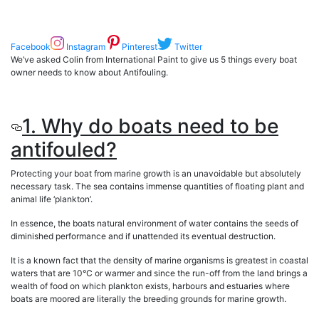
Facebook
Instagram
Pinterest
Twitter
We’ve asked Colin from International Paint to give us 5 things every boat
owner needs to know about Antifouling.
1. Why do boats need to be
antifouled?
Protecting your boat from marine growth is an unavoidable but absolutely
necessary task. The sea contains immense quantities of floating plant and
animal life ‘plankton’.
In essence, the boats natural environment of water contains the seeds of
diminished performance and if unattended its eventual destruction.
It is a known fact that the density of marine organisms is greatest in coastal
waters that are 10°C or warmer and since the run-off from the land brings a
wealth of food on which plankton exists, harbours and estuaries where
boats are moored are literally the breeding grounds for marine growth.