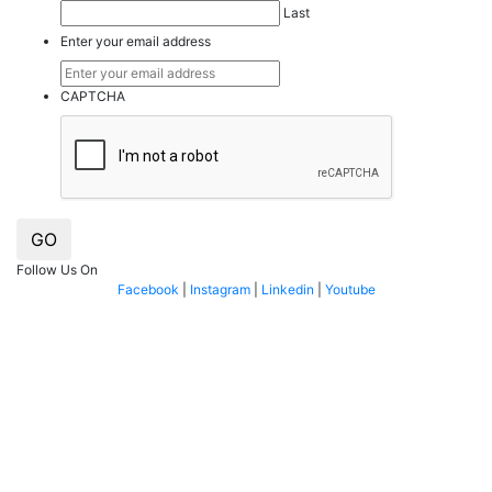
Last
Enter your email address
CAPTCHA
GO
Follow Us On
Facebook
|
Instagram
|
Linkedin
|
Youtube