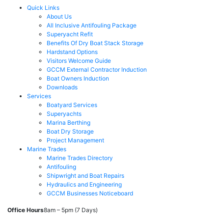
Quick Links
About Us
All Inclusive Antifouling Package
Superyacht Refit
Benefits Of Dry Boat Stack Storage
Hardstand Options
Visitors Welcome Guide
GCCM External Contractor Induction
Boat Owners Induction
Downloads
Services
Boatyard Services
Superyachts
Marina Berthing
Boat Dry Storage
Project Management
Marine Trades
Marine Trades Directory
Antifouling
Shipwright and Boat Repairs
Hydraulics and Engineering
GCCM Businesses Noticeboard
Office Hours
8am – 5pm (7 Days)