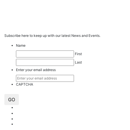
Subscribe here to keep up with our latest News and Events.
Name
First
Last
Enter your email address
CAPTCHA
GO