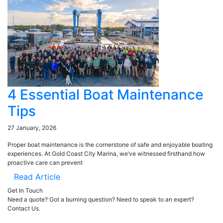
4 Essential Boat Maintenance
Tips
27 January, 2026
Proper boat maintenance is the cornerstone of safe and enjoyable boating
experiences. At Gold Coast City Marina, we’ve witnessed firsthand how
proactive care can prevent
Read Article
Get In Touch
Need a quote? Got a burning question? Need to speak to an expert?
Contact Us.