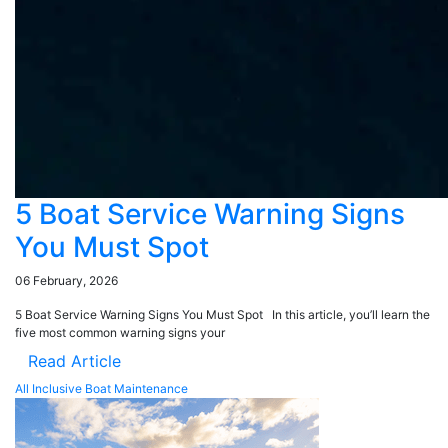
5 Boat Service Warning Signs
You Must Spot
06 February, 2026
5 Boat Service Warning Signs You Must Spot In this article, you’ll learn the
five most common warning signs your
Read Article
All Inclusive Boat Maintenance