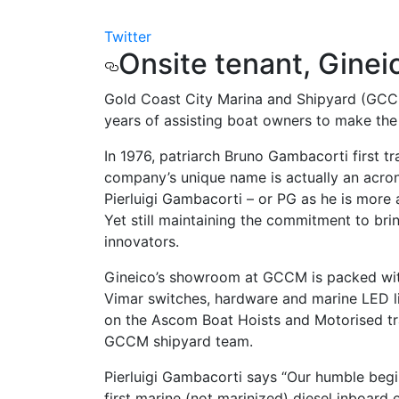
Twitter
Onsite tenant, Ginei
Gold Coast City Marina and Shipyard (GCCM)
years of assisting boat owners to make the 
In 1976, patriarch Bruno Gambacorti first t
company’s unique name is actually an acron
Pierluigi Gambacorti – or PG as he is more
Yet still maintaining the commitment to bri
innovators.
Gineico’s showroom at GCCM is packed with
Vimar switches, hardware and marine LED ligh
on the Ascom Boat Hoists and Motorised tra
GCCM shipyard team.
Pierluigi Gambacorti says “Our humble begin
first marine (not marinized) diesel inboar