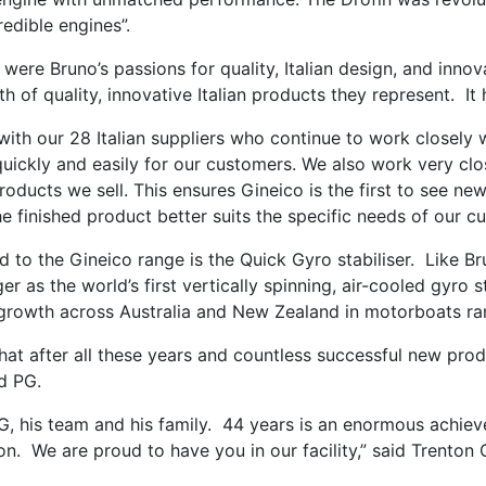
redible engines”.
ere Bruno’s passions for quality, Italian design, and innov
 of quality, innovative Italian products they represent. It h
with our 28 Italian suppliers who continue to work closely 
quickly and easily for our customers. We also work very clos
roducts we sell. This ensures Gineico is the first to see ne
he finished product better suits the specific needs of our c
 to the Gineico range is the Quick Gyro stabiliser. Like Br
 as the world’s first vertically spinning, air-cooled gyro st
s growth across Australia and New Zealand in motorboats ra
hat after all these years and countless successful new produ
ed PG.
G, his team and his family. 44 years is an enormous achie
ion. We are proud to have you in our facility,” said Trento