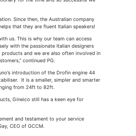
ation. Since then, the Australian company
elps that they are fluent Italian speakers!
with us. This is why our team can access
ely with the passionate Italian designers
w products and we are also often involved in
ustomers,” continued PG.
uno’s introduction of the Drofin engine 44
abiliser. It is a smaller, simpler and smarter
nging from 24ft to 82ft.
cts, Gineico still has a keen eye for
vement and testament to your service
n Gay, CEO of GCCM.