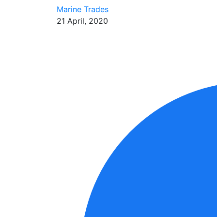
Marine Trades
21 April, 2020