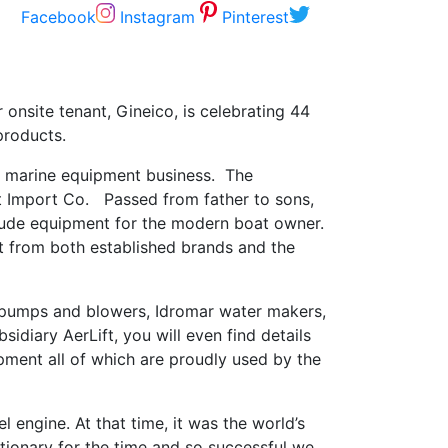
Facebook
Instagram
Pinterest
onsite tenant, Gineico, is celebrating 44
products.
ian marine equipment business. The
rt Import Co. Passed from father to sons,
clude equipment for the modern boat owner.
nt from both established brands and the
 pumps and blowers, Idromar water makers,
idiary AerLift, you will even find details
pment all of which are proudly used by the
 engine. At that time, it was the world’s
tionary for the time and so successful we