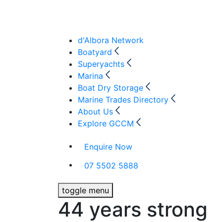
d'Albora Network
Boatyard
Superyachts
Marina
Boat Dry Storage
Marine Trades Directory
About Us
Explore GCCM
Enquire Now
07 5502 5888
toggle menu
44 years strong