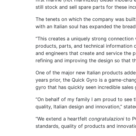
still stock and sell spare parts for these inc
The tenets on which the company was built w
with an Italian soul has expanded the breadth
“This creates a uniquely strong connection 
products, parts, and technical information 
and engineers that create and service the p
refining and improving the design so that t
One of the major new Italian products added
years prior, the Quick Gyro is a game-changer
gyro that has quickly seen incredible sale
“On behalf of my family I am proud to see t
quality, Italian design and innovation,” stat
“We extend a heartfelt
congratulazioni
to P
standards, quality of products and innovat