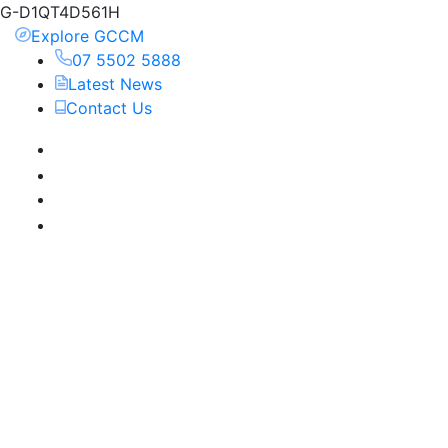
G-D1QT4D561H
Explore GCCM
07 5502 5888
Latest News
Contact Us