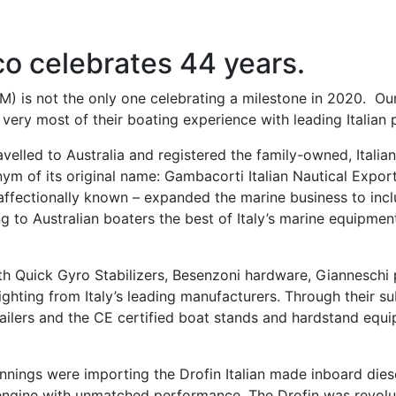
co celebrates 44 years.
 is not the only one celebrating a milestone in 2020. Our 
very most of their boating experience with leading Italian 
ravelled to Australia and registered the family-owned, Ital
ym of its original name: Gambacorti Italian Nautical Expo
 affectionally known – expanded the marine business to in
ng to Australian boaters the best of Italy’s marine equipme
 Quick Gyro Stabilizers, Besenzoni hardware, Gianneschi
ting from Italy’s leading manufacturers. Through their subs
ilers and the CE certified boat stands and hardstand equi
nings were importing the Drofin Italian made inboard diesel
d engine with unmatched performance. The Drofin was revolu