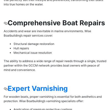
into true homes on the water.
Comprehensive Boat Repairs
Accidents and wear are inevitable in marine environments. Wise
Boatbuilding’s repair services cover:
Structural damage restoration
Hull repairs
Mechanical issue resolution
The ability to address a wide range of repair needs through a single, trusted
partner within the GCCM network provides boat owners with peace of
mind and convenience.
Expert Varnishing
For wooden boats, proper varnishing is essential for both aesthetics and
protection. Wise Boatbuilding’s varnishing specialists offer:
Application of premium protective coatings