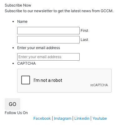
Subscribe Now
Subscribe to our
news
letter to get the latest news from GCCM.
Name
First
Last
Enter your email address
CAPTCHA
GO
Follow Us On
Facebook
|
Instagram
|
Linkedin
|
Youtube