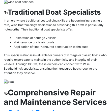
Traditional Boat Specialists
In an era where traditional boatbuilding skills are becoming increasingly
rare, Wise Boatbuilding’s dedication to preserving this craft is particularly
noteworthy. Their traditional boat specialists offer:
Restoration of heritage vessels
Maintenance of classic boats
Application of time-honoured construction techniques
This specialisation is invaluable for owners of vintage or classic boats who
require expert care to maintain the authenticity and integrity of their
vessels. Through GCCM, these owners can connect with Wise
Boatbuilding’s specialists, ensuring their treasured boats receive the
attention they deserve.
Comprehensive Repair
and Maintenance Services