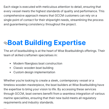
Each stage is executed with meticulous attention to detail, ensuring that
every vessel meets the highest standards of quality and performance. This
comprehensive approach means that GCCM customers can rely on a
single point of contact for their shipwright needs, streamlining the process
and guaranteeing consistency throughout the project.
Boat Building Expertise
The art of boatbuilding is at the heart of Wise Boatbuilding’s offerings. Their
team of skilled craftsmen specialises in:
Modern fiberglass boat construction
Classic wooden boat building
Custom design implementation
Whether you’re looking to create a sleek, contemporary vessel or a
timeless wooden masterpiece, the boat builders at Wise Boatbuilding have
the expertise to bring your vision to life. By accessing these services
through GCCM, boat owners benefit from a seamless integration of various
marine specialities, ensuring that their new build meets all regulatory
requirements and industry standards.