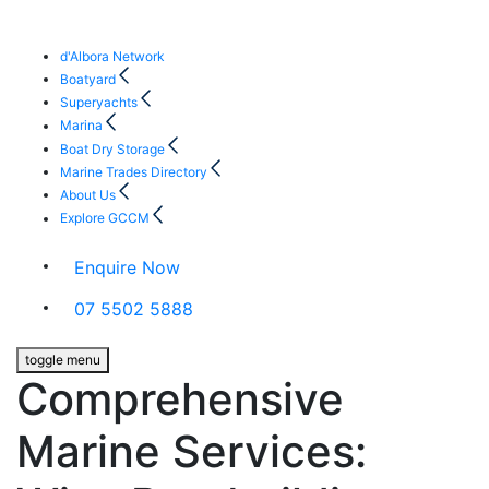
d'Albora Network
Boatyard
Superyachts
Marina
Boat Dry Storage
Marine Trades Directory
About Us
Explore GCCM
Enquire Now
07 5502 5888
toggle menu
Comprehensive
Marine Services: