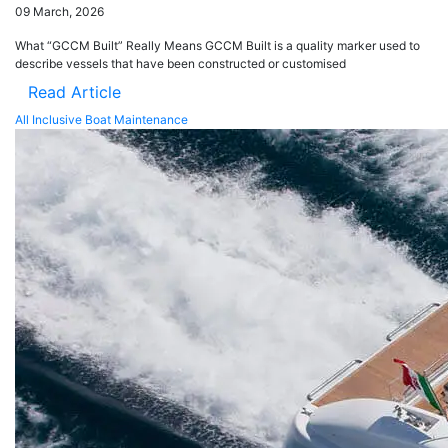
09 March, 2026
What “GCCM Built” Really Means GCCM Built is a quality marker used to
describe vessels that have been constructed or customised
Read Article
All Inclusive Boat Maintenance