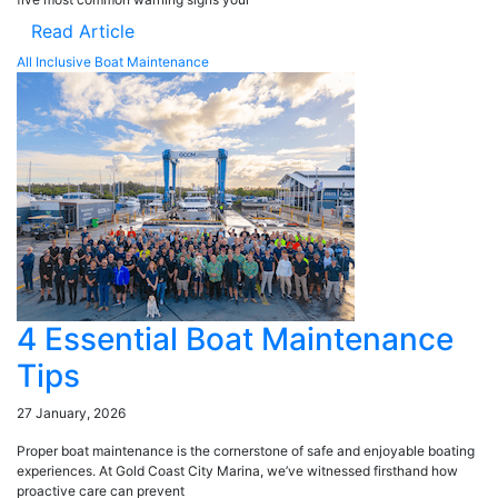
Read Article
All Inclusive Boat Maintenance
4 Essential Boat Maintenance
Tips
27 January, 2026
Proper boat maintenance is the cornerstone of safe and enjoyable boating
experiences. At Gold Coast City Marina, we’ve witnessed firsthand how
proactive care can prevent