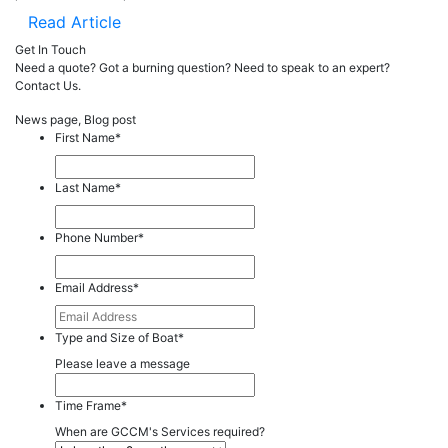
Read Article
Get In Touch
Need a quote? Got a burning question? Need to speak to an expert?
Contact Us.
News page, Blog post
First Name
*
Last Name
*
Phone Number
*
Email Address
*
Type and Size of Boat
*
Please leave a message
Time Frame
*
When are GCCM's Services required?