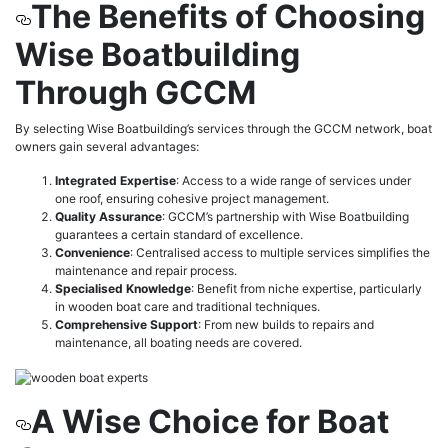
The Benefits of Choosing
Wise Boatbuilding
Through GCCM
By selecting Wise Boatbuilding’s services through the GCCM network, boat
owners gain several advantages:
Integrated Expertise
: Access to a wide range of services under
one roof, ensuring cohesive project management.
Quality Assurance
: GCCM’s partnership with Wise Boatbuilding
guarantees a certain standard of excellence.
Convenience
: Centralised access to multiple services simplifies the
maintenance and repair process.
Specialised Knowledge
: Benefit from niche expertise, particularly
in wooden boat care and traditional techniques.
Comprehensive Support
: From new builds to repairs and
maintenance, all boating needs are covered.
A Wise Choice for Boat