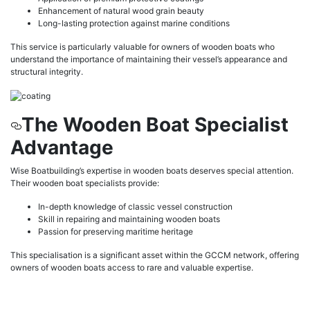
Enhancement of natural wood grain beauty
Long-lasting protection against marine conditions
This service is particularly valuable for owners of wooden boats who
understand the importance of maintaining their vessel’s appearance and
structural integrity.
The Wooden Boat Specialist
Advantage
Wise Boatbuilding’s expertise in wooden boats deserves special attention.
Their wooden boat specialists provide:
In-depth knowledge of classic vessel construction
Skill in repairing and maintaining wooden boats
Passion for preserving maritime heritage
This specialisation is a significant asset within the GCCM network, offering
owners of wooden boats access to rare and valuable expertise.