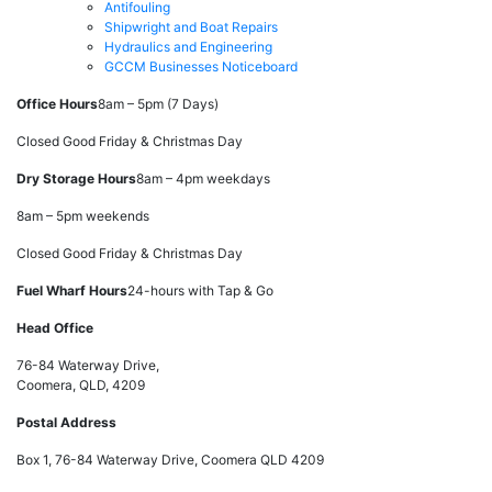
Antifouling
Shipwright and Boat Repairs
Hydraulics and Engineering
GCCM Businesses Noticeboard
Office Hours
8am – 5pm (7 Days)
Closed Good Friday & Christmas Day
Dry Storage Hours
8am – 4pm weekdays
8am – 5pm weekends
Closed Good Friday & Christmas Day
Fuel Wharf Hours
24-hours with Tap & Go
Head Office
76-84 Waterway Drive,
Coomera, QLD, 4209
Postal Address
Box 1, 76-84 Waterway Drive, Coomera QLD 4209