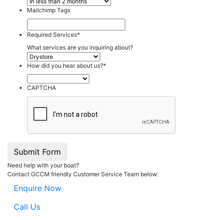
Mailchimp Tags
Required Services
*
What services are you inquiring about?
How did you hear about us?
*
CAPTCHA
Submit Form
Need help with your boat?
Contact GCCM friendly Customer Service Team below:
Enquire Now
Call Us