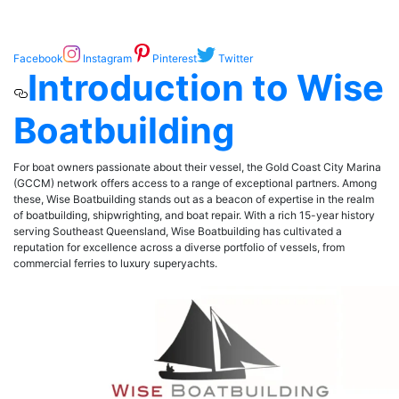
Facebook
Instagram
Pinterest
Twitter
Introduction to Wise
Boatbuilding
For boat owners passionate about their vessel, the Gold Coast City Marina
(GCCM) network offers access to a range of exceptional partners. Among
these, Wise Boatbuilding stands out as a beacon of expertise in the realm
of boatbuilding, shipwrighting, and boat repair. With a rich 15-year history
serving Southeast Queensland, Wise Boatbuilding has cultivated a
reputation for excellence across a diverse portfolio of vessels, from
commercial ferries to luxury superyachts.