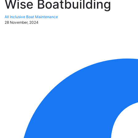
Wise Boatbuilding
All Inclusive Boat Maintenance
28 November, 2024