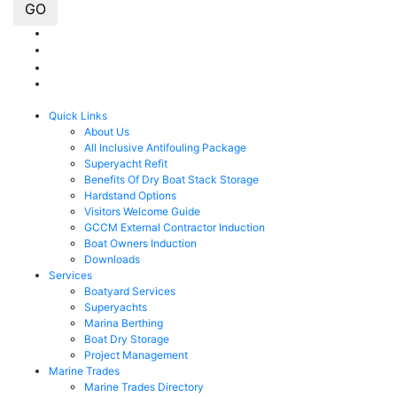
GO
Quick Links
About Us
All Inclusive Antifouling Package
Superyacht Refit
Benefits Of Dry Boat Stack Storage
Hardstand Options
Visitors Welcome Guide
GCCM External Contractor Induction
Boat Owners Induction
Downloads
Services
Boatyard Services
Superyachts
Marina Berthing
Boat Dry Storage
Project Management
Marine Trades
Marine Trades Directory