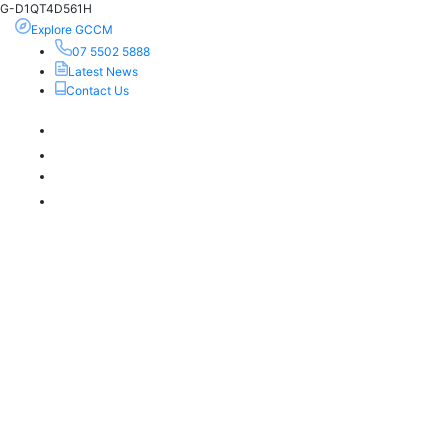
G-D1QT4D561H
Explore GCCM
07 5502 5888
Latest News
Contact Us