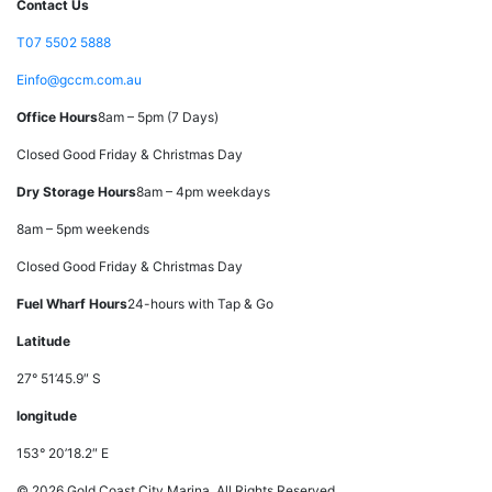
Contact Us
T
07 5502 5888
E
info@gccm.com.au
Office Hours
8am – 5pm (7 Days)
Closed Good Friday & Christmas Day
Dry Storage Hours
8am – 4pm weekdays
8am – 5pm weekends
Closed Good Friday & Christmas Day
Fuel Wharf Hours
24-hours with Tap & Go
Latitude
27° 51’45.9″ S
longitude
153° 20’18.2″ E
© 2026 Gold Coast City Marina. All Rights Reserved.