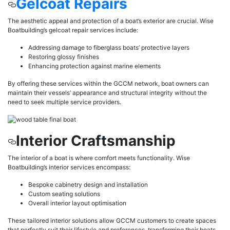
Gelcoat Repairs
The aesthetic appeal and protection of a boat’s exterior are crucial. Wise
Boatbuilding’s gelcoat repair services include:
Addressing damage to fiberglass boats’ protective layers
Restoring glossy finishes
Enhancing protection against marine elements
By offering these services within the GCCM network, boat owners can
maintain their vessels’ appearance and structural integrity without the
need to seek multiple service providers.
Interior Craftsmanship
The interior of a boat is where comfort meets functionality. Wise
Boatbuilding’s interior services encompass:
Bespoke cabinetry design and installation
Custom seating solutions
Overall interior layout optimisation
These tailored interior solutions allow GCCM customers to create spaces
that perfectly suit their lifestyle and preferences, transforming their boats