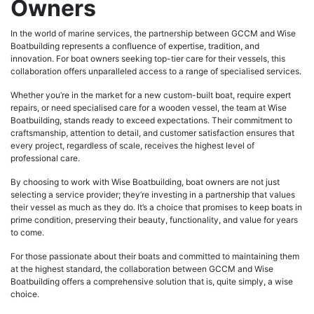
Owners
In the world of marine services, the partnership between GCCM and Wise
Boatbuilding represents a confluence of expertise, tradition, and
innovation. For boat owners seeking top-tier care for their vessels, this
collaboration offers unparalleled access to a range of specialised services.
Whether you’re in the market for a new custom-built boat, require expert
repairs, or need specialised care for a wooden vessel, the team at Wise
Boatbuilding, stands ready to exceed expectations. Their commitment to
craftsmanship, attention to detail, and customer satisfaction ensures that
every project, regardless of scale, receives the highest level of
professional care.
By choosing to work with Wise Boatbuilding, boat owners are not just
selecting a service provider; they’re investing in a partnership that values
their vessel as much as they do. It’s a choice that promises to keep boats in
prime condition, preserving their beauty, functionality, and value for years
to come.
For those passionate about their boats and committed to maintaining them
at the highest standard, the collaboration between GCCM and Wise
Boatbuilding offers a comprehensive solution that is, quite simply, a wise
choice.