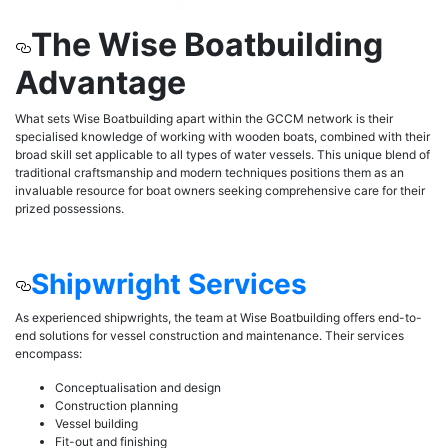
The Wise Boatbuilding
Advantage
What sets Wise Boatbuilding apart within the GCCM network is their
specialised knowledge of working with wooden boats, combined with their
broad skill set applicable to all types of water vessels. This unique blend of
traditional craftsmanship and modern techniques positions them as an
invaluable resource for boat owners seeking comprehensive care for their
prized possessions.
Shipwright Services
As experienced shipwrights, the team at Wise Boatbuilding offers end-to-
end solutions for vessel construction and maintenance. Their services
encompass:
Conceptualisation and design
Construction planning
Vessel building
Fit-out and finishing