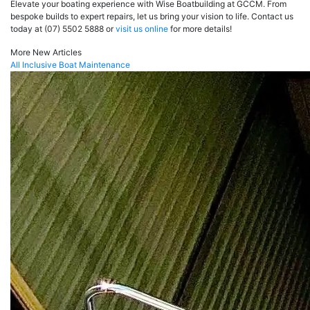
Elevate your boating experience with Wise Boatbuilding at GCCM. From
bespoke builds to expert repairs, let us bring your vision to life. Contact us
today at (07) 5502 5888 or
visit us online
for more details!
More New Articles
All Inclusive Boat Maintenance