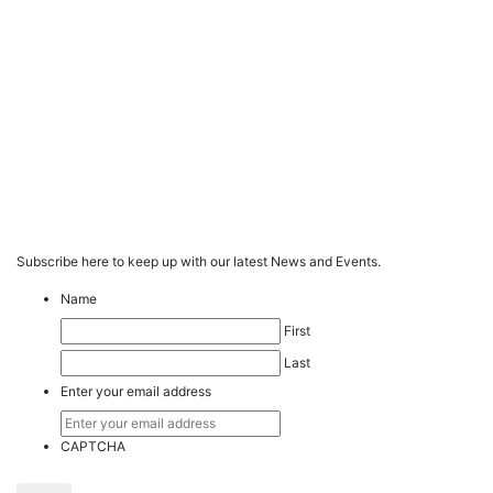
Subscribe here to keep up with our latest News and Events.
Name
First
Last
Enter your email address
CAPTCHA