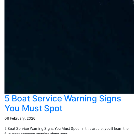
5 Boat Service Warning Signs
You Must Spot
06 February, 2026
5 Boat Service Warning Signs You Must Spot In this article, you’ll learn the
five most common warning signs your