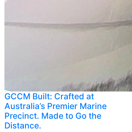
GCCM Built: Crafted at
Australia’s Premier Marine
Precinct. Made to Go the
Distance.