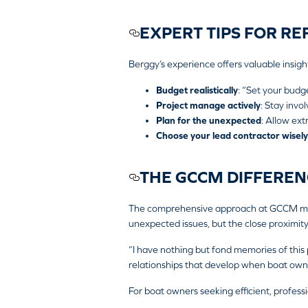
EXPERT TIPS FOR RE
Berggy’s experience offers valuable insigh
Budget realistically
: “Set your budg
Project manage actively
: Stay invo
Plan for the unexpected
: Allow ext
Choose your lead contractor wisely
THE GCCM DIFFEREN
The comprehensive approach at GCCM means
unexpected issues, but the close proximity 
“I have nothing but fond memories of this p
relationships that develop when boat owners
For boat owners seeking efficient, profes