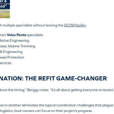
h multiple specialists without leaving the
GCCM facility
:
ne’s
Volvo Penta
specialists
arine Engineering
lassic Marine Trimming
 & Engineering
ssel Protection
ervices
NATION: THE REFIT GAME-CHANGER
l about the timing,” Berggy notes. “It’s all about getting everyone on board 
ss to another eliminates the typical coordination challenges that plague 
ogistics, boat owners can focus on their project’s progress.