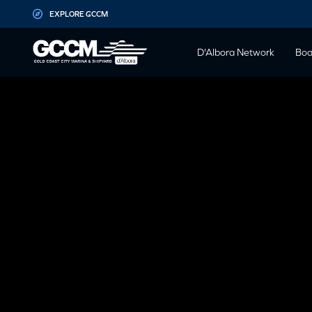
G-D1QT4D561H
EXPLORE GCCM
D'Albora Network
Boa
MARK BE
REPOWER S
GCCM – A
PERSP