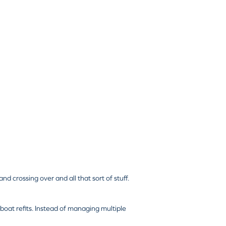
and crossing over and all that sort of stuff.
boat refits. Instead of managing multiple