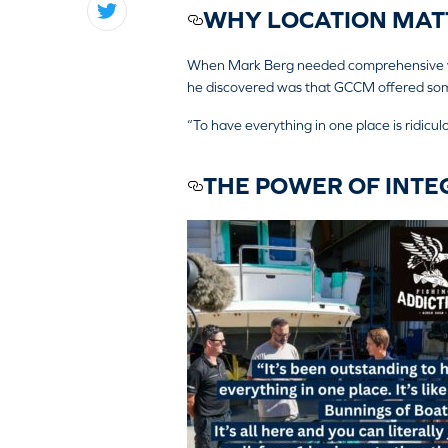
WHY LOCATION MATT
When Mark Berg needed comprehensive wor
he discovered was that GCCM offered some
“To have everything in one place is ridiculou
THE POWER OF INTE