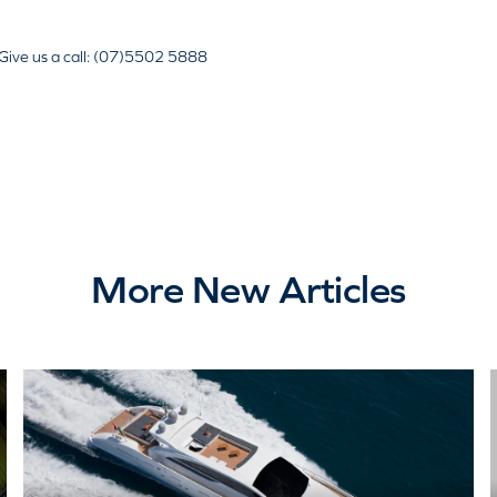
Give us a call: (07)5502 5888
More New Articles