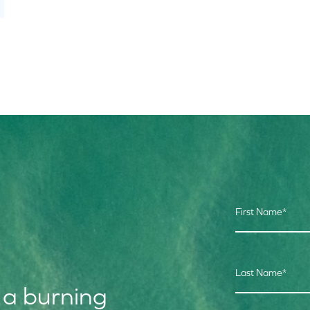
First Name
*
Last Name
*
 a burning