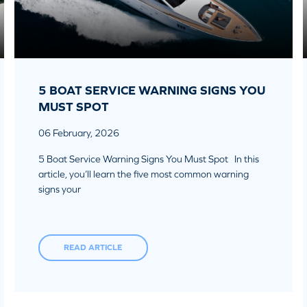
5 BOAT SERVICE WARNING SIGNS YOU
MUST SPOT
06 February, 2026
5 Boat Service Warning Signs You Must Spot In this
article, you’ll learn the five most common warning
signs your
READ ARTICLE