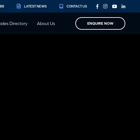
888
LATEST NEWS
CONTACT US
ades Directory
About Us
ENQUIRE NOW