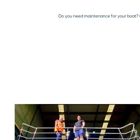
Do you need maintenance for your boat? 