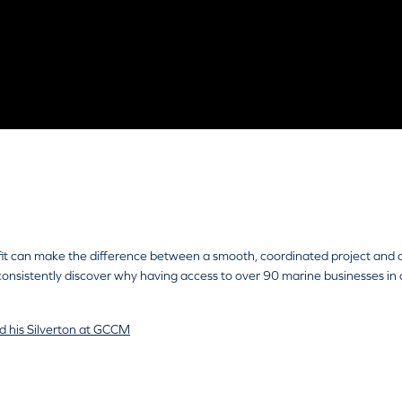
ce
27 October, 2025
refit can make the difference between a smooth, coordinated project and a
sistently discover why having access to over 90 marine businesses in o
d his Silverton at GCCM