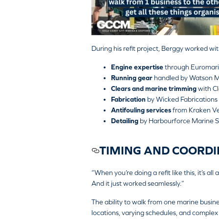
During his refit project, Berggy worked wit
Engine expertise
through Euromari
Running gear
handled by
Watson M
Clears and marine trimming
with
C
Fabrication
by
Wicked Fabrications
Antifouling services
from
Kraken Ve
Detailing
by
Harbourforce Marine S
TIMING AND COORDI
“When you’re doing a refit like this, it’s al
And it just worked seamlessly.”
The ability to walk from one marine busine
locations, varying schedules, and complex l