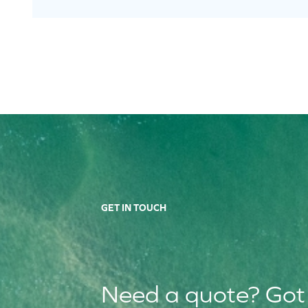
GET IN TOUCH
Need a quote? Got