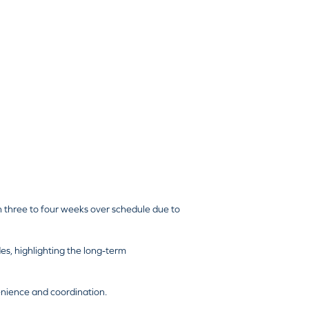
 three to four weeks over schedule due to
des, highlighting the long-term
enience and coordination.