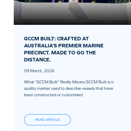
GCCM BUILT: CRAFTED AT
AUSTRALIA’S PREMIER MARINE
PRECINCT. MADE TO GO THE
DISTANCE.
09 March, 2026
What “GCCM Built” Really Means GCCM Built is a
quality marker used to describe vessels that have
been constructed or customised
READ ARTICLE