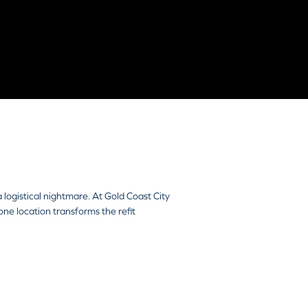
 logistical nightmare. At Gold Coast City
ne location transforms the refit