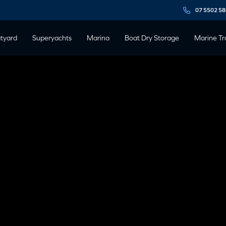
07 5502 5
tyard
Superyachts
Marina
Boat Dry Storage
Marine Tr
RG TALKS
UCCESS AT
 BOATER’S
ECTIVE