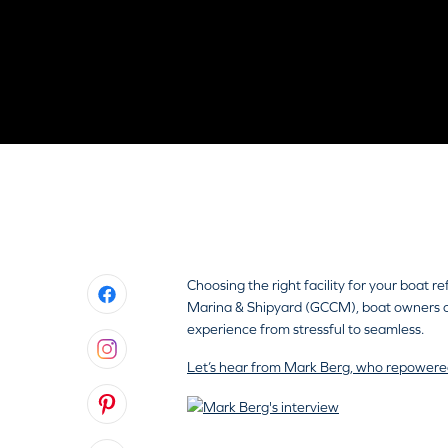
All Inclusive Boat Maintenan
Choosing the right facility for your boat 
Marina & Shipyard (GCCM), boat owners con
experience from stressful to seamless.
Let’s hear from Mark Berg, who repowere