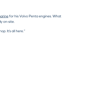
arine
for his Volvo Penta engines. What
y on-site.
p. It’s all here.”