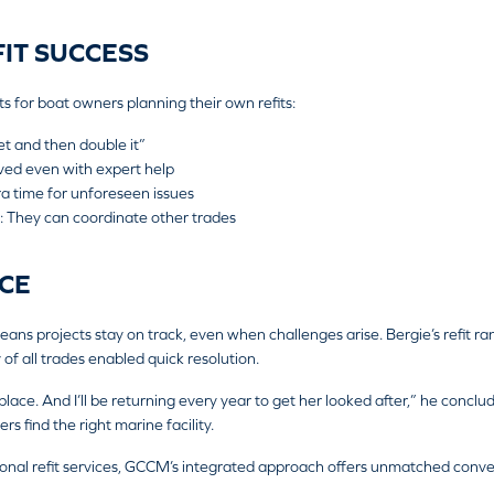
FIT SUCCESS
ts for boat owners planning their own refits:
et and then double it”
lved even with expert help
ra time for unforeseen issues
: They can coordinate other trades
CE
 projects stay on track, even when challenges arise. Bergie’s refit ran
of all trades enabled quick resolution.
lace. And I’ll be returning every year to get her looked after,” he conclu
 find the right marine facility.
sional refit services, GCCM’s integrated approach offers unmatched conv