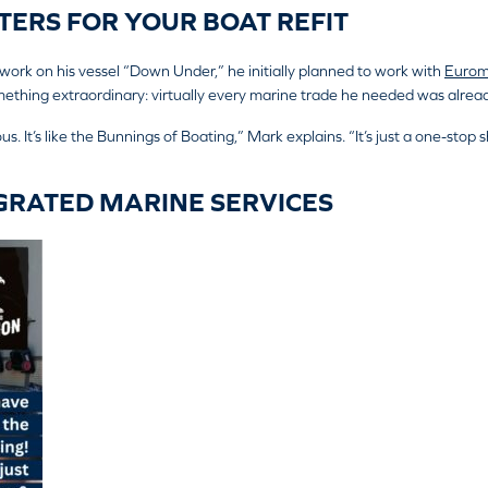
ERS FOR YOUR BOAT REFIT
k on his vessel “Down Under,” he initially planned to work with
Eurom
thing extraordinary: virtually every marine trade he needed was alread
s. It’s like the Bunnings of Boating,” Mark explains. “It’s just a one-stop sho
GRATED MARINE SERVICES