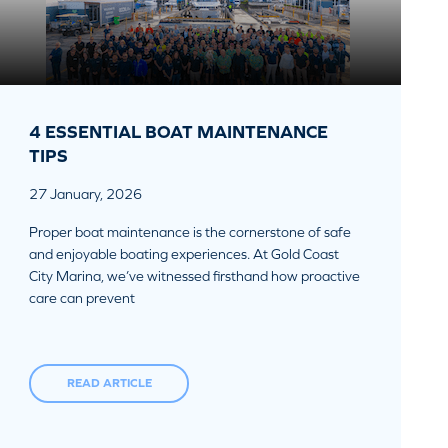
4 ESSENTIAL BOAT MAINTENANCE
TIPS
27 January, 2026
Proper boat maintenance is the cornerstone of safe
and enjoyable boating experiences. At Gold Coast
City Marina, we’ve witnessed firsthand how proactive
care can prevent
READ ARTICLE