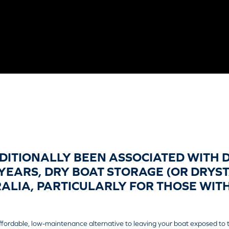
DITIONALLY BEEN ASSOCIATED WITH 
YEARS, DRY BOAT STORAGE (OR DRYS
RALIA, PARTICULARLY FOR THOSE WI
ffordable, low-maintenance alternative to leaving your boat exposed to