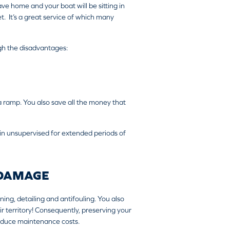
ave home and your boat will be sitting in
. It’s a great service of which many
eigh the disadvantages:
 ramp. You also save all the money that
in unsupervised for extended periods of
 DAMAGE
ing, detailing and antifouling. You also
ir territory! Consequently, preserving your
 reduce maintenance costs.