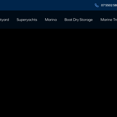
07 5502 5
tyard
Superyachts
Marina
Boat Dry Storage
Marine Tr
BENEFITS OF
 STORAGE
 November, 2019