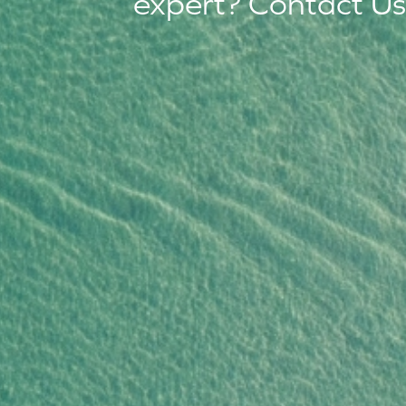
expert? Contact Us