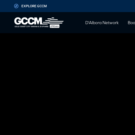
G-D1QT4D561H
EXPLORE GCCM
D'Albora Network
Boa
THE TOP 3 
DRY BOAT
Blog
08