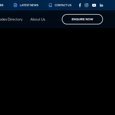
888
LATEST NEWS
CONTACT US
ades Directory
About Us
ENQUIRE NOW