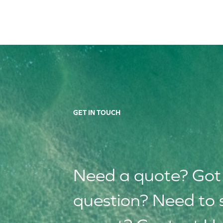
GET IN TOUCH
Need a quote? Got
question? Need to 