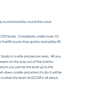
ity is monitored by round-the-clock
 250 boats. Completely undercover, it’s
rklift trucks that quickly and safely lift
r boats in a safe and secure area. All you
bowsers on the way out of the marina.
turn you just tie the boat up to the
h down cradle and when it’s dry it will be
ch is what the team at GCCM is all about.