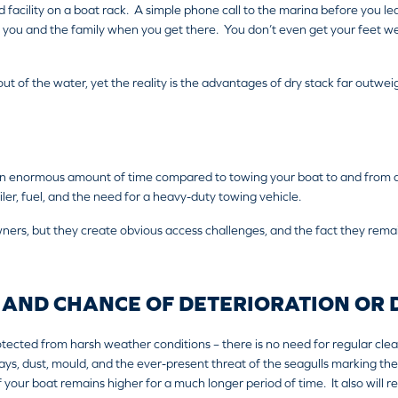
d facility on a boat rack. A simple phone call to the marina before you le
 you and the family when you get there. You don’t even get your feet wet
t out of the water, yet the reality is the advantages of dry stack far outw
an enormous amount of time compared to towing your boat to and from a
er, fuel, and the need for a heavy-duty towing vehicle.
ners, but they create obvious access challenges, and the fact they rema
 AND CHANCE OF DETERIORATION OR
otected from harsh weather conditions – there is no need for regular clean
ays, dust, mould, and the ever-present threat of the seagulls marking the
of your boat remains higher for a much longer period of time. It also will