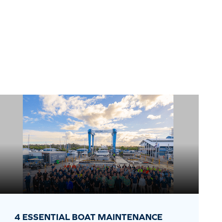
4 ESSENTIAL BOAT MAINTENANCE