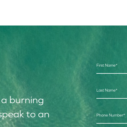
First Name
*
Last Name
*
 a burning
speak to an
Phone Number
*