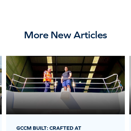
More New Articles
GCCM BUILT: CRAFTED AT