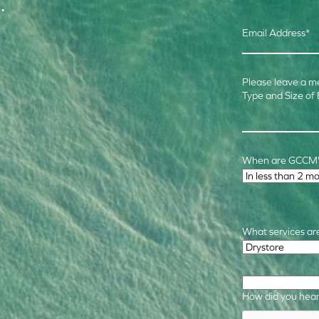
.
Email Address
*
Please leave a m
Type and Size of
When are GCCM's
Time Frame
*
What services are
Required Service
How did you hear