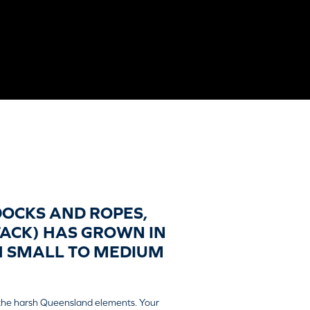
DOCKS AND ROPES,
TACK) HAS GROWN IN
TH SMALL TO MEDIUM
 the harsh Queensland elements. Your