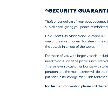
SECURITY GUARANT
Theft or vandalism of your boat becomes j
surveillance, giving you peace of mind that
Gold Coast City Marina and Shipyard (GC
one of the most modern facilities in the so
the vessels in an out of the water.
For those of you with larger vessels, inclu
need to do is bring the picnic lunch, step
There’s even a customer lounge with toile
pontoon and the marina crew will do the res
put back in its storage rack. This fantasti
For further information please call the 