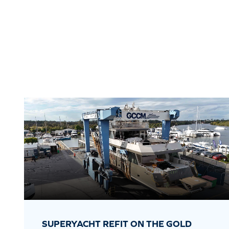
SUPERYACHT REFIT ON THE GOLD