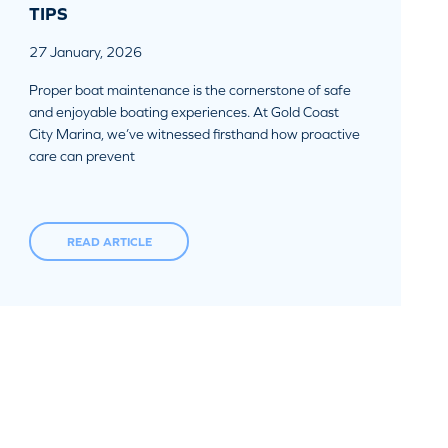
TIPS
27 January, 2026
Proper boat maintenance is the cornerstone of safe
and enjoyable boating experiences. At Gold Coast
City Marina, we’ve witnessed firsthand how proactive
care can prevent
READ ARTICLE