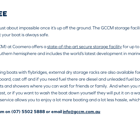
EE
ust about impossible once it’s up off the ground. The GCCM storage facil
 your boat is always safe.
CM) at Coomera offers a
state-of-the-art secure storage facility
for up to
uthern hemisphere and includes the world’s latest development in marine fo
ding boats with flybridges, external dry storage racks are also available fo
 aboard, cast off and if you need fuel there are diesel and unleaded fuel 
ts and showers where you can wait for friends or family. And when you re
t, or if you want to wash the boat down yourself they will put it on a was
c service allows you to enjoy a lot more boating and a lot less hassle, whi
team on (07) 5502 5888 or email
info@gccm.com.au