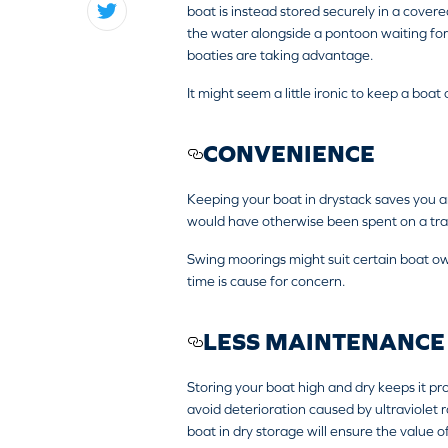
boat is instead stored securely in a covere
the water alongside a pontoon waiting for
boaties are taking advantage.
It might seem a little ironic to keep a boa
CONVENIENCE
Keeping your boat in drystack saves you 
would have otherwise been spent on a trail
Swing moorings might suit certain boat ow
time is cause for concern.
LESS MAINTENANCE
Storing your boat high and dry keeps it pr
avoid deterioration caused by ultraviolet r
boat in dry storage will ensure the value 