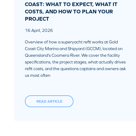
COAST: WHAT TO EXPECT, WHAT IT
COSTS, AND HOW TO PLAN YOUR
PROJECT
16 April, 2026
Overview of how a superyacht refit works at Gold
Coast City Marina and Shipyard (GCCM), located on
Queensland's Coomera River. We cover the facility
specifications, the project stages, what actually drives
refit costs, and the questions captains and owners ask
us most often
READ ARTICLE