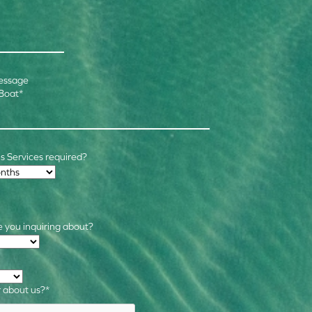
essage
 Boat
*
 Services required?
 you inquiring about?
s
*
 about us?
*