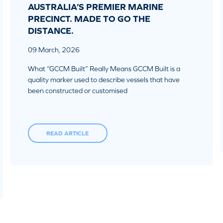
AUSTRALIA’S PREMIER MARINE
PRECINCT. MADE TO GO THE
DISTANCE.
09 March, 2026
What “GCCM Built” Really Means GCCM Built is a
quality marker used to describe vessels that have
been constructed or customised
READ ARTICLE