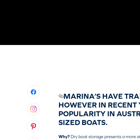
MARINA’S HAVE TRA
HOWEVER IN RECENT 
POPULARITY IN AUST
SIZED BOATS.
Why?
Dry boat storage presents a more a