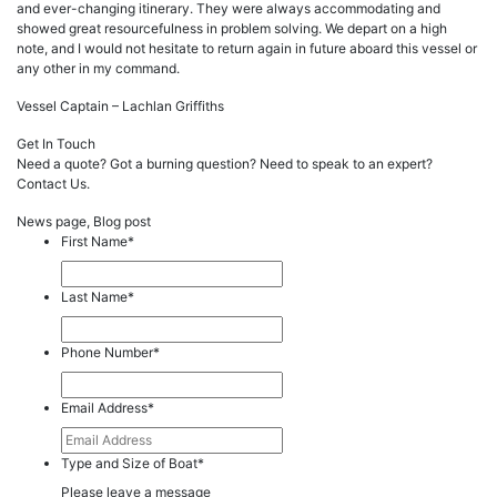
and ever-changing itinerary. They were always accommodating and
showed great resourcefulness in problem solving. We depart on a high
note, and I would not hesitate to return again in future aboard this vessel or
any other in my command.
Vessel Captain – Lachlan Griffiths
Get In Touch
Need a quote? Got a burning question? Need to speak to an expert?
Contact Us.
News page, Blog post
First Name
*
Last Name
*
Phone Number
*
Email Address
*
Type and Size of Boat
*
Please leave a message