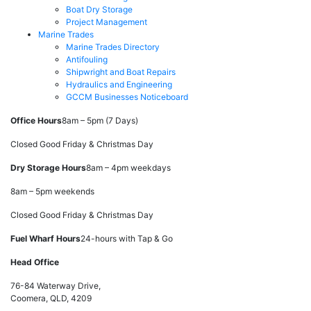
Boat Dry Storage
Project Management
Marine Trades
Marine Trades Directory
Antifouling
Shipwright and Boat Repairs
Hydraulics and Engineering
GCCM Businesses Noticeboard
Office Hours
8am – 5pm (7 Days)
Closed Good Friday & Christmas Day
Dry Storage Hours
8am – 4pm weekdays
8am – 5pm weekends
Closed Good Friday & Christmas Day
Fuel Wharf Hours
24-hours with Tap & Go
Head Office
76-84 Waterway Drive,
Coomera, QLD, 4209