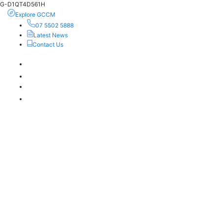
G-D1QT4D561H
Explore GCCM
07 5502 5888
Latest News
Contact Us