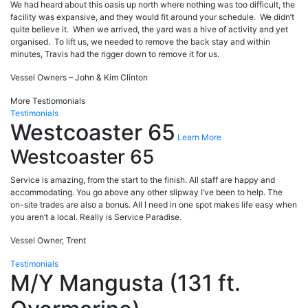
We had heard about this oasis up north where nothing was too difficult, the
facility was expansive, and they would fit around your schedule. We didn’t
quite believe it. When we arrived, the yard was a hive of activity and yet
organised. To lift us, we needed to remove the back stay and within
minutes, Travis had the rigger down to remove it for us.
Vessel Owners – John & Kim Clinton
More Testiomonials
Testimonials
Westcoaster 65
Learn More
Westcoaster 65
Service is amazing, from the start to the finish. All staff are happy and
accommodating. You go above any other slipway I’ve been to help. The
on-site trades are also a bonus. All I need in one spot makes life easy when
you aren’t a local. Really is Service Paradise.
Vessel Owner, Trent
Testimonials
M/Y Mangusta (131 ft.