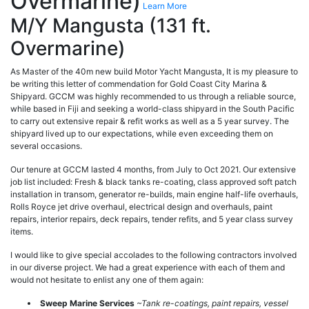
Overmarine)
Learn More
M/Y Mangusta (131 ft.
Overmarine)
As Master of the 40m new build Motor Yacht Mangusta, It is my pleasure to
be writing this letter of commendation for Gold Coast City Marina &
Shipyard. GCCM was highly recommended to us through a reliable source,
while based in Fiji and seeking a world-class shipyard in the South Pacific
to carry out extensive repair & refit works as well as a 5 year survey. The
shipyard lived up to our expectations, while even exceeding them on
several occasions.
Our tenure at GCCM lasted 4 months, from July to Oct 2021. Our extensive
job list included: Fresh & black tanks re-coating, class approved soft patch
installation in transom, generator re-builds, main engine half-life overhauls,
Rolls Royce jet drive overhaul, electrical design and overhauls, paint
repairs, interior repairs, deck repairs, tender refits, and 5 year class survey
items.
I would like to give special accolades to the following contractors involved
in our diverse project. We had a great experience with each of them and
would not hesitate to enlist any one of them again:
Sweep Marine Services
~Tank re-coatings, paint repairs, vessel