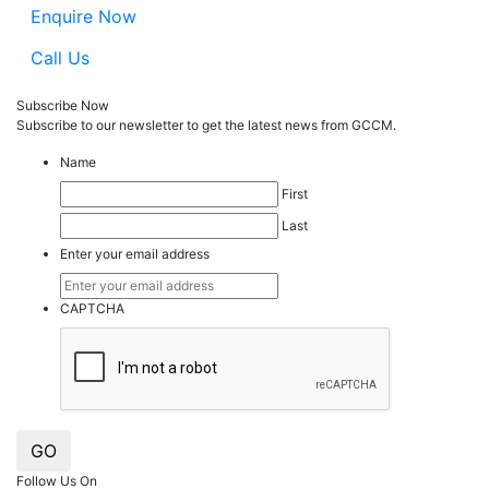
Enquire Now
Call Us
Subscribe Now
Subscribe to our
news
letter to get the latest news from GCCM.
Name
First
Last
Enter your email address
CAPTCHA
GO
Follow Us On