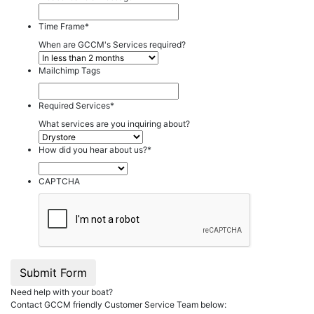
Time Frame
*
When are GCCM's Services required?
Mailchimp Tags
Required Services
*
What services are you inquiring about?
How did you hear about us?
*
CAPTCHA
Submit Form
Need help with your boat?
Contact GCCM friendly Customer Service Team below: