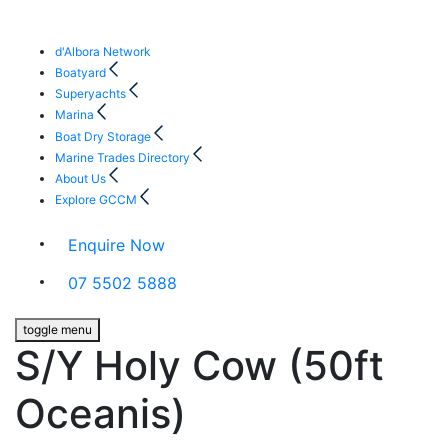
d'Albora Network
Boatyard
Superyachts
Marina
Boat Dry Storage
Marine Trades Directory
About Us
Explore GCCM
Enquire Now
07 5502 5888
toggle menu
S/Y Holy Cow (50ft
Oceanis)