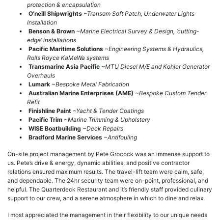
protection & encapsulation
O’neill Shipwrights
~Transom Soft Patch, Underwater Lights
Installation
Benson & Brown
~Marine Electrical Survey & Design, ‘cutting-
edge’ installations
Pacific Maritime Solutions
~Engineering Systems & Hydraulics,
Rolls Royce KaMeWa systems
Transmarine Asia Pacific
~MTU Diesel M/E and Kohler Generator
Overhauls
Lumark
~Bespoke Metal Fabrication
Australian Marine Enterprises (AME)
~Bespoke Custom Tender
Refit
Finishline Paint
~Yacht & Tender Coatings
Pacific Trim
~Marine Trimming & Upholstery
WISE Boatbuilding
~Deck Repairs
Bradford Marine Services
~Antifouling
On-site project management by Pete Grocock was an immense support to
us. Pete’s drive & energy, dynamic abilities, and positive contractor
relations ensured maximum results. The travel-lift team were calm, safe,
and dependable. The 24hr security team were on-point, professional, and
helpful. The Quarterdeck Restaurant and it’s friendly staff provided culinary
support to our crew, and a serene atmosphere in which to dine and relax.
I most appreciated the management in their flexibility to our unique needs