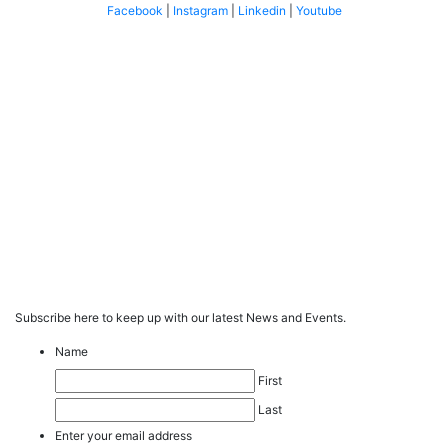
Facebook
|
Instagram
|
Linkedin
|
Youtube
Subscribe here to keep up with our latest News and Events.
Name
First
Last
Enter your email address