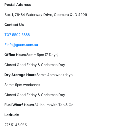
Postal Address
Box 1, 76-84 Waterway Drive, Coomera QLD 4209
Contact Us
T
07 5502 5888
E
info@gccm.com.au
Office Hours
8am – 5pm (7 Days)
Closed Good Friday & Christmas Day
Dry Storage Hours
8am – 4pm weekdays
8am – 5pm weekends
Closed Good Friday & Christmas Day
Fuel Wharf Hours
24-hours with Tap & Go
Latitude
27° 51’45.9″ S