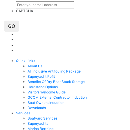
CAPTCHA
GO
Quick Links
About Us
All Inclusive Antifouling Package
Superyacht Refit
Benefits Of Dry Boat Stack Storage
Hardstand Options
Visitors Welcome Guide
GCCM External Contractor Induction
Boat Owners Induction
Downloads
Services
Boatyard Services
Superyachts
Marina Berthing