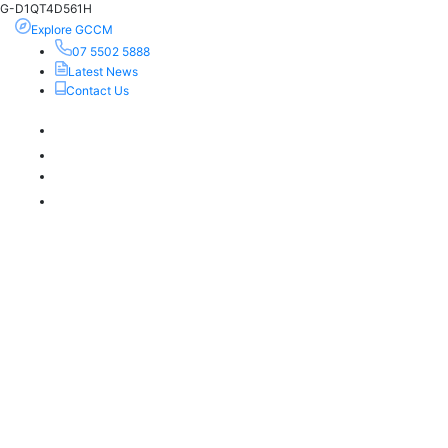
G-D1QT4D561H
Explore GCCM
07 5502 5888
Latest News
Contact Us