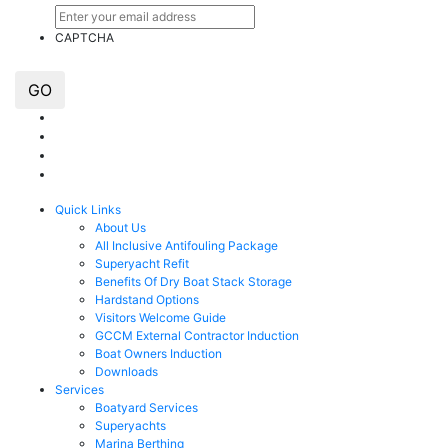
CAPTCHA
GO
Quick Links
About Us
All Inclusive Antifouling Package
Superyacht Refit
Benefits Of Dry Boat Stack Storage
Hardstand Options
Visitors Welcome Guide
GCCM External Contractor Induction
Boat Owners Induction
Downloads
Services
Boatyard Services
Superyachts
Marina Berthing