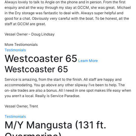
Always lovely to talk to Angie on the phone and in person. From the first
enquiry and all the way through my stay at GCCM, she was great. Michael
in the Dry storage was fantastic to deal with. Always super helpful and
good for a chat. Obviously very careful with the boat. To be honest, all the
staff at GCCM are great.
Vessel Owner – Doug Lindsay
More Testiomonials
Testimonials
Westcoaster 65
Learn More
Westcoaster 65
Service is amazing, from the start to the finish. All staff are happy and
accommodating. You go above any other slipway I’ve been to help. The
on-site trades are also a bonus. All I need in one spot makes life easy when
you aren’t a local. Really is Service Paradise.
Vessel Owner, Trent
Testimonials
M/Y Mangusta (131 ft.