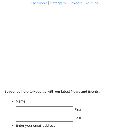
Facebook
|
Instagram
|
Linkedin
|
Youtube
Subscribe here to keep up with our latest News and Events.
Name
First
Last
Enter your email address