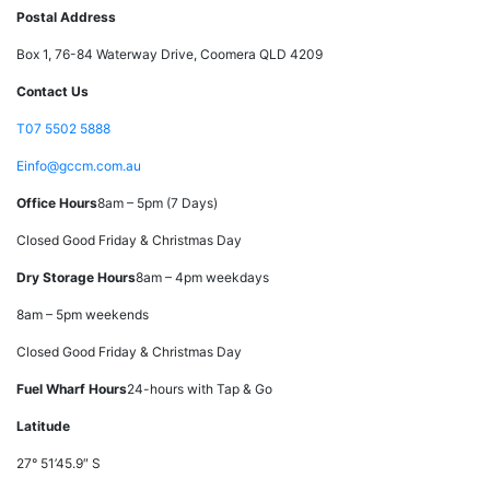
Postal Address
Box 1, 76-84 Waterway Drive, Coomera QLD 4209
Contact Us
T
07 5502 5888
E
info@gccm.com.au
Office Hours
8am – 5pm (7 Days)
Closed Good Friday & Christmas Day
Dry Storage Hours
8am – 4pm weekdays
8am – 5pm weekends
Closed Good Friday & Christmas Day
Fuel Wharf Hours
24-hours with Tap & Go
Latitude
27° 51’45.9″ S