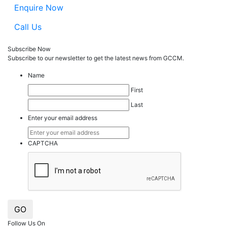
Enquire Now
Call Us
Subscribe Now
Subscribe to our
news
letter to get the latest news from GCCM.
Name
First
Last
Enter your email address
CAPTCHA
GO
Follow Us On