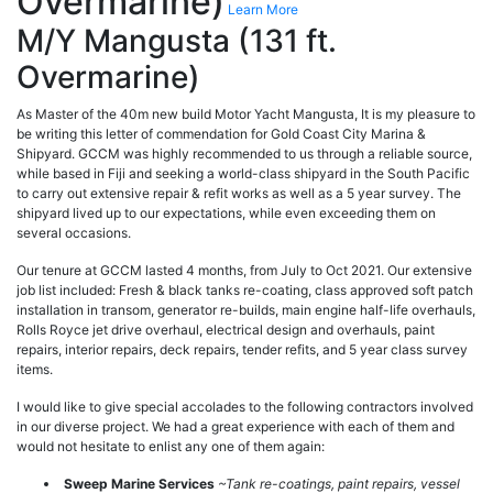
Overmarine)
Learn More
M/Y Mangusta (131 ft.
Overmarine)
As Master of the 40m new build Motor Yacht Mangusta, It is my pleasure to
be writing this letter of commendation for Gold Coast City Marina &
Shipyard. GCCM was highly recommended to us through a reliable source,
while based in Fiji and seeking a world-class shipyard in the South Pacific
to carry out extensive repair & refit works as well as a 5 year survey. The
shipyard lived up to our expectations, while even exceeding them on
several occasions.
Our tenure at GCCM lasted 4 months, from July to Oct 2021. Our extensive
job list included: Fresh & black tanks re-coating, class approved soft patch
installation in transom, generator re-builds, main engine half-life overhauls,
Rolls Royce jet drive overhaul, electrical design and overhauls, paint
repairs, interior repairs, deck repairs, tender refits, and 5 year class survey
items.
I would like to give special accolades to the following contractors involved
in our diverse project. We had a great experience with each of them and
would not hesitate to enlist any one of them again:
Sweep Marine Services
~Tank re-coatings, paint repairs, vessel