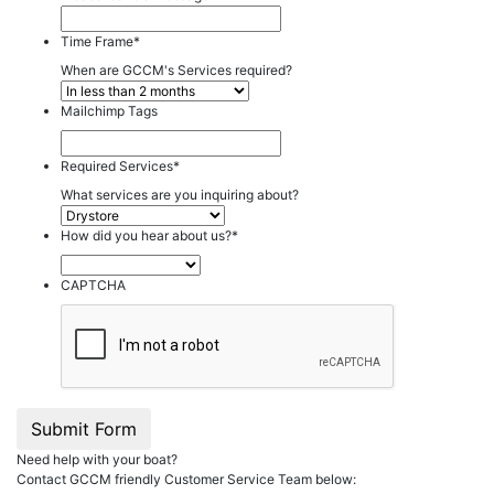
Time Frame
*
When are GCCM's Services required?
Mailchimp Tags
Required Services
*
What services are you inquiring about?
How did you hear about us?
*
CAPTCHA
Submit Form
Need help with your boat?
Contact GCCM friendly Customer Service Team below: