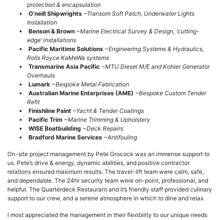
protection & encapsulation
O’neill Shipwrights
~Transom Soft Patch, Underwater Lights
Installation
Benson & Brown
~Marine Electrical Survey & Design, ‘cutting-
edge’ installations
Pacific Maritime Solutions
~Engineering Systems & Hydraulics,
Rolls Royce KaMeWa systems
Transmarine Asia Pacific
~MTU Diesel M/E and Kohler Generator
Overhauls
Lumark
~Bespoke Metal Fabrication
Australian Marine Enterprises (AME)
~Bespoke Custom Tender
Refit
Finishline Paint
~Yacht & Tender Coatings
Pacific Trim
~Marine Trimming & Upholstery
WISE Boatbuilding
~Deck Repairs
Bradford Marine Services
~Antifouling
On-site project management by Pete Grocock was an immense support to
us. Pete’s drive & energy, dynamic abilities, and positive contractor
relations ensured maximum results. The travel-lift team were calm, safe,
and dependable. The 24hr security team were on-point, professional, and
helpful. The Quarterdeck Restaurant and it’s friendly staff provided culinary
support to our crew, and a serene atmosphere in which to dine and relax.
I most appreciated the management in their flexibility to our unique needs