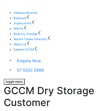
d'Albora Network
Boatyard
Superyachts
Marina
Boat Dry Storage
Marine Trades Directory
About Us
Explore GCCM
Enquire Now
07 5502 5888
toggle menu
GCCM Dry Storage
Customer