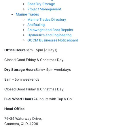
Boat Dry Storage
Project Management
Marine Trades
Marine Trades Directory
Antifouling
Shipwright and Boat Repairs
Hydraulics and Engineering
GCCM Businesses Noticeboard
Office Hours
8am – 5pm (7 Days)
Closed Good Friday & Christmas Day
Dry Storage Hours
8am – 4pm weekdays
8am – 5pm weekends
Closed Good Friday & Christmas Day
Fuel Wharf Hours
24-hours with Tap & Go
Head Office
76-84 Waterway Drive,
Coomera, QLD, 4209