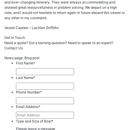
and ever-changing itinerary. They were always accommodating and
showed great resourcefulness in problem solving. We depart on a high
note, and I would not hesitate to return again in future aboard this vessel or
any other in my command.
Vessel Captain – Lachlan Griffiths
Get In Touch
Need a quote? Got a burning question? Need to speak to an expert?
Contact Us.
News page, Blog post
First Name
*
Last Name
*
Phone Number
*
Email Address
*
Type and Size of Boat
*
Please leave a message