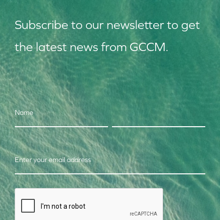
Subscribe to our
news
letter to get
the latest news from GCCM.
Name
Enter your email address
CAPTCHA