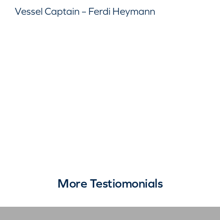
Vessel Captain – Ferdi Heymann
More Testiomonials