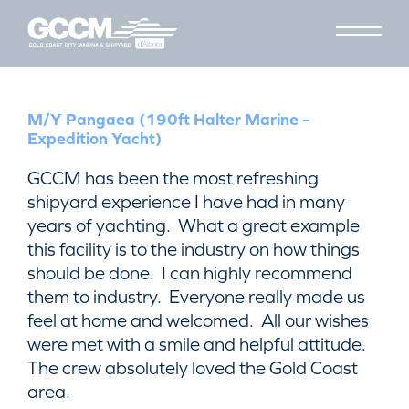
M/Y Pangaea (190ft Halter Marine –
Expedition Yacht)
GCCM has been the most refreshing
shipyard experience I have had in many
years of yachting. What a great example
this facility is to the industry on how things
should be done. I can highly recommend
them to industry. Everyone really made us
feel at home and welcomed. All our wishes
were met with a smile and helpful attitude.
The crew absolutely loved the Gold Coast
area.