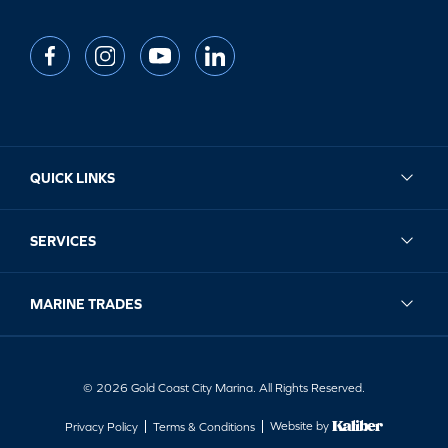
QUICK LINKS
SERVICES
MARINE TRADES
© 2026 Gold Coast City Marina. All Rights Reserved.
Website by
Privacy Policy
Terms & Conditions