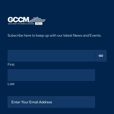
Subscribe here to keep up with our latest News and Events.
GO
First
Last