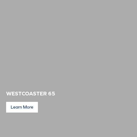
WESTCOASTER 65
Learn More
Westcoaster 65