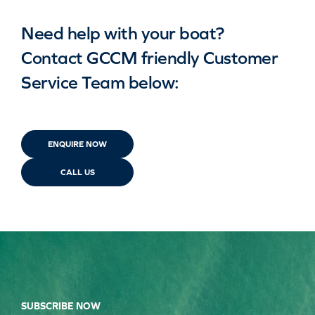
Need help with your boat?
Contact GCCM friendly Customer
Service Team below:
ENQUIRE NOW
CALL US
SUBSCRIBE NOW