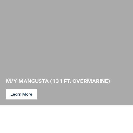
Service is amazing, from the start to the finish. All staff are happy and
accommodating. You go above any other slipway I’ve been to help. The
on-site trades are also a bonus. All I need in one spot makes life easy
when you aren’t a local. Really is Service Paradise.
Vessel Owner, Trent
M/Y MANGUSTA (131 FT. OVERMARINE)
Learn More
M/Y Mangusta (131 ft. Overmarine)
As Master of the 40m new build Motor Yacht Mangusta, It is my