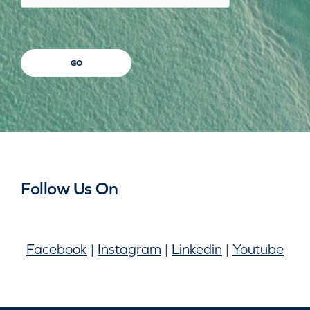
GO
Follow Us On
Facebook
|
Instagram
|
Linkedin
|
Youtube