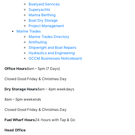
Boatyard Services
Superyachts
Marina Berthing
Boat Dry Storage
Project Management
Marine Trades
Marine Trades Directory
Antifouling
Shipwright and Boat Repairs
Hydraulics and Engineering
GCCM Businesses Noticeboard
Office Hours
8am – 5pm (7 Days)
Closed Good Friday & Christmas Day
Dry Storage Hours
8am – 4pm weekdays
8am – 5pm weekends
Closed Good Friday & Christmas Day
Fuel Wharf Hours
24-hours with Tap & Go
Head Office