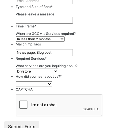
Type and Size of Boat
*
Please leave a message
Time Frame
*
When are GCCM's Services required?
Mailchimp Tags
Required Services
*
What services are you inquiring about?
How did you hear about us?
*
CAPTCHA
Submit Form