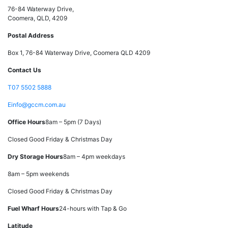
76-84 Waterway Drive,
Coomera, QLD, 4209
Postal Address
Box 1, 76-84 Waterway Drive, Coomera QLD 4209
Contact Us
T
07 5502 5888
E
info@gccm.com.au
Office Hours
8am – 5pm (7 Days)
Closed Good Friday & Christmas Day
Dry Storage Hours
8am – 4pm weekdays
8am – 5pm weekends
Closed Good Friday & Christmas Day
Fuel Wharf Hours
24-hours with Tap & Go
Latitude