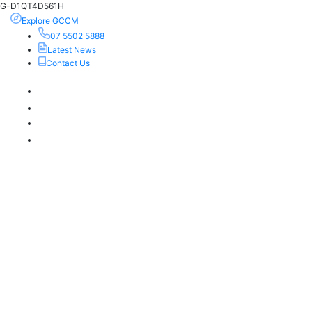
G-D1QT4D561H
Explore GCCM
07 5502 5888
Latest News
Contact Us