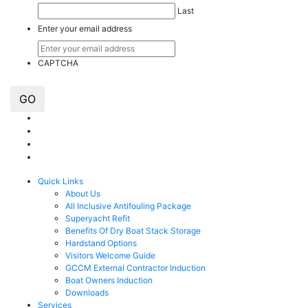
Last
Enter your email address
CAPTCHA
GO
Quick Links
About Us
All Inclusive Antifouling Package
Superyacht Refit
Benefits Of Dry Boat Stack Storage
Hardstand Options
Visitors Welcome Guide
GCCM External Contractor Induction
Boat Owners Induction
Downloads
Services