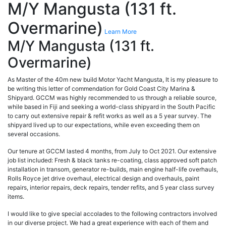
M/Y Mangusta (131 ft.
Overmarine)
Learn More
M/Y Mangusta (131 ft.
Overmarine)
As Master of the 40m new build Motor Yacht Mangusta, It is my pleasure to
be writing this letter of commendation for Gold Coast City Marina &
Shipyard. GCCM was highly recommended to us through a reliable source,
while based in Fiji and seeking a world-class shipyard in the South Pacific
to carry out extensive repair & refit works as well as a 5 year survey. The
shipyard lived up to our expectations, while even exceeding them on
several occasions.
Our tenure at GCCM lasted 4 months, from July to Oct 2021. Our extensive
job list included: Fresh & black tanks re-coating, class approved soft patch
installation in transom, generator re-builds, main engine half-life overhauls,
Rolls Royce jet drive overhaul, electrical design and overhauls, paint
repairs, interior repairs, deck repairs, tender refits, and 5 year class survey
items.
I would like to give special accolades to the following contractors involved
in our diverse project. We had a great experience with each of them and