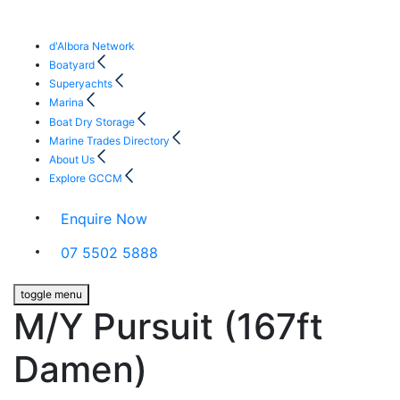
d'Albora Network
Boatyard
Superyachts
Marina
Boat Dry Storage
Marine Trades Directory
About Us
Explore GCCM
Enquire Now
07 5502 5888
toggle menu
M/Y Pursuit (167ft
Damen)