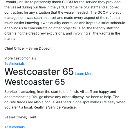
I would just like to personally thank GCCM for the service they provided
the vessel during our time in the yard, and the helpful staff and supplied
contractors for any situation that the vessel needed. The GCCM project
management was such an asset and made every aspect of the refit that
much easier knowing it was quality controlled and kept to a strict schedule
enabling us to concentrate on other projects. Also, the friendly staff for
organizing the great crew excursions, and involving all the yachts in the
marina.
Chief Officer – Byron Dobson
More Testiomonials
Testimonials
Westcoaster 65
Learn More
Westcoaster 65
Service is amazing, from the start to the finish. All staff are happy and
accommodating. You go above any other slipway I’ve been to help. The
on-site trades are also a bonus. All I need in one spot makes life easy when
you aren’t a local. Really is Service Paradise.
Vessel Owner, Trent
Testimonials