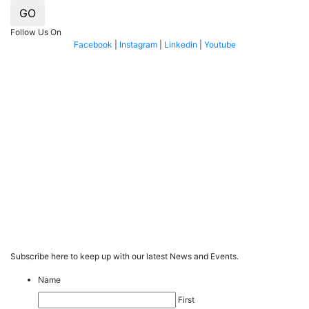
GO
Follow Us On
Facebook
|
Instagram
|
Linkedin
|
Youtube
Subscribe here to keep up with our latest News and Events.
Name
First