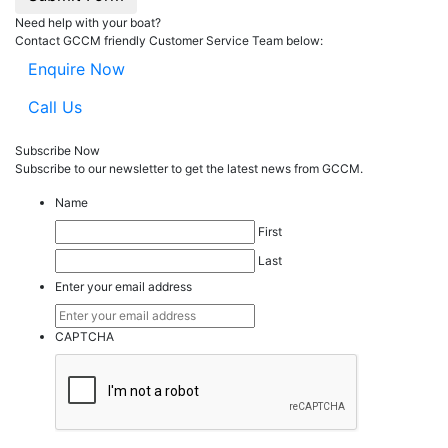
Need help with your boat?
Contact GCCM friendly Customer Service Team below:
Enquire Now
Call Us
Subscribe Now
Subscribe to our
news
letter to get the latest news from GCCM.
Name
First
Last
Enter your email address
CAPTCHA