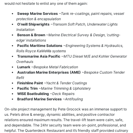
would not hesitate to enlist any one of them again:
Sweep Marine Services
~Tank re-coatings, paint repairs, vessel
protection & encapsulation
O’neill Shipwrights
~Transom Soft Patch, Underwater Lights
Installation
Benson & Brown
~Marine Electrical Survey & Design, ‘cutting-
edge’ installations
Pacific Maritime Solutions
~Engineering Systems & Hydraulics,
Rolls Royce KaMeWa systems
Transmarine Asia Pacific
~MTU Diesel M/E and Kohler Generator
Overhauls
Lumark
~Bespoke Metal Fabrication
Australian Marine Enterprises (AME)
~Bespoke Custom Tender
Refit
Finishline Paint
~Yacht & Tender Coatings
Pacific Trim
~Marine Trimming & Upholstery
WISE Boatbuilding
~Deck Repairs
Bradford Marine Services
~Antifouling
On-site project management by Pete Grocock was an immense support to
us. Pete’s drive & energy, dynamic abilities, and positive contractor
relations ensured maximum results. The travel-lift team were calm, safe,
and dependable. The 24hr security team were on-point, professional, and
helpful. The Quarterdeck Restaurant and it’s friendly staff provided culinary