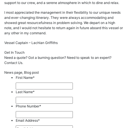
support to our crew, and a serene atmosphere in which to dine and relax.
I most appreciated the management in their flexibility to our unique needs
and ever-changing itinerary. They were always accommodating and
showed great resourcefulness in problem solving. We depart on a high
note, and I would not hesitate to return again in future aboard this vessel or
any other in my command.
Vessel Captain – Lachlan Griffiths
Get In Touch
Need a quote? Got a burning question? Need to speak to an expert?
Contact Us.
News page, Blog post
First Name
*
Last Name
*
Phone Number
*
Email Address
*