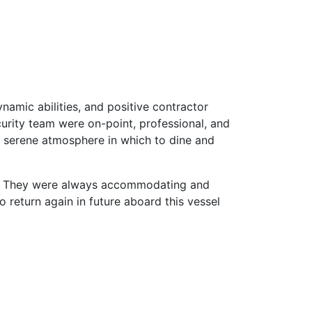
amic abilities, and positive contractor
urity team were on-point, professional, and
 a serene atmosphere in which to dine and
ary. They were always accommodating and
 return again in future aboard this vessel