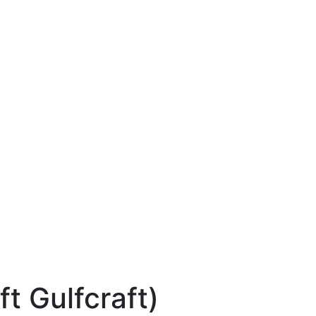
ft Gulfcraft)