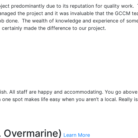
ct predominantly due to its reputation for quality work. 
I managed the project and it was invaluable that the GCCM 
 job done. The wealth of knowledge and experience of some
b certainly made the difference to our project.
inish. All staff are happy and accommodating. You go above 
in one spot makes life easy when you aren’t a local. Really i
. Overmarine)
Learn More