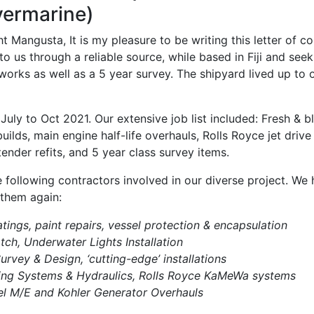
vermarine)
 Mangusta, It is my pleasure to be writing this letter of 
s through a reliable source, while based in Fiji and seeki
t works as well as a 5 year survey. The shipyard lived up t
ly to Oct 2021. Our extensive job list included: Fresh & b
uilds, main engine half-life overhauls, Rolls Royce jet drive
 tender refits, and 5 year class survey items.
he following contractors involved in our diverse project. W
 them again:
tings, paint repairs, vessel protection & encapsulation
ch, Underwater Lights Installation
urvey & Design, ‘cutting-edge’ installations
ing Systems & Hydraulics, Rolls Royce KaMeWa systems
l M/E and Kohler Generator Overhauls