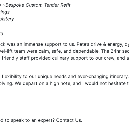
)
~Bespoke Custom Tender Refit
ings
lstery
ng
 was an immense support to us. Pete’s drive & energy, dyn
vel-lift team were calm, safe, and dependable. The 24hr sec
s friendly staff provided culinary support to our crew, and
 flexibility to our unique needs and ever-changing itiner
ving. We depart on a high note, and I would not hesitate to
d to speak to an expert? Contact Us.