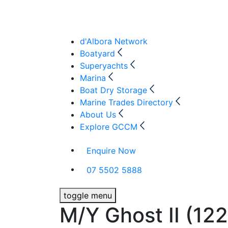
d'Albora Network
Boatyard
Superyachts
Marina
Boat Dry Storage
Marine Trades Directory
About Us
Explore GCCM
Enquire Now
07 5502 5888
toggle menu
M/Y Ghost II (122