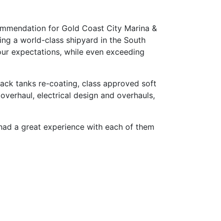
commendation for Gold Coast City Marina &
ng a world-class shipyard in the South
o our expectations, while even exceeding
lack tanks re-coating, class approved soft
 overhaul, electrical design and overhauls,
e had a great experience with each of them