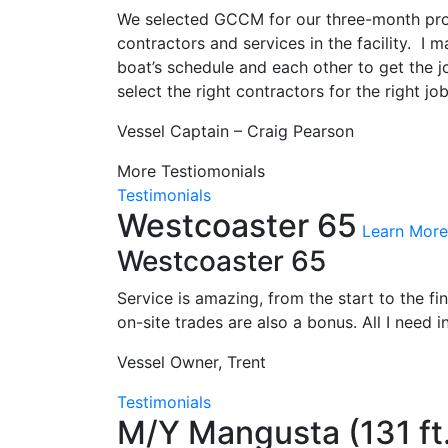
We selected GCCM for our three-month proje
contractors and services in the facility. 
boat’s schedule and each other to get the
select the right contractors for the right jo
Vessel Captain – Craig Pearson
More Testiomonials
Testimonials
Westcoaster 65
Learn More
Westcoaster 65
Service is amazing, from the start to the f
on-site trades are also a bonus. All I need 
Vessel Owner, Trent
Testimonials
M/Y Mangusta (131 ft