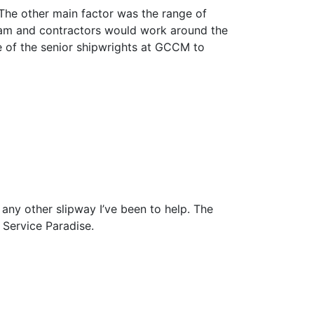
The other main factor was the range of
team and contractors would work around the
 of the senior shipwrights at GCCM to
any other slipway I’ve been to help. The
s Service Paradise.