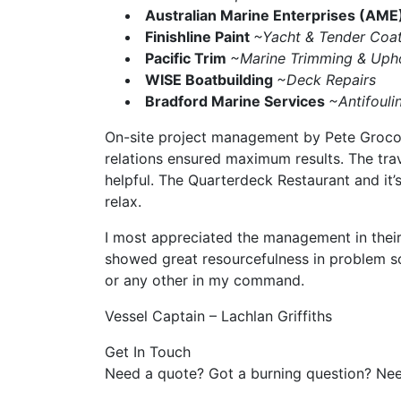
Australian Marine Enterprises (AME
Finishline Paint
~Yacht & Tender Coat
Pacific Trim
~Marine Trimming & Upho
WISE Boatbuilding
~Deck Repairs
Bradford Marine Services
~Antifouli
On-site project management by Pete Grocock
relations ensured maximum results. The tra
helpful. The Quarterdeck Restaurant and it’
relax.
I most appreciated the management in their
showed great resourcefulness in problem sol
or any other in my command.
Vessel Captain – Lachlan Griffiths
Get In Touch
Need a quote? Got a burning question? Nee