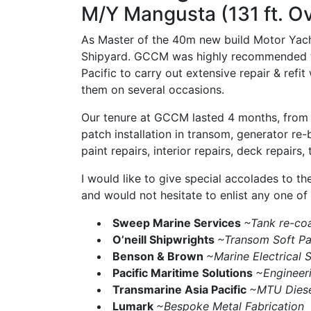
M/Y Mangusta (131 ft. O
As Master of the 40m new build Motor Yacht
Shipyard. GCCM was highly recommended to u
Pacific to carry out extensive repair & refi
them on several occasions.
Our tenure at GCCM lasted 4 months, from Ju
patch installation in transom, generator re-b
paint repairs, interior repairs, deck repairs,
I would like to give special accolades to t
and would not hesitate to enlist any one of
Sweep Marine Services
~Tank re-coa
O’neill Shipwrights
~Transom Soft Pat
Benson & Brown
~Marine Electrical S
Pacific Maritime Solutions
~Engineer
Transmarine Asia Pacific
~MTU Diese
Lumark
~Bespoke Metal Fabrication