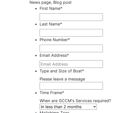
News page, Blog post
First Name
*
Last Name
*
Phone Number
*
Email Address
*
Type and Size of Boat
*
Please leave a message
Time Frame
*
When are GCCM's Services required?
Mailchimp Tags