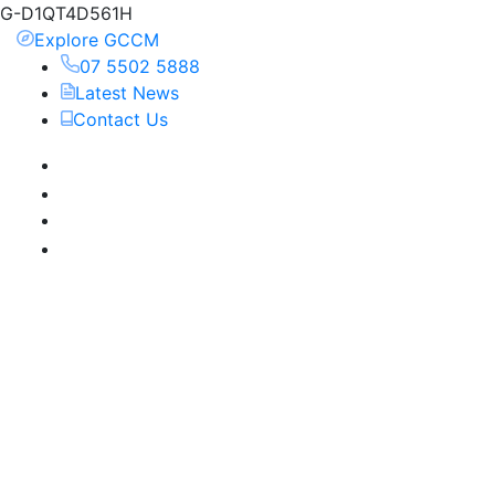
G-D1QT4D561H
Explore GCCM
07 5502 5888
Latest News
Contact Us