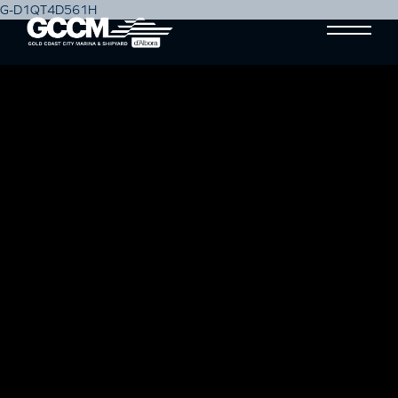
G-D1QT4D561H
SWEEP MARINE SERVICES