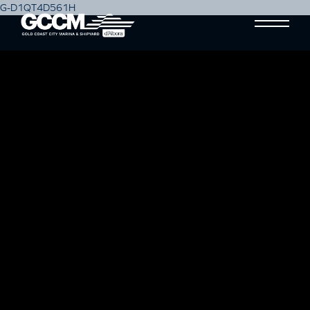
G-D1QT4D561H
#PLASTICFREEJULY