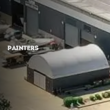
PAINTERS