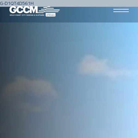
G-D1QT4D561H