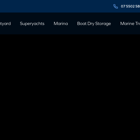
07 5502 5
tyard
Superyachts
Marina
Boat Dry Storage
Marine Tr
ANIC