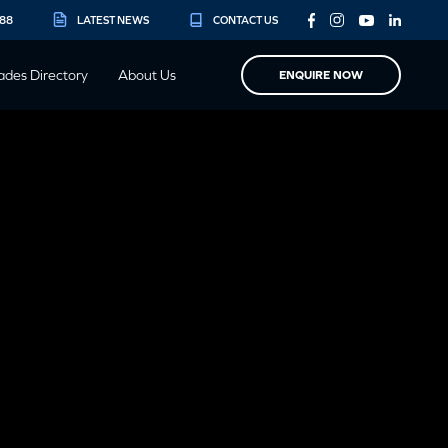
888
LATEST NEWS
CONTACT US
ades Directory
About Us
ENQUIRE NOW