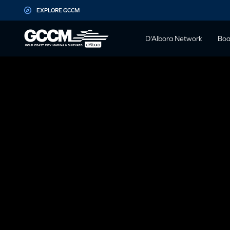
G-D1QT4D561H
EXPLORE GCCM
D'Albora Network
Boa
NEPTUNE OCE