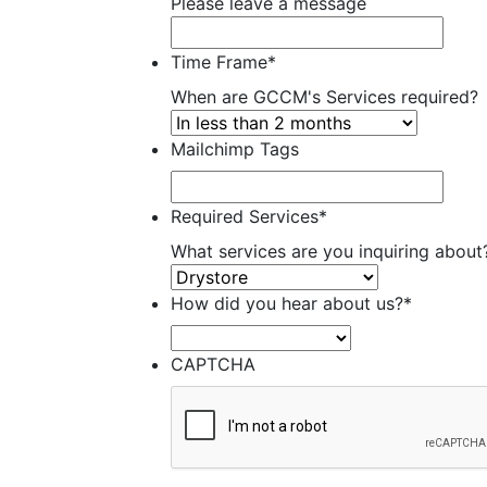
Please leave a message
Time Frame
*
When are GCCM's Services required?
Mailchimp Tags
Required Services
*
What services are you inquiring about
How did you hear about us?
*
CAPTCHA