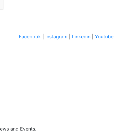
Facebook
|
Instagram
|
Linkedin
|
Youtube
News and Events.