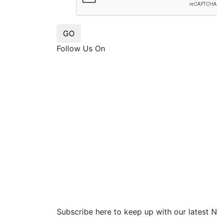
GO
Follow Us On
Subscribe here to keep up with our latest 