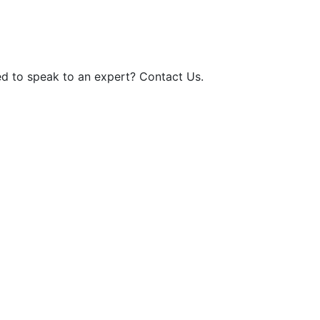
d to speak to an expert? Contact Us.