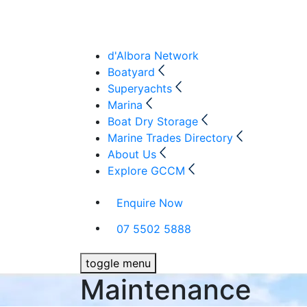
d'Albora Network
Boatyard
Superyachts
Marina
Boat Dry Storage
Marine Trades Directory
About Us
Explore GCCM
Enquire Now
07 5502 5888
toggle menu
Maintenance