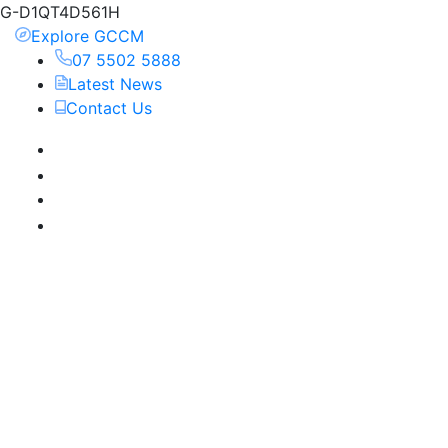
G-D1QT4D561H
Explore GCCM
07 5502 5888
Latest News
Contact Us