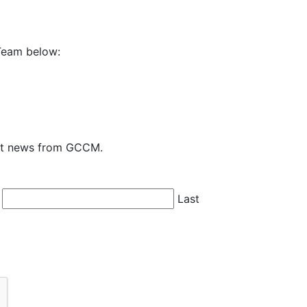
Team below:
test news from GCCM.
Last