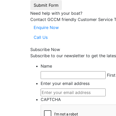
Submit Form
Need help with your boat?
Contact GCCM friendly Customer Service 
Enquire Now
Call Us
Subscribe Now
Subscribe to our
news
letter to get the la
Name
First
Enter your email address
CAPTCHA