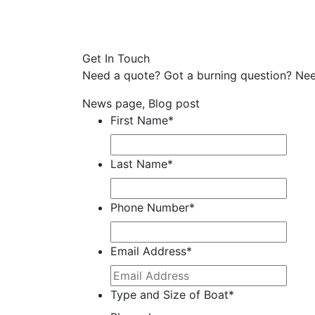
Get In Touch
Need a quote? Got a burning question? Nee
News page, Blog post
First Name
*
Last Name
*
Phone Number
*
Email Address
*
Type and Size of Boat
*