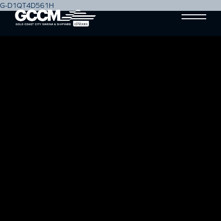
G-D1QT4D561H
MAINTENANCE FREE BOAT