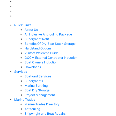
Quick Links
About Us
All Inclusive Antifouling Package
Superyacht Refit
Benefits Of Dry Boat Stack Storage
Hardstand Options
Visitors Welcome Guide
GCCM External Contractor Induction
Boat Owners Induction
Downloads
Services
Boatyard Services
Superyachts
Marina Berthing
Boat Dry Storage
Project Management
Marine Trades
Marine Trades Directory
Antifouling
Shipwright and Boat Repairs