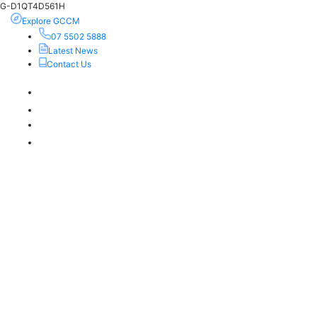
G-D1QT4D561H
Explore GCCM
07 5502 5888
Latest News
Contact Us