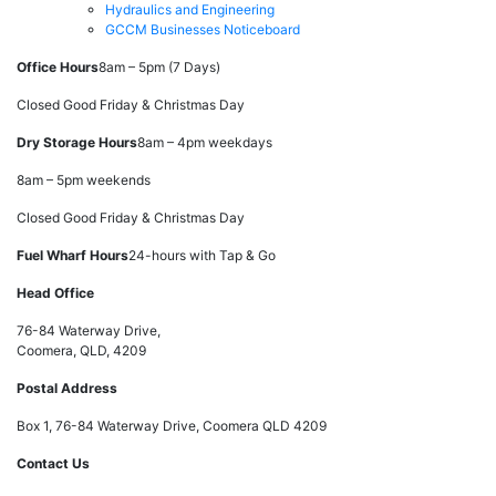
Hydraulics and Engineering
GCCM Businesses Noticeboard
Office Hours
8am – 5pm (7 Days)
Closed Good Friday & Christmas Day
Dry Storage Hours
8am – 4pm weekdays
8am – 5pm weekends
Closed Good Friday & Christmas Day
Fuel Wharf Hours
24-hours with Tap & Go
Head Office
76-84 Waterway Drive,
Coomera, QLD, 4209
Postal Address
Box 1, 76-84 Waterway Drive, Coomera QLD 4209
Contact Us