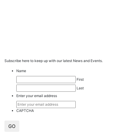
Subscribe here to keep up with our latest News and Events.
Name
First
Last
Enter your email address
CAPTCHA
GO