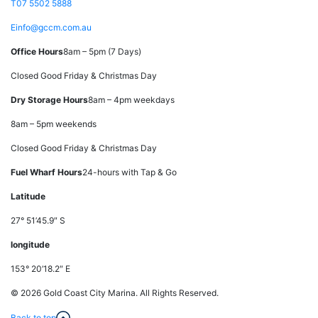
T
07 5502 5888
E
info@gccm.com.au
Office Hours
8am – 5pm (7 Days)
Closed Good Friday & Christmas Day
Dry Storage Hours
8am – 4pm weekdays
8am – 5pm weekends
Closed Good Friday & Christmas Day
Fuel Wharf Hours
24-hours with Tap & Go
Latitude
27° 51’45.9″ S
longitude
153° 20’18.2″ E
© 2026 Gold Coast City Marina. All Rights Reserved.
Back to top