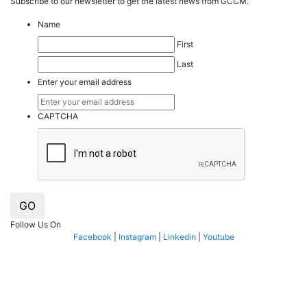
Subscribe to our
news
letter to get the latest news from GCCM.
Name
First
Last
Enter your email address
CAPTCHA
GO
Follow Us On
Facebook
|
Instagram
|
Linkedin
|
Youtube