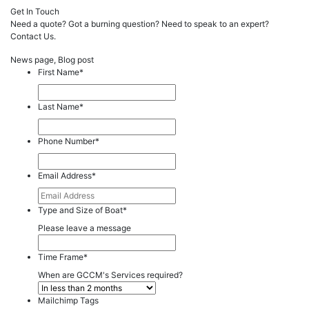
Get In Touch
Need a quote? Got a burning question? Need to speak to an expert?
Contact Us.
News page, Blog post
First Name
*
Last Name
*
Phone Number
*
Email Address
*
Type and Size of Boat
*
Please leave a message
Time Frame
*
When are GCCM's Services required?
Mailchimp Tags