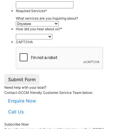
Required Services
*
What services are you inquiring about?
How did you hear about us?
*
CAPTCHA
Submit Form
Need help with your boat?
Contact GCCM friendly Customer Service Team below:
Enquire Now
Call Us
Subscribe Now