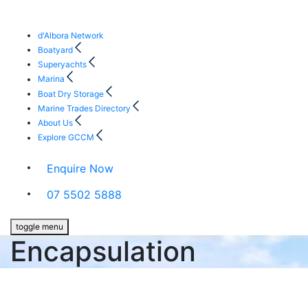
d'Albora Network
Boatyard
Superyachts
Marina
Boat Dry Storage
Marine Trades Directory
About Us
Explore GCCM
Enquire Now
07 5502 5888
toggle menu
Encapsulation