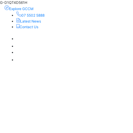
G-D1QT4D561H
Explore GCCM
07 5502 5888
Latest News
Contact Us