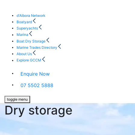
d'Albora Network
Boatyard
Superyachts
Marina
Boat Dry Storage
Marine Trades Directory
About Us
Explore GCCM
Enquire Now
07 5502 5888
toggle menu
Dry storage