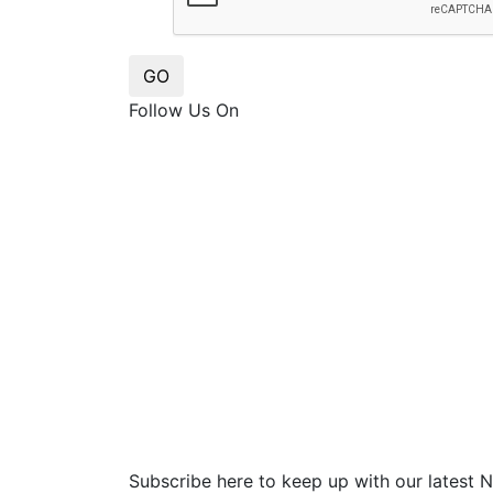
GO
Follow Us On
Subscribe here to keep up with our latest 