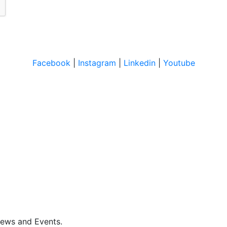
Facebook
|
Instagram
|
Linkedin
|
Youtube
News and Events.