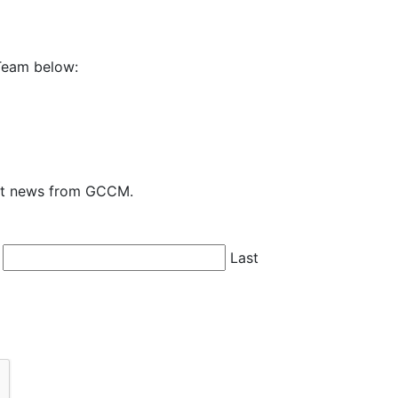
Team below:
test news from GCCM.
Last