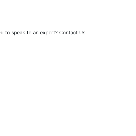
d to speak to an expert? Contact Us.