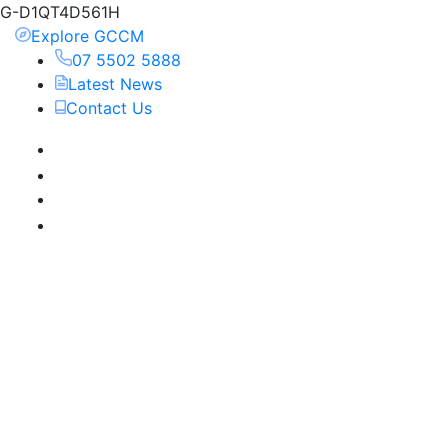
G-D1QT4D561H
Explore GCCM
07 5502 5888
Latest News
Contact Us