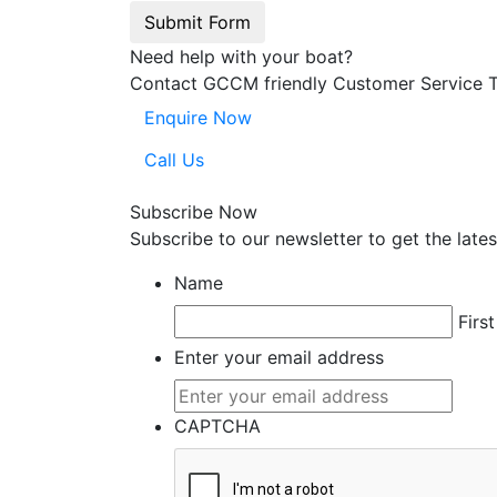
Submit Form
Need help with your boat?
Contact GCCM friendly Customer Service 
Enquire Now
Call Us
Subscribe Now
Subscribe to our
news
letter to get the la
Name
First
Enter your email address
CAPTCHA