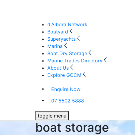
d'Albora Network
Boatyard
Superyachts
Marina
Boat Dry Storage
Marine Trades Directory
About Us
Explore GCCM
Enquire Now
07 5502 5888
toggle menu
boat storage