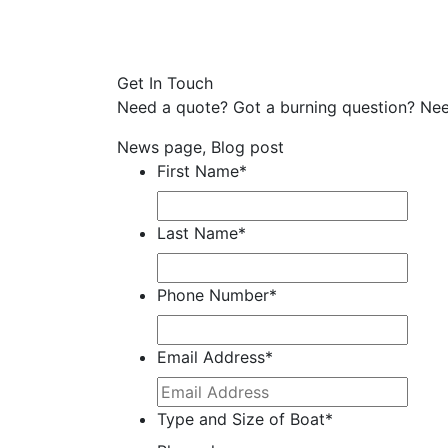
Get In Touch
Need a quote? Got a burning question? Nee
News page, Blog post
First Name
*
Last Name
*
Phone Number
*
Email Address
*
Type and Size of Boat
*