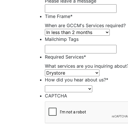
Please leave a message
Time Frame
*
When are GCCM's Services required?
Mailchimp Tags
Required Services
*
What services are you inquiring about
How did you hear about us?
*
CAPTCHA