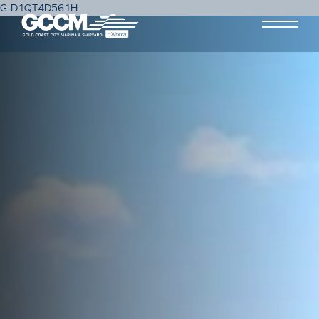
G-D1QT4D561H