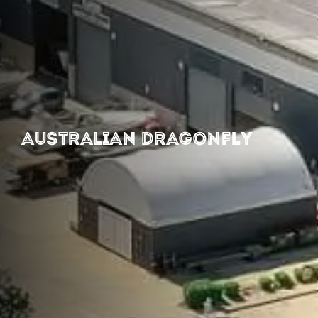
AUSTRALIAN DRAGONFLY