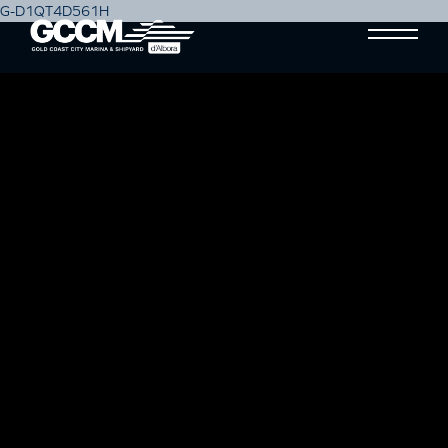
G-D1QT4D561H
AUSTRALIAN BOATING
SUPPLIES