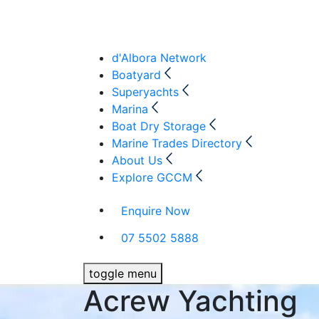
d'Albora Network
Boatyard
Superyachts
Marina
Boat Dry Storage
Marine Trades Directory
About Us
Explore GCCM
Enquire Now
07 5502 5888
toggle menu
Acrew Yachting