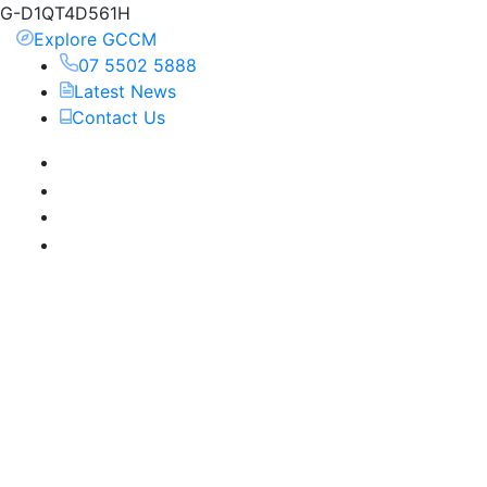
G-D1QT4D561H
Explore GCCM
07 5502 5888
Latest News
Contact Us