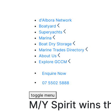
d'Albora Network
Boatyard
Superyachts
Marina
Boat Dry Storage
Marine Trades Directory
About Us
Explore GCCM
Enquire Now
07 5502 5888
toggle menu
M/Y Spirit wins 