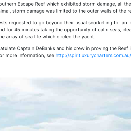
outhern Escape Reef which exhibited storm damage, all the
mal, storm damage was limited to the outer walls of the ree
ests requested to go beyond their usual snorkelling for an i
land for 45 minutes taking the opportunity of calm seas, cl
e array of sea life which circled the yacht.
ulate Captain DeBanks and his crew in proving the Reef is 
For more information, see
http://spiritluxurycharters.com.au/