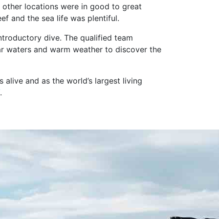
 other locations were in good to great
f and the sea life was plentiful.
ntroductory dive. The qualified team
ear waters and warm weather to discover the
alive and as the world’s largest living
.