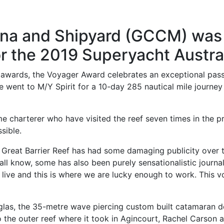
ina and Shipyard (GCCM) was 
or the 2019 Superyacht Austra
al awards, the Voyager Award celebrates an exceptional pa
ze went to M/Y Spirit for a 10-day 285 nautical mile journe
e charterer who have visited the reef seven times in the p
sible.
Great Barrier Reef has had some damaging publicity over t
l know, some has also been purely sensationalistic journal
live and this is where we are lucky enough to work. This voy
las, the 35-metre wave piercing custom built catamaran d
o the outer reef where it took in Agincourt, Rachel Carson 