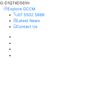
G-D1QT4D561H
Explore GCCM
07 5502 5888
Latest News
Contact Us