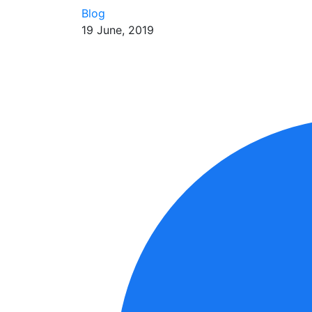
Blog
19 June, 2019