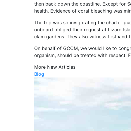
then back down the coastline. Except for S
health. Evidence of coral bleaching was mini
The trip was so invigorating the charter gu
onboard obliged their request at Lizard Is
clam gardens. They also witness firsthand th
On behalf of GCCM, we would like to congrat
organism, should be treated with respect. 
More New Articles
Blog