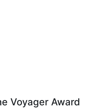
the Voyager Award