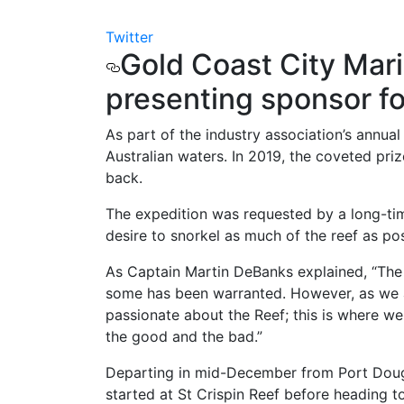
Twitter
Gold Coast City Mar
presenting sponsor f
As part of the industry association’s annu
Australian waters. In 2019, the coveted pri
back.
The expedition was requested by a long-tim
desire to snorkel as much of the reef as pos
As Captain Martin DeBanks explained, “The 
some has been warranted. However, as we al
passionate about the Reef; this is where we 
the good and the bad.”
Departing in mid-December from Port Doug
started at St Crispin Reef before heading t