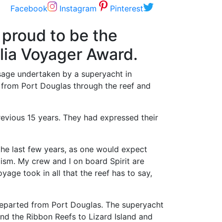
Facebook
Instagram
Pinterest
proud to be the
lia Voyager Award.
ssage undertaken by a superyacht in
y from Port Douglas through the reef and
revious 15 years. They had expressed their
he last few years, as one would expect
ism. My crew and I on board Spirit are
age took in all that the reef has to say,
eparted from Port Douglas. The superyacht
and the Ribbon Reefs to Lizard Island and