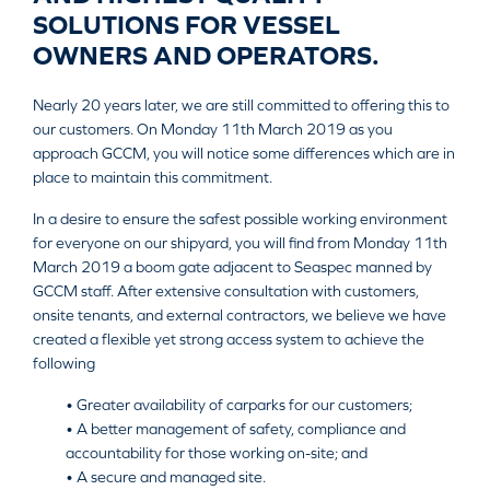
SOLUTIONS FOR VESSEL
OWNERS AND OPERATORS.
Nearly 20 years later, we are still committed to offering this to
our customers. On Monday 11th March 2019 as you
approach GCCM, you will notice some differences which are in
place to maintain this commitment.
In a desire to ensure the safest possible working environment
for everyone on our shipyard, you will find from Monday 11th
March 2019 a boom gate adjacent to Seaspec manned by
GCCM staff. After extensive consultation with customers,
onsite tenants, and external contractors, we believe we have
created a flexible yet strong access system to achieve the
following
• Greater availability of carparks for our customers;
• A better management of safety, compliance and
accountability for those working on-site; and
• A secure and managed site.