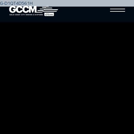
G-D1QT4D561H
SETTING THE STANDARD
Blog
11 March, 2019