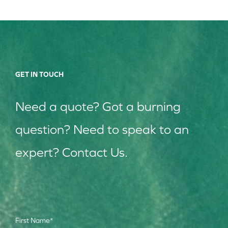
GET IN TOUCH
Need a quote? Got a burning
question? Need to speak to an
expert? Contact Us.
First Name
*