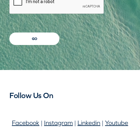
GO
Follow Us On
Facebook
|
Instagram
|
Linkedin
|
Youtube