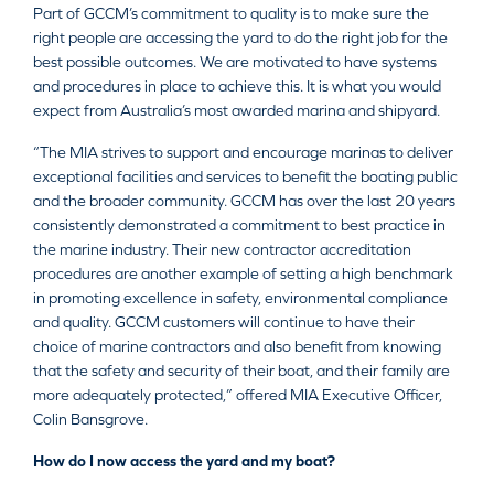
Part of GCCM’s commitment to quality is to make sure the
right people are accessing the yard to do the right job for the
best possible outcomes. We are motivated to have systems
and procedures in place to achieve this. It is what you would
expect from Australia’s most awarded marina and shipyard.
“The MIA strives to support and encourage marinas to deliver
exceptional facilities and services to benefit the boating public
and the broader community. GCCM has over the last 20 years
consistently demonstrated a commitment to best practice in
the marine industry. Their new contractor accreditation
procedures are another example of setting a high benchmark
in promoting excellence in safety, environmental compliance
and quality. GCCM customers will continue to have their
choice of marine contractors and also benefit from knowing
that the safety and security of their boat, and their family are
more adequately protected,” offered MIA Executive Officer,
Colin Bansgrove.
How do I now access the yard and my boat?