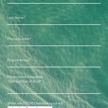
Last Name
*
Phone Number
*
Email Address
*
Please leave a message
Type and Size of Boat
*
When are GCCM's Services required?
Time Frame
*