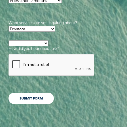
What services are you inquiring about?
Required Services
*
How did you hear about us?
*
CAPTCHA
SUBMIT FORM