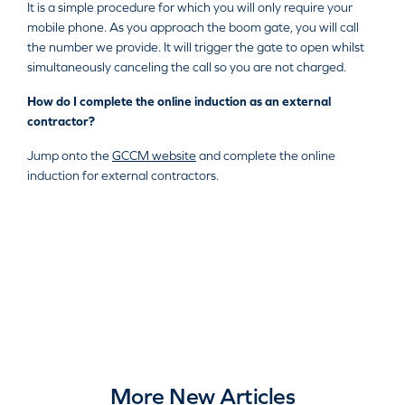
It is a simple procedure for which you will only require your
mobile phone. As you approach the boom gate, you will call
the number we provide. It will trigger the gate to open whilst
simultaneously canceling the call so you are not charged.
How do I complete the online induction as an external
contractor?
Jump onto the
GCCM website
and complete the online
induction for external contractors.
More New Articles