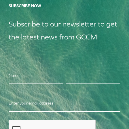
SUBSCRIBE NOW
Subscribe to our
news
letter to get
the latest news from GCCM.
Name
Enter your email address
CAPTCHA