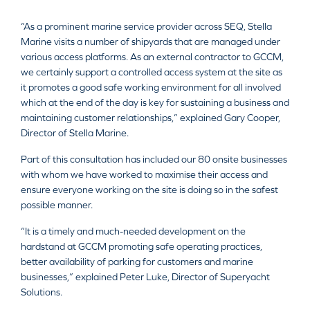
“As a prominent marine service provider across SEQ, Stella
Marine visits a number of shipyards that are managed under
various access platforms. As an external contractor to GCCM,
we certainly support a controlled access system at the site as
it promotes a good safe working environment for all involved
which at the end of the day is key for sustaining a business and
maintaining customer relationships,” explained Gary Cooper,
Director of Stella Marine.
Part of this consultation has included our 80 onsite businesses
with whom we have worked to maximise their access and
ensure everyone working on the site is doing so in the safest
possible manner.
“It is a timely and much-needed development on the
hardstand at GCCM promoting safe operating practices,
better availability of parking for customers and marine
businesses,” explained Peter Luke, Director of Superyacht
Solutions.