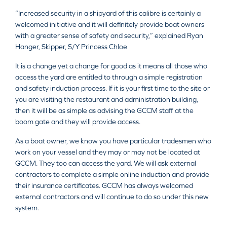
“Increased security in a shipyard of this calibre is certainly a
welcomed initiative and it will definitely provide boat owners
with a greater sense of safety and security,” explained Ryan
Hanger, Skipper, S/Y Princess Chloe
It is a change yet a change for good as it means all those who
access the yard are entitled to through a simple registration
and safety induction process. If it is your first time to the site or
you are visiting the restaurant and administration building,
then it will be as simple as advising the GCCM staff at the
boom gate and they will provide access.
As a boat owner, we know you have particular tradesmen who
work on your vessel and they may or may not be located at
GCCM. They too can access the yard. We will ask external
contractors to complete a simple online induction and provide
their insurance certificates. GCCM has always welcomed
external contractors and will continue to do so under this new
system.