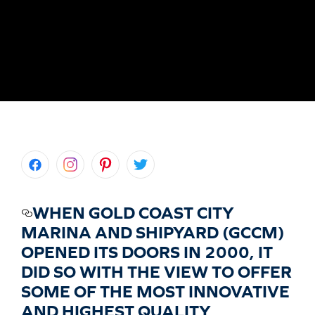
WHEN GOLD COAST CITY
MARINA AND SHIPYARD (GCCM)
OPENED ITS DOORS IN 2000, IT
DID SO WITH THE VIEW TO OFFER
SOME OF THE MOST INNOVATIVE
AND HIGHEST QUALITY