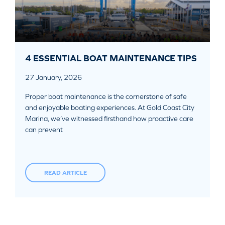
4 ESSENTIAL BOAT MAINTENANCE TIPS
27 January, 2026
Proper boat maintenance is the cornerstone of safe
and enjoyable boating experiences. At Gold Coast City
Marina, we’ve witnessed firsthand how proactive care
can prevent
READ ARTICLE