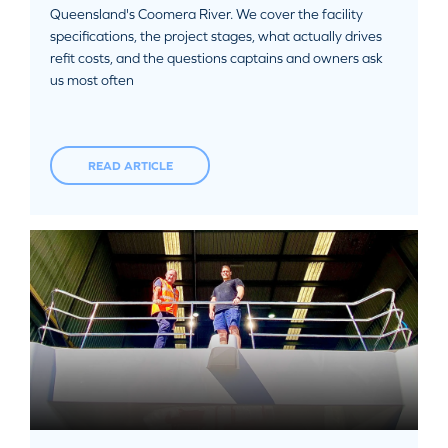
Queensland's Coomera River. We cover the facility
specifications, the project stages, what actually drives
refit costs, and the questions captains and owners ask
us most often
READ ARTICLE