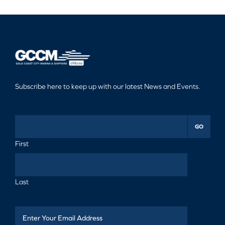
Subscribe here to keep up with our latest News and Events.
GO
First
Last