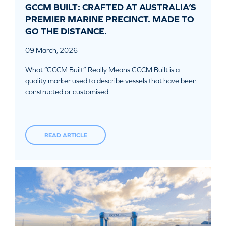
GCCM BUILT: CRAFTED AT AUSTRALIA’S
PREMIER MARINE PRECINCT. MADE TO
GO THE DISTANCE.
09 March, 2026
What “GCCM Built” Really Means GCCM Built is a
quality marker used to describe vessels that have been
constructed or customised
READ ARTICLE