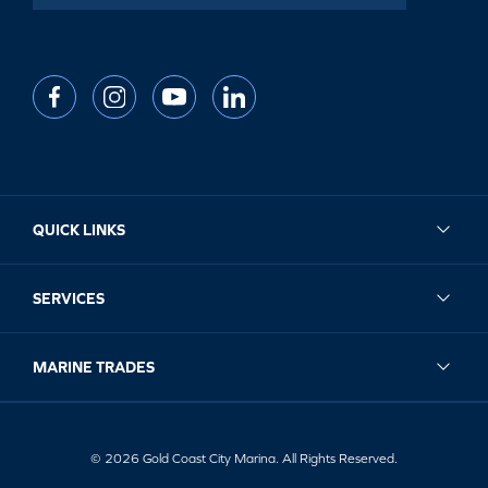
QUICK LINKS
SERVICES
MARINE TRADES
© 2026 Gold Coast City Marina. All Rights Reserved.