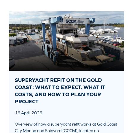
SUPERYACHT REFIT ON THE GOLD
COAST: WHAT TO EXPECT, WHAT IT
COSTS, AND HOW TO PLAN YOUR
PROJECT
16 April, 2026
Overview of how a superyacht refit works at Gold Coast
City Marina and Shipyard (GCCM), located on