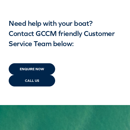
Need help with your boat?
Contact GCCM friendly Customer
Service Team below:
ENQUIRE NOW
CALL US