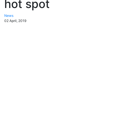
hot spot
News
02 April, 2019