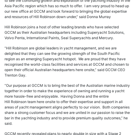
to see the continuing growth and exploration of the yachting industry in the
Asia Pacific region which has so much to offer. I am very proud to head up
our new office at GCCM and look forward to bringing the global expertise
and resources of Hill Robinson down under,” said Donna Murray
Hill Robinson joins a host of other leading brands who have selected
GCCM as their Australian headquarters including Superyacht Solutions,
Volvo Penta, International Paints, Seal Superyachts and Mercury.
“Hill Robinson are global leaders in yacht management, and we are
delighted that they can see the growing strength of the South Pacific
region as an emerging Superyacht hotspot. We are proud that they have
recognised the world-class facilities and services at GCCM and chosen to
open their official Australian headquarters here onsite,” said GCCM CEO
Trenton Gay.
“Our purpose at GCCM is to bring the best of the Australian marine industry
together in order to make the experience of owning and running a yacht
more hassle-free and enjoyable. Having Donna and the entire
Hill Robinson team here onsite to offer their expertise and support in all
areas of yacht management aligns perfectly to our vision. Both companies
share a strong customer focus and we are united in our passion to raise the
bar in the yachting industry and to provide premium quality outcomes,” he
said.
GCCM recently revealed plans to nearly double in size with a Stage 2