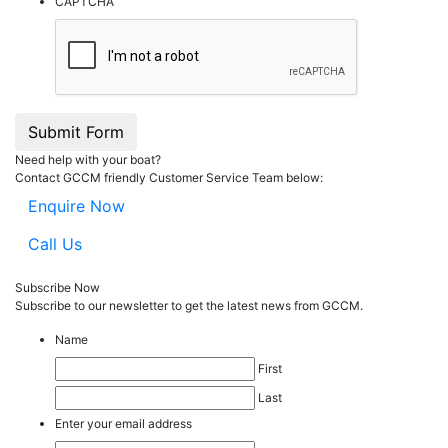
CAPTCHA
Submit Form
Need help with your boat?
Contact GCCM friendly Customer Service Team below:
Enquire Now
Call Us
Subscribe Now
Subscribe to our
news
letter to get the latest news from GCCM.
Name
First
Last
Enter your email address