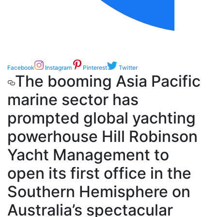
Facebook
Instagram
Pinterest
Twitter
The booming Asia Pacific
marine sector has
prompted global yachting
powerhouse Hill Robinson
Yacht Management to
open its first office in the
Southern Hemisphere on
Australia’s spectacular