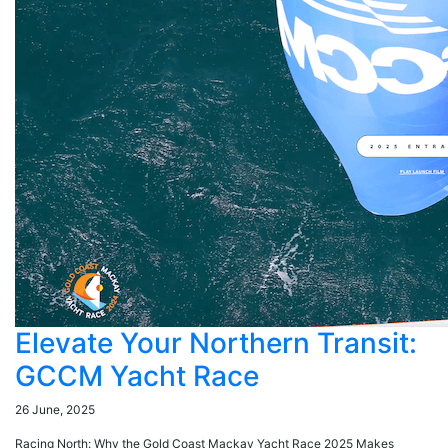
Elevate Your Northern Transit:
GCCM Yacht Race
26 June, 2025
Racing North: Why the Gold Coast Mackay Yacht Race 2025 Makes