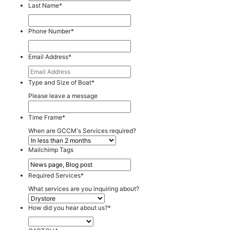
Last Name
*
Phone Number
*
Email Address
*
Type and Size of Boat
*
Please leave a message
Time Frame
*
When are GCCM's Services required?
Mailchimp Tags
Required Services
*
What services are you inquiring about?
How did you hear about us?
*