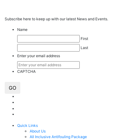
Subscribe here to keep up with our latest News and Events.
Name
First
Last
Enter your email address
CAPTCHA
GO
Quick Links
About Us
All Inclusive Antifouling Package