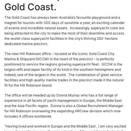
Gold Coast.
The Gold Coast has always been Australia’s favourite playground and a
magnet for tourists with 300 days of sunshine a year, an exciting calendar
of events and incredible natural assets. Increasingly superyacht crew are
being attracted to the city to make the most of their downtime and access
the world-class superyacht facilities in the city’s thriving 250-hectare
dedicated marine precinct.
The new Hill Robinson office – located at the iconic Gold Coast City
Marina & Shipyard (GCCM) in the heart of the precinct – is perfectly
positioned to service the regions growing superyacht fleet. GCCM is the
largest refit and repair facility of its kind in the southern hemisphere and
indeed, one of the largest in the world. The combination of great service
facilities and high quality marine trades in the precinct made it the natural
fit for the Hill Robinson brand.
The office will be headed up by Donna Murray who has a full range of
experience in all facets of yacht management in Europe, the Middle East
and the Asia Pacific region. Donna is also a Global Recruitment Manager
for Hill Robinson overseeing the expanding HRCrew division which now
includes 4 offices worldwide.
“Having lived and worked in Europe and the Middle East , I am very excited