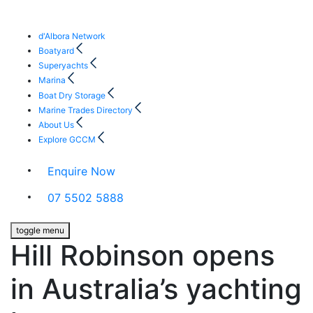
d'Albora Network
Boatyard
Superyachts
Marina
Boat Dry Storage
Marine Trades Directory
About Us
Explore GCCM
Enquire Now
07 5502 5888
toggle menu
Hill Robinson opens
in Australia’s yachting