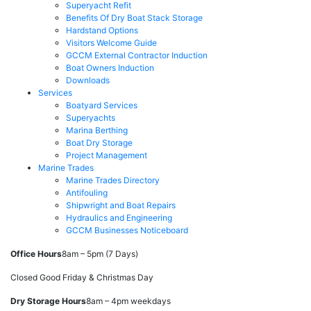
Superyacht Refit
Benefits Of Dry Boat Stack Storage
Hardstand Options
Visitors Welcome Guide
GCCM External Contractor Induction
Boat Owners Induction
Downloads
Services
Boatyard Services
Superyachts
Marina Berthing
Boat Dry Storage
Project Management
Marine Trades
Marine Trades Directory
Antifouling
Shipwright and Boat Repairs
Hydraulics and Engineering
GCCM Businesses Noticeboard
Office Hours
8am – 5pm (7 Days)
Closed Good Friday & Christmas Day
Dry Storage Hours
8am – 4pm weekdays