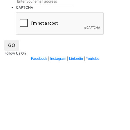
CAPTCHA
GO
Follow Us On
Facebook
|
Instagram
|
Linkedin
|
Youtube