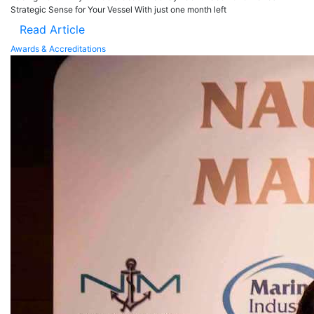
Strategic Sense for Your Vessel With just one month left
Read Article
Awards & Accreditations