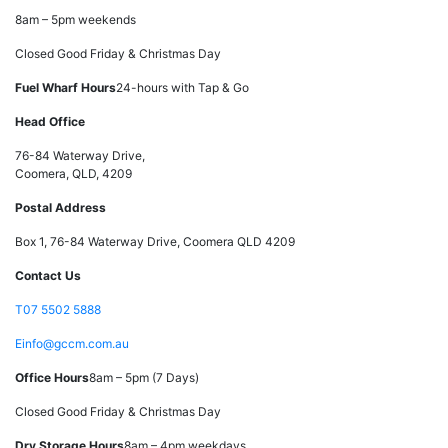
8am – 5pm weekends
Closed Good Friday & Christmas Day
Fuel Wharf Hours
24-hours with Tap & Go
Head Office
76-84 Waterway Drive,
Coomera, QLD, 4209
Postal Address
Box 1, 76-84 Waterway Drive, Coomera QLD 4209
Contact Us
T
07 5502 5888
E
info@gccm.com.au
Office Hours
8am – 5pm (7 Days)
Closed Good Friday & Christmas Day
Dry Storage Hours
8am – 4pm weekdays