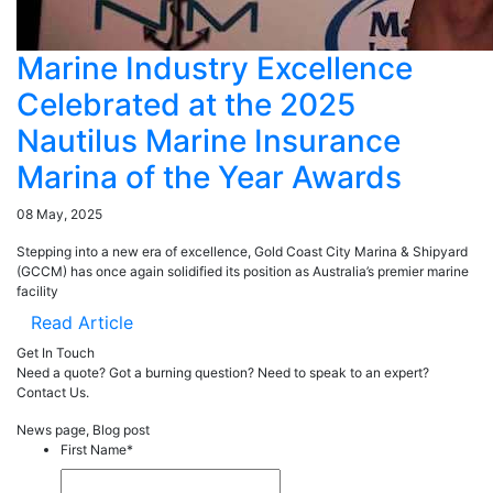
Marine Industry Excellence
Celebrated at the 2025
Nautilus Marine Insurance
Marina of the Year Awards
08 May, 2025
Stepping into a new era of excellence, Gold Coast City Marina & Shipyard
(GCCM) has once again solidified its position as Australia’s premier marine
facility
Read Article
Get In Touch
Need a quote? Got a burning question? Need to speak to an expert?
Contact Us.
News page, Blog post
First Name
*