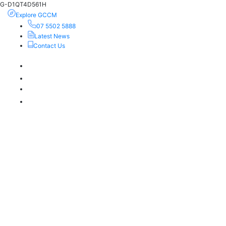
G-D1QT4D561H
Explore GCCM
07 5502 5888
Latest News
Contact Us