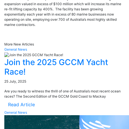
expansion valued in excess of $100 million which will increase its marine
re-fit lifting capacity by 400%. The facility has been growing
exponentially each year with in excess of 80 marine businesses now
operating on site, employing over 700 of Australia’s most highly skilled
marine contractors.
More New Articles
General News
Join the 2025 GCCM Yacht
Race!
25 July, 2025
Are you ready to witness the thrill of one of Australia’s most recent ocean
races? The Second Edition of the GCCM Gold Coast to Mackay
Read Article
General News