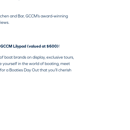
 Kitchen and Bar, GCCM’s award-winning
views.
ta GCCM Lilypad (valued at $600)
!
 boat brands on display, exclusive tours,
e yourself in the world of boating, meet
for a Boaties Day Out that you’ll cherish