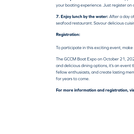
your boating experience. Just register on 
7. Enjoy lunch by the water:
After a day o
seafood restaurant. Savour delicious cuis
Registration:
To participate in this exciting event, make
The GCCM Boat Expo on October 21, 2023, p
and delicious dining options, it’s an event
fellow enthusiasts, and create lasting memo
for years to come.
For more information and registration, vis