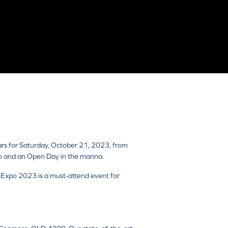
ars for Saturday, October 21, 2023, from
o and an Open Day in the marina.
t Expo 2023 is a must-attend event for