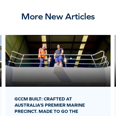
More New Articles
GCCM BUILT: CRAFTED AT
AUSTRALIA’S PREMIER MARINE
PRECINCT. MADE TO GO THE