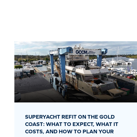
SUPERYACHT REFIT ON THE GOLD
COAST: WHAT TO EXPECT, WHAT IT
COSTS, AND HOW TO PLAN YOUR