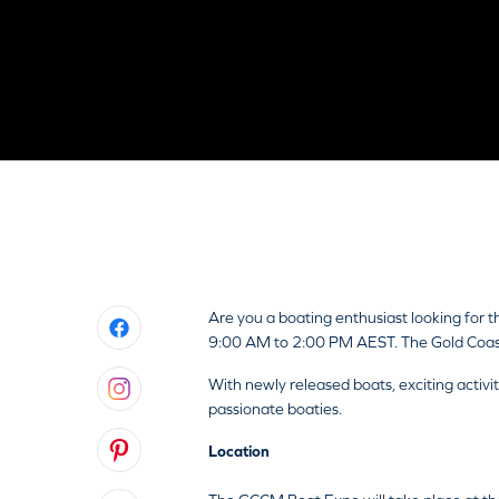
Are you a boating enthusiast looking for
9:00 AM to 2:00 PM AEST. The Gold Coast 
With newly released boats, exciting activ
passionate boaties.
Location