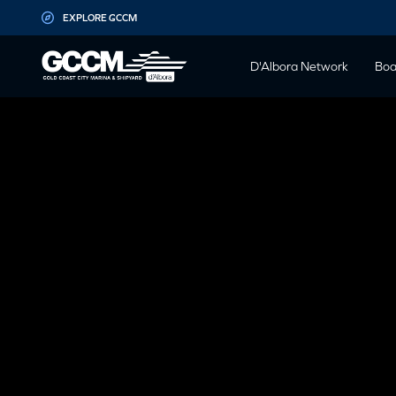
G-D1QT4D561H
EXPLORE GCCM
D'Albora Network
Boa
GCCM BOA
SATURDAY 
Blog
1