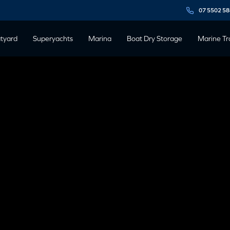
07 5502 5
tyard
Superyachts
Marina
Boat Dry Storage
Marine Tr
T EXPO ON
21 OCTOBER
1 October, 2023