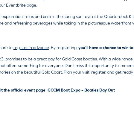
our Eventbrite page.
f exploration, relax and bask in the spring sun rays at the Quarterdeck
ine and refreshing beverages while taking in the picturesque waterfront 
 sure to
register in advance
. By registering,
you’ll have a chance to win 
romises to be a great day for Gold Coast boaties. With a wide range of
 that offers something for everyone. Don’t miss this opportunity to immers
ries on the beautiful Gold Coast. Plan your visit, register, and get ready 
it the official event page:
GCCM Boat Expo – Boaties Day Out