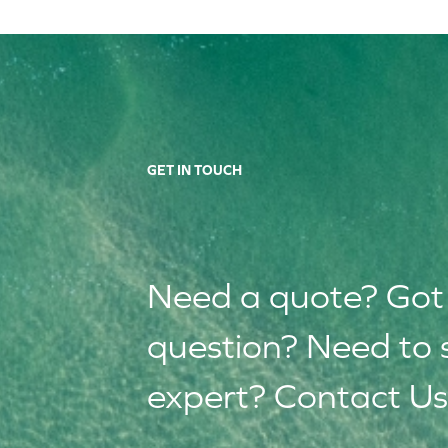
GET IN TOUCH
Need a quote? Got
question? Need to 
expert? Contact Us