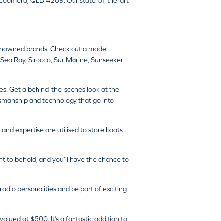
, Coomera, QLD 4209. Our state-of-the-art
 renowned brands. Check out a model
 Sea Ray, Sirocco, Sur Marine, Sunseeker
es. Get a behind-the-scenes look at the
aftsmanship and technology that go into
nd expertise are utilised to store boats
ht to behold, and you’ll have the chance to
dio personalities and be part of exciting
lued at $500. It’s a fantastic addition to