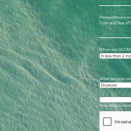
Please leave a m
Type and Size of
When are GCCM's
Time Frame
*
What services are
Required Service
How did you hear
CAPTCHA