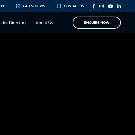
888
LATEST NEWS
CONTACT US
ades Directory
About Us
ENQUIRE NOW