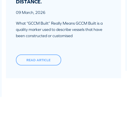
DISTANCE.
09 March, 2026
What “GCCM Built” Really Means GCCM Built is a
quality marker used to describe vessels that have
been constructed or customised
READ ARTICLE