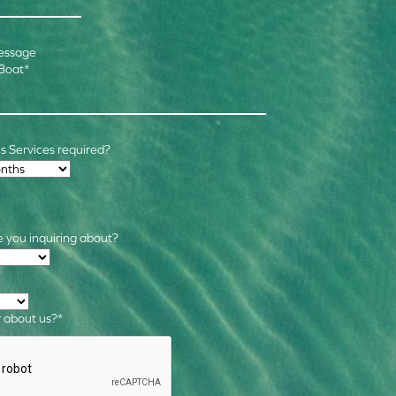
essage
 Boat
*
 Services required?
 you inquiring about?
s
*
 about us?
*