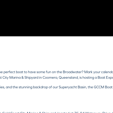
 the perfect boat to have some fun on the Broadwater? Mark your calend
City Marina & Shipyard in Coomera, Queensland, is hosting a Boat Exp
ities, and the stunning backdrop of our Superyacht Basin, the GCCM Boa