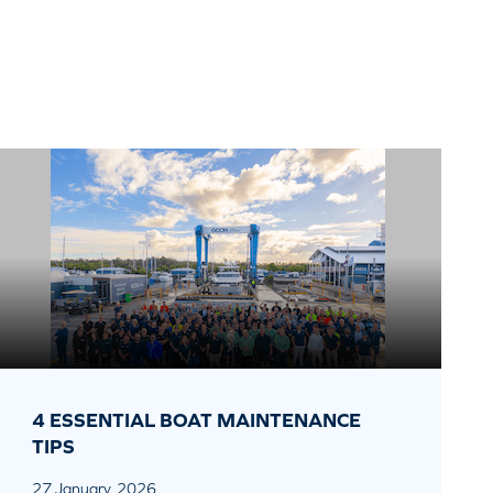
4 ESSENTIAL BOAT MAINTENANCE
TIPS
27 January, 2026