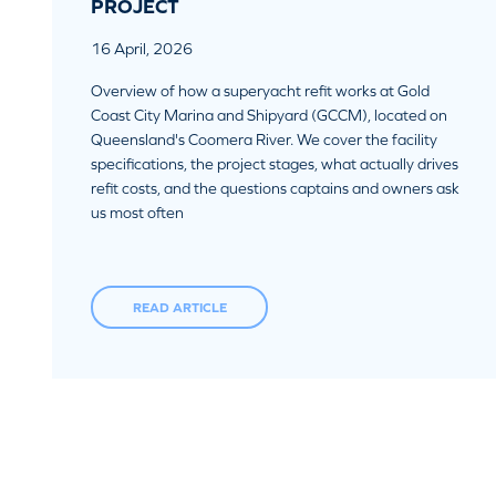
PROJECT
16 April, 2026
Overview of how a superyacht refit works at Gold
Coast City Marina and Shipyard (GCCM), located on
Queensland's Coomera River. We cover the facility
specifications, the project stages, what actually drives
refit costs, and the questions captains and owners ask
us most often
READ ARTICLE