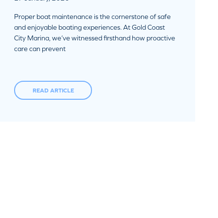
Proper boat maintenance is the cornerstone of safe
and enjoyable boating experiences. At Gold Coast
City Marina, we’ve witnessed firsthand how proactive
care can prevent
READ ARTICLE