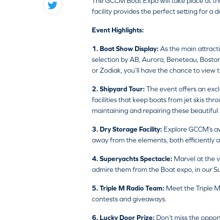
The GCCM Boat Expo will take place at th
facility provides the perfect setting for a 
Event Highlights:
1. Boat Show Display:
As the main attract
selection by AB, Aurora, Beneteau, Boston
or Zodiak, you’ll have the chance to view t
2. Shipyard Tour:
The event offers an excl
facilities that keep boats from jet skis th
maintaining and repairing these beautiful 
3. Dry Storage Facility:
Explore GCCM’s awa
away from the elements, both efficiently a
4. Superyachts Spectacle:
Marvel at the v
admire them from the Boat expo, in our S
5. Triple M Radio Team:
Meet the Triple M
contests and giveaways.
6. Lucky Door Prize:
Don’t miss the opport