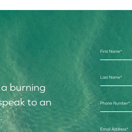
First Name
*
Last Name
*
 a burning
speak to an
Phone Number
*
.
Email Address
*