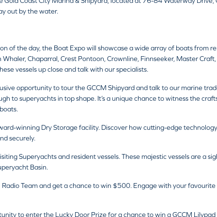
e Gold Coast City Marina & Shipyard, located at 76-84 Waterway Drive
day out by the water.
ion of the day, the Boat Expo will showcase a wide array of boats from
 Whaler, Chaparral, Crest Pontoon, Crownline, Finnseeker, Master Craft,
hese vessels up close and talk with our specialists.
usive opportunity to tour the GCCM Shipyard and talk to our marine trad
rough to superyachts in top shape. It’s a unique chance to witness the cr
boats.
rd-winning Dry Storage facility. Discover how cutting-edge technology a
nd securely.
isiting Superyachts and resident vessels. These majestic vessels are a sig
uperyacht Basin.
 Radio Team and get a chance to win $500. Engage with your favourite ra
unity to enter the Lucky Door Prize for a chance to win a GCCM Lilypad va