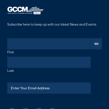
Subscribe here to keep up with our latest News and Events.
GO
First
Last