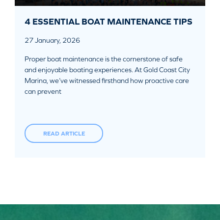
4 ESSENTIAL BOAT MAINTENANCE TIPS
27 January, 2026
Proper boat maintenance is the cornerstone of safe
and enjoyable boating experiences. At Gold Coast City
Marina, we’ve witnessed firsthand how proactive care
can prevent
READ ARTICLE