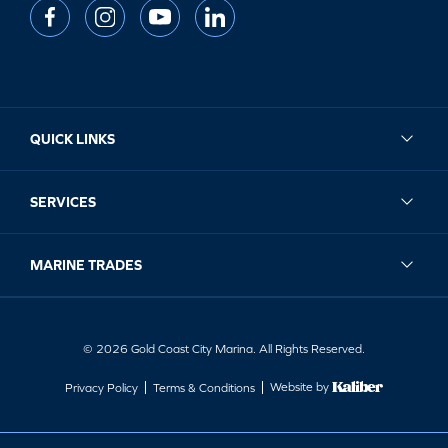
QUICK LINKS
SERVICES
MARINE TRADES
© 2026 Gold Coast City Marina. All Rights Reserved.
Website by
Privacy Policy
Terms & Conditions