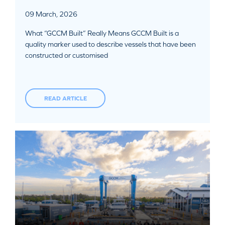
09 March, 2026
What “GCCM Built” Really Means GCCM Built is a
quality marker used to describe vessels that have been
constructed or customised
READ ARTICLE