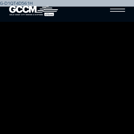
G-D1QT4D561H
TOP 5 THINGS TO PREP YOUR
BOAT FOR WINTER
Blog
16 August, 2019