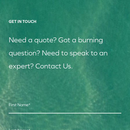
GET IN TOUCH
Need a quote? Got a burning
question? Need to speak to an
expert? Contact Us.
First Name
*