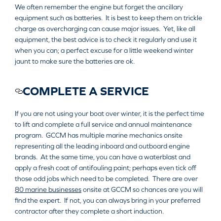
We often remember the engine but forget the ancillary
equipment such as batteries. It is best to keep them on trickle
charge as overcharging can cause major issues. Yet, like all
equipment, the best advice is to check it regularly and use it
when you can; a perfect excuse for a little weekend winter
jaunt to make sure the batteries are ok.
COMPLETE A SERVICE
If you are not using your boat over winter, it is the perfect time
to lift and complete a full service and annual maintenance
program. GCCM has multiple marine mechanics onsite
representing all the leading inboard and outboard engine
brands. At the same time, you can have a waterblast and
apply a fresh coat of antifouling paint; perhaps even tick off
those odd jobs which need to be completed. There are over
80 marine businesses
onsite at GCCM so chances are you will
find the expert. If not, you can always bring in your preferred
contractor after they complete a short induction.