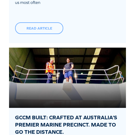
us most often
READ ARTICLE
GCCM BUILT: CRAFTED AT AUSTRALIA’S
PREMIER MARINE PRECINCT. MADE TO
GO THE DISTANCE.