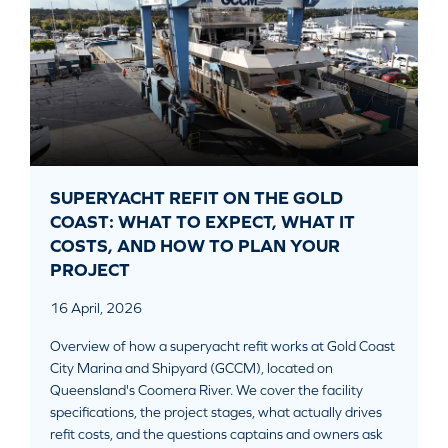
SUPERYACHT REFIT ON THE GOLD
COAST: WHAT TO EXPECT, WHAT IT
COSTS, AND HOW TO PLAN YOUR
PROJECT
16 April, 2026
Overview of how a superyacht refit works at Gold Coast
City Marina and Shipyard (GCCM), located on
Queensland's Coomera River. We cover the facility
specifications, the project stages, what actually drives
refit costs, and the questions captains and owners ask