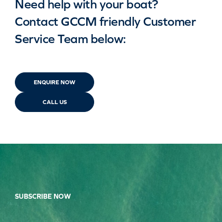
Need help with your boat?
Contact GCCM friendly Customer
Service Team below:
ENQUIRE NOW
CALL US
SUBSCRIBE NOW