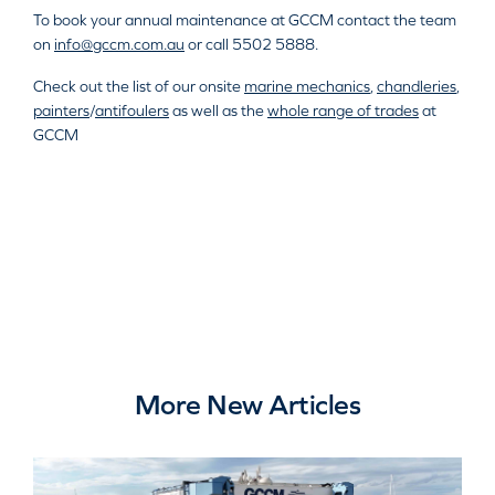
To book your annual maintenance at GCCM contact the team
on
info@gccm.com.au
or call 5502 5888.
Check out the list of our onsite
marine mechanics
,
chandleries
,
painters
/
antifoulers
as well as the
whole range of trades
at
GCCM
More New Articles