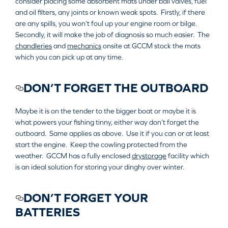
consider placing some absorbent mats under ball valves, fuel
and oil filters, any joints or known weak spots. Firstly, if there
are any spills, you won’t foul up your engine room or bilge.
Secondly, it will make the job of diagnosis so much easier. The
chandleries
and
mechanics
onsite at GCCM stock the mats
which you can pick up at any time.
DON’T FORGET THE OUTBOARD
Maybe it is on the tender to the bigger boat or maybe it is
what powers your fishing tinny, either way don’t forget the
outboard. Same applies as above. Use it if you can or at least
start the engine. Keep the cowling protected from the
weather. GCCM has a fully enclosed
drystorage
facility which
is an ideal solution for storing your dinghy over winter.
DON’T FORGET YOUR
BATTERIES