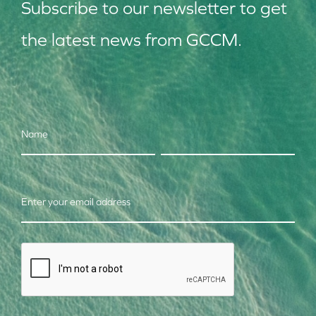
Subscribe to our
news
letter to get
the latest news from GCCM.
Name
Enter your email address
CAPTCHA