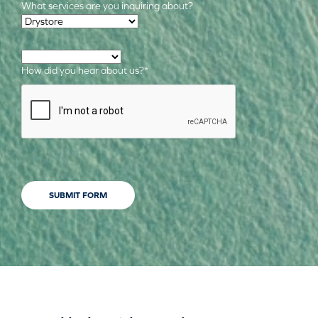
What services are you inquiring about?
Required Services
*
How did you hear about us?
*
CAPTCHA
SUBMIT FORM