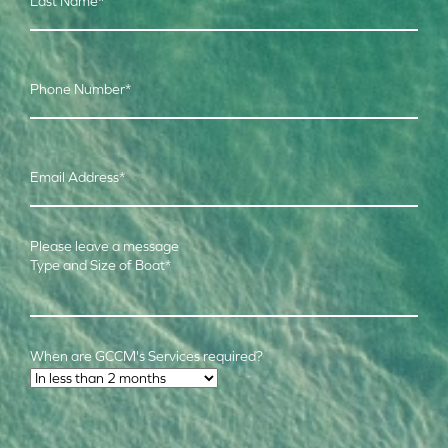
Last Name
*
Phone Number
*
Email Address
*
Please leave a message
Type and Size of Boat
*
When are GCCM's Services required?
Time Frame
*