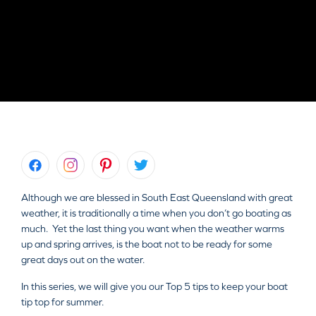
Although we are blessed in South East Queensland with great
weather, it is traditionally a time when you don’t go boating as
much. Yet the last thing you want when the weather warms
up and spring arrives, is the boat not to be ready for some
great days out on the water.
In this series, we will give you our Top 5 tips to keep your boat
tip top for summer.