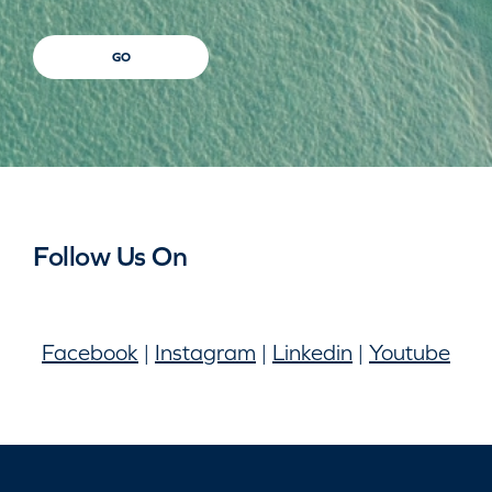
GO
Follow Us On
Facebook
|
Instagram
|
Linkedin
|
Youtube