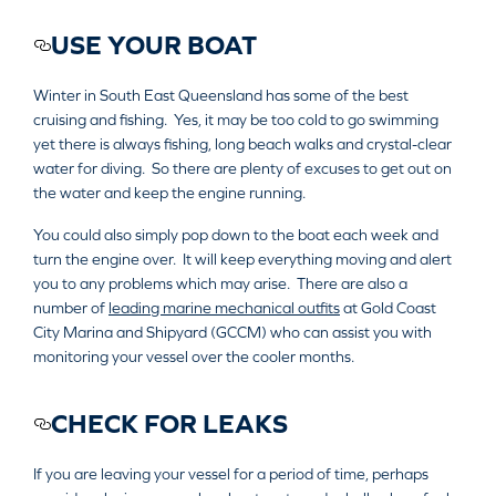
USE YOUR BOAT
Winter in South East Queensland has some of the best
cruising and fishing. Yes, it may be too cold to go swimming
yet there is always fishing, long beach walks and crystal-clear
water for diving. So there are plenty of excuses to get out on
the water and keep the engine running.
You could also simply pop down to the boat each week and
turn the engine over. It will keep everything moving and alert
you to any problems which may arise. There are also a
number of
leading marine mechanical outfits
at Gold Coast
City Marina and Shipyard (GCCM) who can assist you with
monitoring your vessel over the cooler months.
CHECK FOR LEAKS
If you are leaving your vessel for a period of time, perhaps