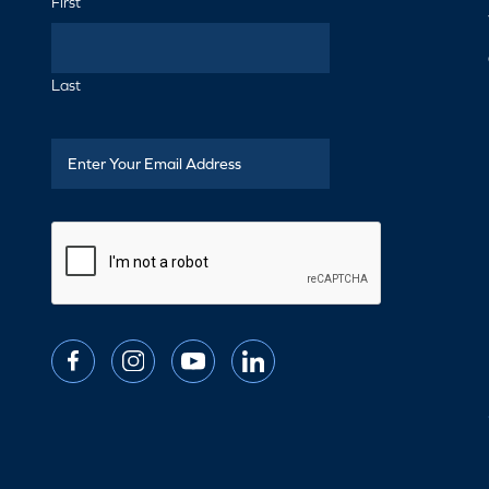
First
Last