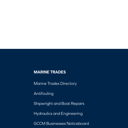
MARINE TRADES
Marine Trades Directory
Antifouling
Shipwright and Boat Repairs
Hydraulics and Engineering
GCCM Businesses Noticeboard