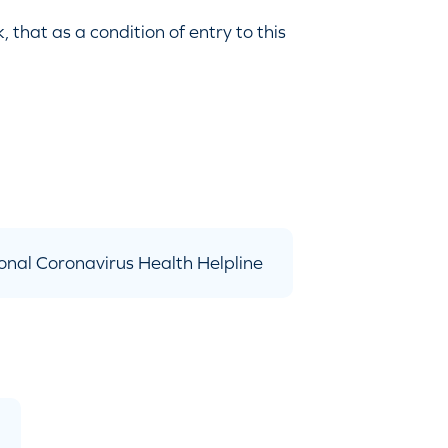
that as a condition of entry to this
onal Coronavirus Health Helpline