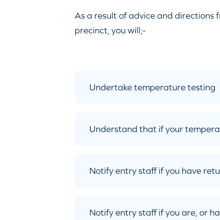
As a result of advice and directions 
precinct, you will;-
Undertake temperature testing
Understand that if your tempera
Notify entry staff if you have re
Notify entry staff if you are, or