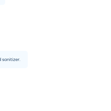
 sanitizer.