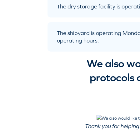
The dry storage facility is oper
The shipyard is operating Monda
operating hours.
We also wou
protocols 
Thank you for helping