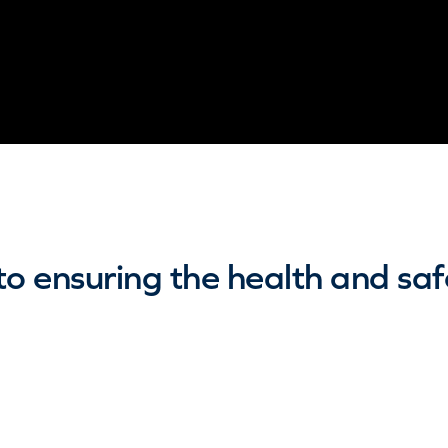
 ensuring the health and safet