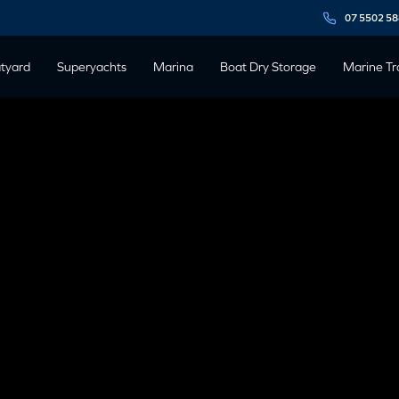
07 5502 5
tyard
Superyachts
Marina
Boat Dry Storage
Marine Tr
19
rina & Shipyard precinct