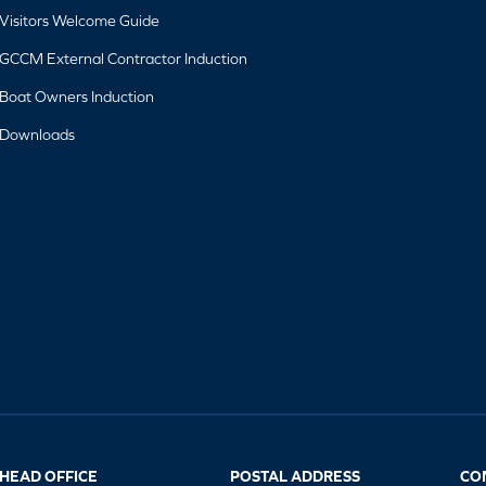
Visitors Welcome Guide
GCCM External Contractor Induction
Boat Owners Induction
Downloads
HEAD OFFICE
POSTAL ADDRESS
CO