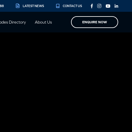
888
LATEST NEWS
CONTACT US
ades Directory
About Us
ENQUIRE NOW