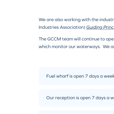
We are also working with the industr
Industries Association)
Guiding Princ
The GCCM team will continue to ope
which monitor our waterways. We a
Fuel wharf is open 7 days a we
Our reception is open 7 days a