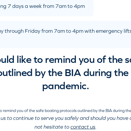
ating 7 days a week from 7am to 4pm
y through Friday from 7am to 4pm with emergency lifts
ld like to remind you of the 
outlined by the BIA during t
pandemic.
 us to continue to serve you safely and should you have 
not hesitate to
contact us
.