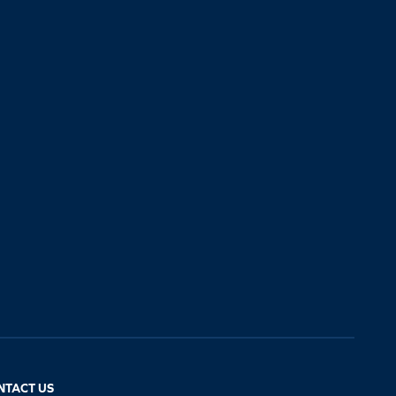
NTACT US