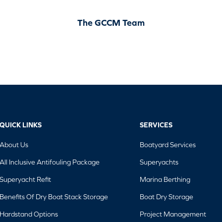
The GCCM Team
QUICK LINKS
SERVICES
About Us
Boatyard Services
All Inclusive Antifouling Package
Superyachts
Superyacht Refit
Marina Berthing
Benefits Of Dry Boat Stack Storage
Boat Dry Storage
Hardstand Options
Project Management