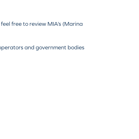
 feel free to review MIA’s (Marina
 operators and government bodies