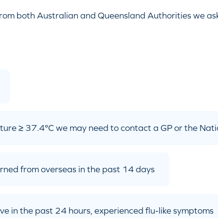
from both Australian and Queensland Authorities we ask, 
ture ≥ 37.4°C we may need to contact a GP or the Nati
turned from overseas in the past 14 days
 have in the past 24 hours, experienced flu-like symptoms