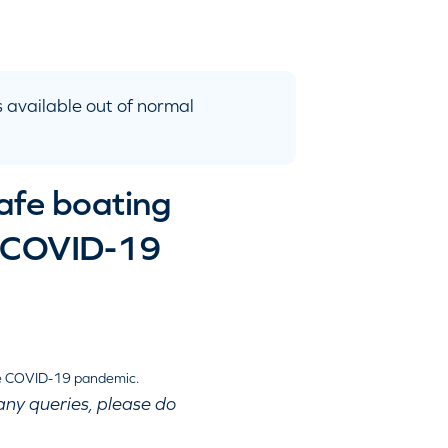
 available out of normal
safe boating
he COVID-19
any queries, please do