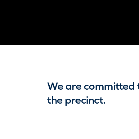
We are committed to
the precinct.