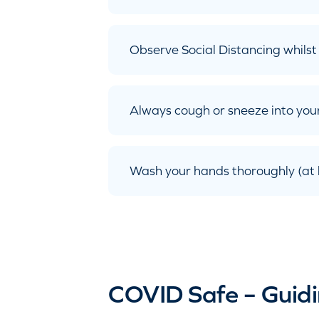
Observe Social Distancing whilst 
Always cough or sneeze into your
Wash your hands thoroughly (at l
COVID Safe – Guidi