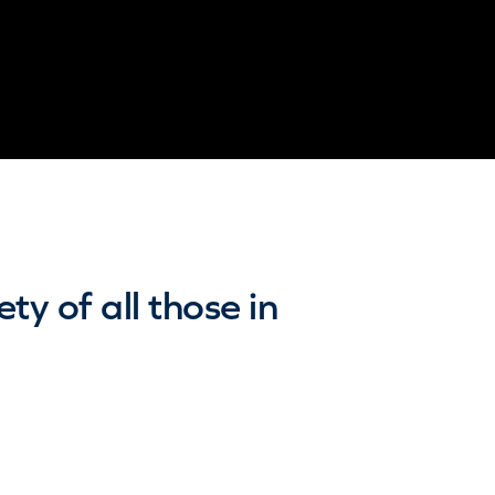
y of all those in