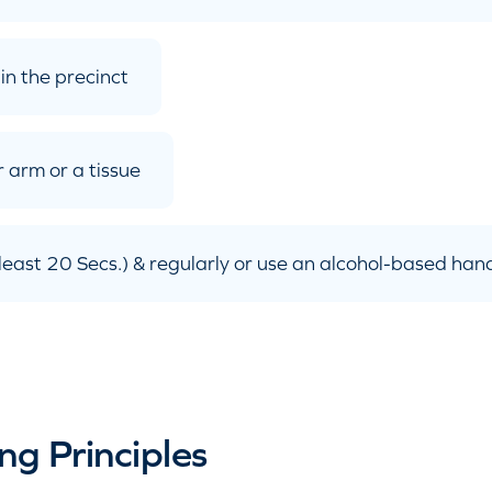
in the precinct
 arm or a tissue
east 20 Secs.) & regularly or use an alcohol-based hand
ng Principles