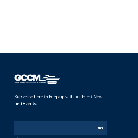
Subscribe here to keep up with our latest News
and Events.
GO