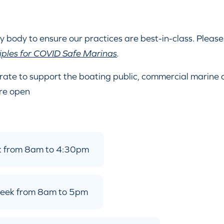
y body to ensure our practices are best-in-class. Please
iples for COVID Safe Marinas
.
rate to support the boating public, commercial marine
re open
ek from 8am to 4:30pm
 week from 8am to 5pm