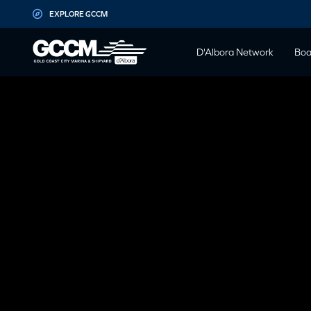
G-D1QT4D561H
EXPLORE GCCM
D'Albora Network
Boa
COVID-
Notice to all persons entering the Gold Coast City Ma