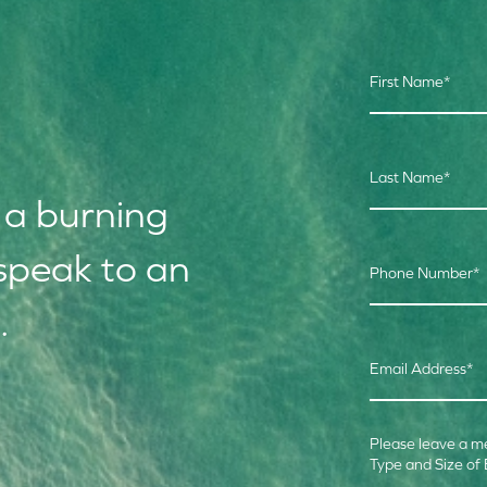
First Name
*
Last Name
*
 a burning
speak to an
Phone Number
*
.
Email Address
*
Please leave a m
Type and Size of