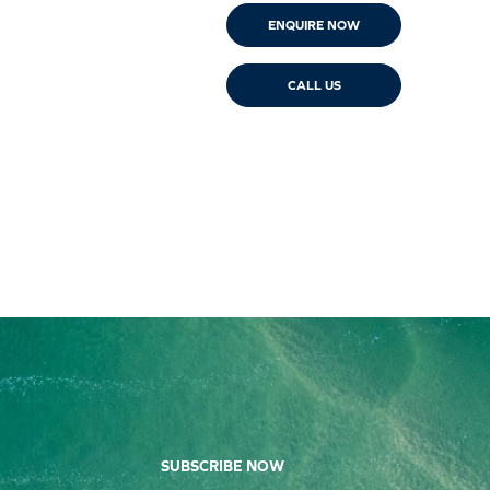
ENQUIRE NOW
CALL US
SUBSCRIBE NOW