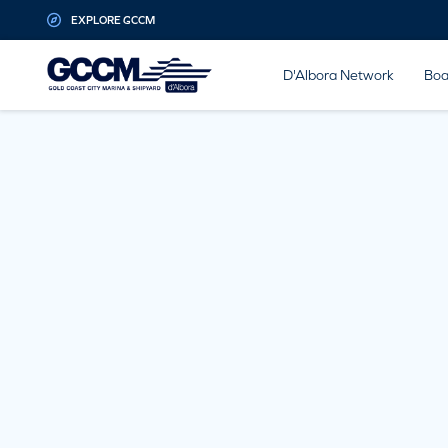
G-D1QT4D561H
EXPLORE GCCM
D'Albora Network
Boa