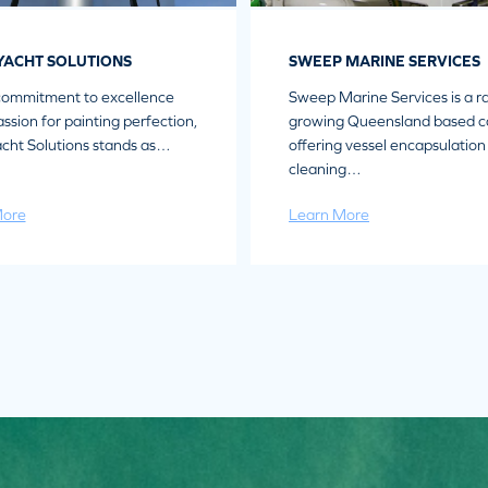
YACHT SOLUTIONS
SWEEP MARINE SERVICES
commitment to excellence
Sweep Marine Services is a ra
ssion for painting perfection,
growing Queensland based 
cht Solutions stands as…
offering vessel encapsulation
cleaning…
More
Learn More