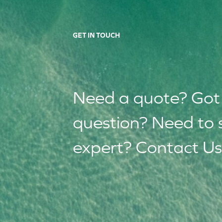
GET IN TOUCH
Need a quote? Got
question? Need to 
expert? Contact Us