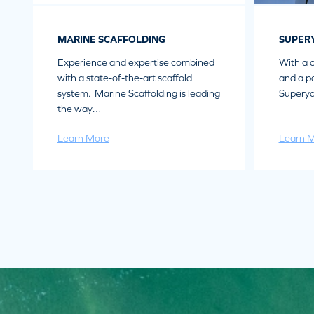
MARINE SCAFFOLDING
SUPER
Experience and expertise combined
With a 
with a state-of-the-art scaffold
and a pa
system. Marine Scaffolding is leading
Superya
the way…
Learn More
Learn 