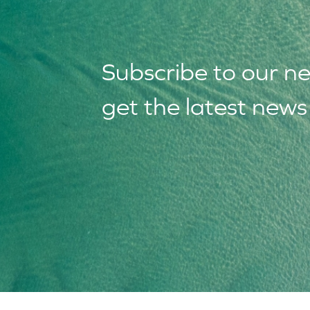
Subscribe to our
n
get the latest new