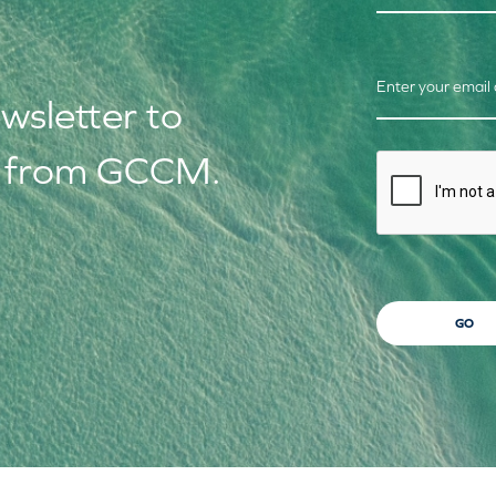
Enter your email
ews
letter to
s from GCCM.
CAPTCHA
GO