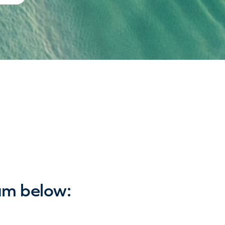
am below: