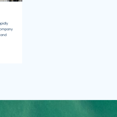
pidly
company
 and