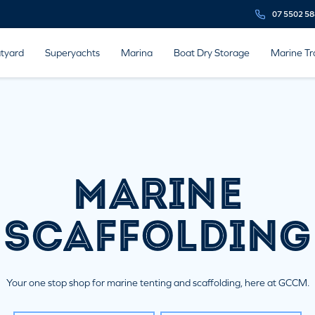
07 5502 5
tyard
Superyachts
Marina
Boat Dry Storage
Marine Tr
MARINE
SCAFFOLDING
Your one stop shop for marine tenting and scaffolding, here at GCCM.