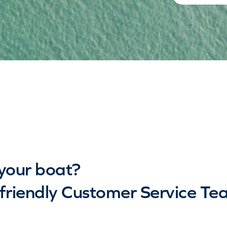
your boat?
riendly Customer Service Te