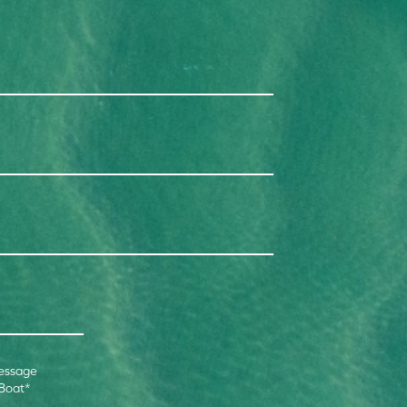
essage
 Boat
*