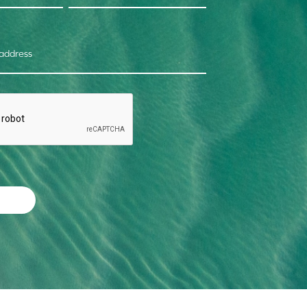
 address