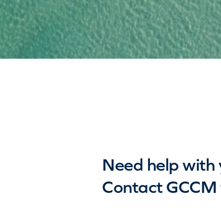
Need help with 
Contact GCCM f