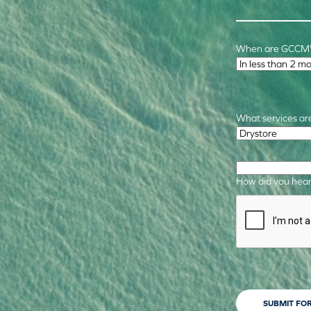
When are GCCM's
Time Frame
*
What services are
Required Service
How did you hear
CAPTCHA
SUBMIT FO