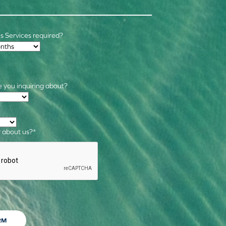
 Services required?
 you inquiring about?
s
*
 about us?
*
RM