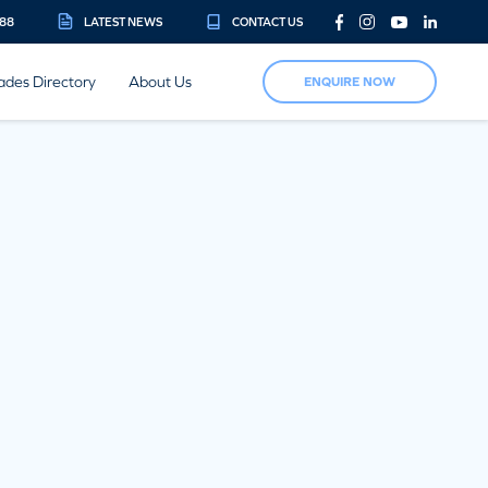
888
LATEST NEWS
CONTACT US
ades Directory
About Us
ENQUIRE NOW