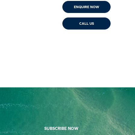
ENQUIRE NOW
CALL US
SUBSCRIBE NOW