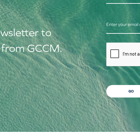
Enter your email
ews
letter to
s from GCCM.
CAPTCHA
GO