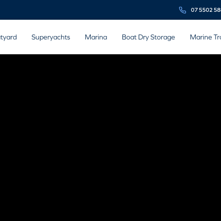
07 5502 5
tyard
Superyachts
Marina
Boat Dry Storage
Marine Tr
 ENGINE
CTURERS
ing marine and boat engine manufacturers.