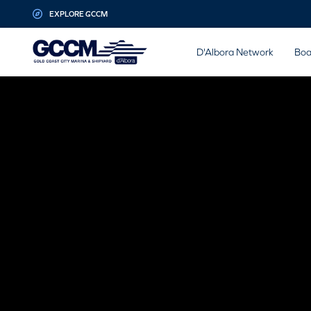
G-D1QT4D561H
EXPLORE GCCM
D'Albora Network
Boa
MARINE
MANUFA
Looking to repower? GCCM is the home to lead