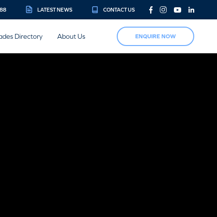
888
LATEST NEWS
CONTACT US
ades Directory
About Us
ENQUIRE NOW