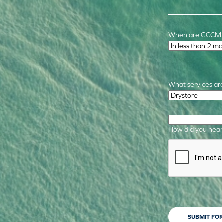
When are GCCM's
Time Frame
*
What services are
Required Service
How did you hear
CAPTCHA
SUBMIT FO