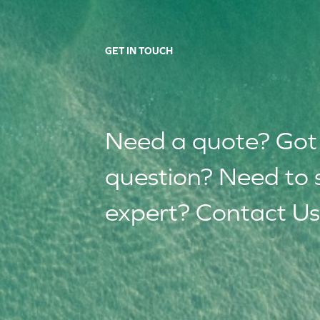
GET IN TOUCH
Need a quote? Got
question? Need to 
expert? Contact Us