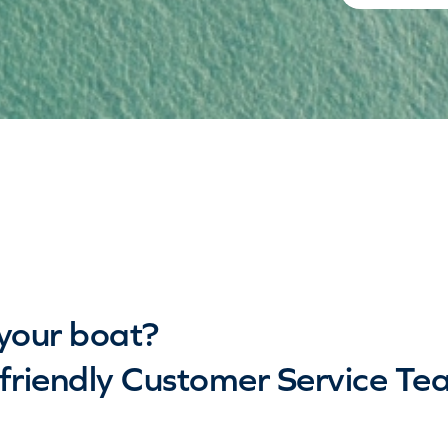
your boat?
riendly Customer Service Te