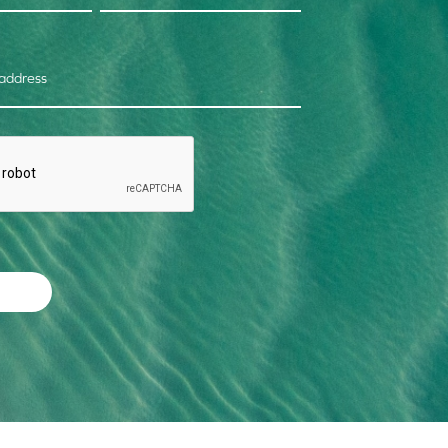
 address