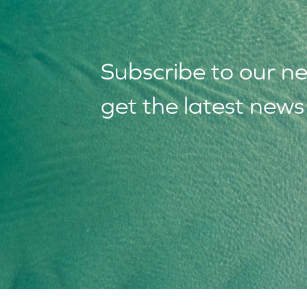
Subscribe to our
n
get the latest new