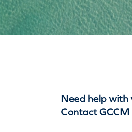
Need help with 
Contact GCCM f