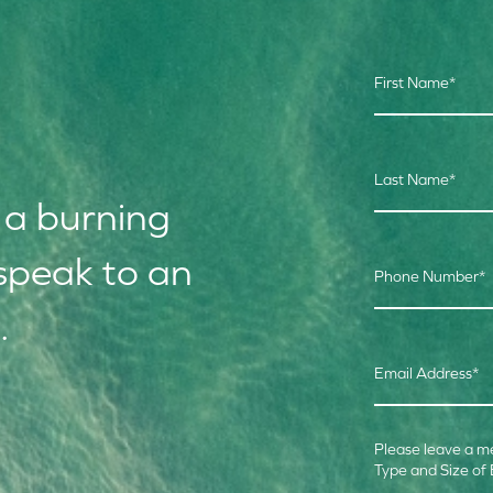
First Name
*
Last Name
*
 a burning
speak to an
Phone Number
*
.
Email Address
*
Please leave a m
Type and Size of