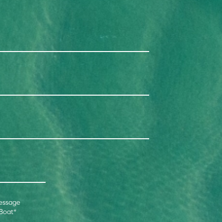
essage
 Boat
*