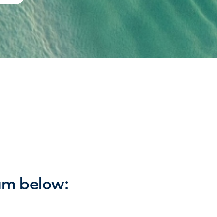
am below: