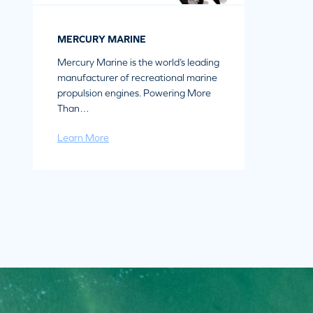
MERCURY MARINE
Mercury Marine is the world’s leading
manufacturer of recreational marine
propulsion engines. Powering More
Than…
Learn More