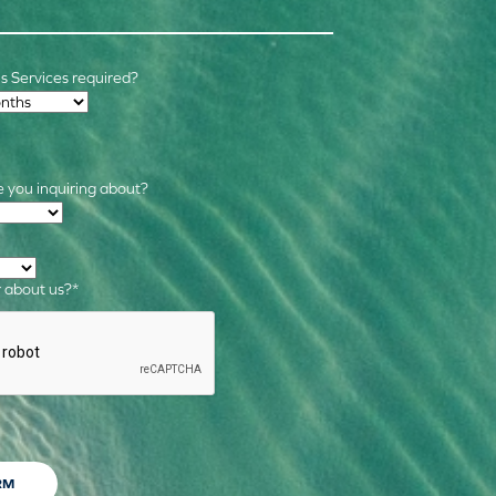
 Services required?
 you inquiring about?
s
*
 about us?
*
RM