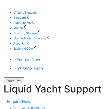
d'Albora Network
Boatyard
Superyachts
Marina
Boat Dry Storage
Marine Trades Directory
About Us
Explore GCCM
Enquire Now
07 5502 5888
toggle menu
Liquid Yacht Support
Enquire Now
Juan 0468 938 855