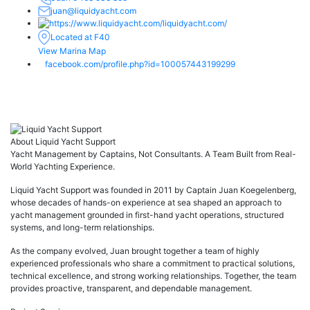
juan@liquidyacht.com
liquidyacht.com/
Located at F40
View Marina Map
facebook.com/profile.php?id=100057443199299
About Liquid Yacht Support
Yacht Management by Captains, Not Consultants. A Team Built from Real-
World Yachting Experience.
Liquid Yacht Support was founded in 2011 by Captain Juan Koegelenberg,
whose decades of hands-on experience at sea shaped an approach to
yacht management grounded in first-hand yacht operations, structured
systems, and long-term relationships.
As the company evolved, Juan brought together a team of highly
experienced professionals who share a commitment to practical solutions,
technical excellence, and strong working relationships. Together, the team
provides proactive, transparent, and dependable management.