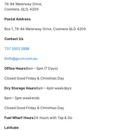
76-84 Waterway Drive,
Coomera, QLD, 4209
Postal Address
Box 1, 76-84 Waterway Drive, Coomera QLD 4209
Contact Us
T
07 5502 5888
E
info@gccm.com.au
Office Hours
8am – 5pm (7 Days)
Closed Good Friday & Christmas Day
Dry Storage Hours
8am – 4pm weekdays
8am – 5pm weekends
Closed Good Friday & Christmas Day
Fuel Wharf Hours
24-hours with Tap & Go
Latitude