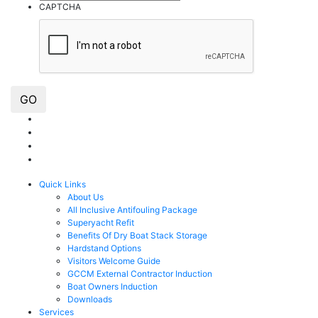
CAPTCHA
GO
Quick Links
About Us
All Inclusive Antifouling Package
Superyacht Refit
Benefits Of Dry Boat Stack Storage
Hardstand Options
Visitors Welcome Guide
GCCM External Contractor Induction
Boat Owners Induction
Downloads
Services