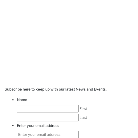
Subscribe here to keep up with our latest News and Events.
Name
First
Last
Enter your email address