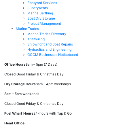
Boatyard Services
Superyachts
Marina Berthing
Boat Dry Storage
Project Management
Marine Trades
Marine Trades Directory
Antifouling
Shipwright and Boat Repairs
Hydraulics and Engineering
GCCM Businesses Noticeboard
Office Hours
8am – 5pm (7 Days)
Closed Good Friday & Christmas Day
Dry Storage Hours
8am – 4pm weekdays
8am – 5pm weekends
Closed Good Friday & Christmas Day
Fuel Wharf Hours
24-hours with Tap & Go
Head Office