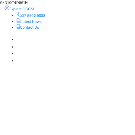
G-D1QT4D561H
Explore GCCM
07 5502 5888
Latest News
Contact Us