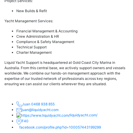
Project Services:
New Builds & Refit
Yacht Management Services:
Financial Management & Accounting
Crew Administration & HR
Compliance & Safety Management
Technical Support
Charter Management
Liquid Yacht Support is headquartered at Gold Coast City Marina in
Australia. From this central base, we actively support owners and vessels
worldwide. We combine our hands-on management approach with the
expertise of our trusted network of professionals across key regions,
ensuring we can assist our clients wherever they are situated.
Juan 0468 938 855
juan@liquidyacht.com
liquidyacht.com/
F40
facebook.com/profile.php?id=100057443199299