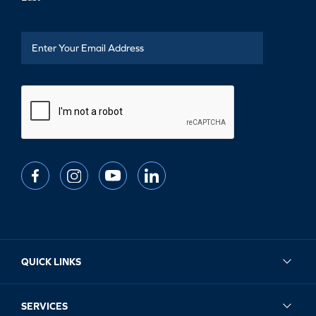
QUICK LINKS
SERVICES