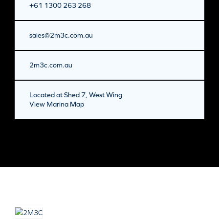
+61 1300 263 268
sales@2m3c.com.au
2m3c.com.au
Located at Shed 7, West Wing
View Marina Map