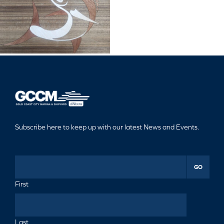
Subscribe here to keep up with our latest News and Events.
GO
First
Last