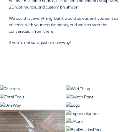
helms, LED name boards, escutcheon panels, 3D sculptures,
2D wall murals, and custom brushwork.
We could list everything, but it would be easier if you sent us
an email with your requirements, and we can start the
conversation from there.
If you’re not sure, just ask anyway!