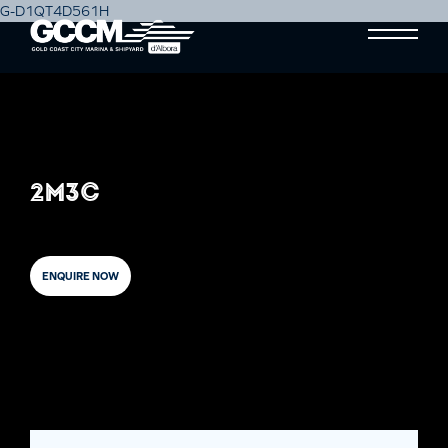
G-D1QT4D561H
2M3C
ENQUIRE NOW