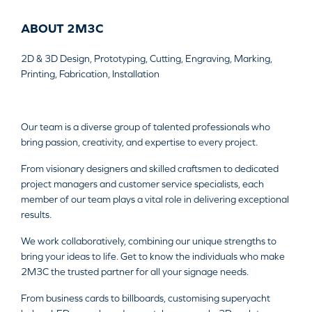
ABOUT 2M3C
2D & 3D Design, Prototyping, Cutting, Engraving, Marking,
Printing, Fabrication, Installation
Our team is a diverse group of talented professionals who
bring passion, creativity, and expertise to every project.
From visionary designers and skilled craftsmen to dedicated
project managers and customer service specialists, each
member of our team plays a vital role in delivering exceptional
results.
We work collaboratively, combining our unique strengths to
bring your ideas to life. Get to know the individuals who make
2M3C the trusted partner for all your signage needs.
From business cards to billboards, customising superyacht