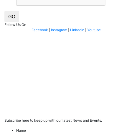
GO
Follow Us On
Facebook
|
Instagram
|
Linkedin
|
Youtube
Subscribe here to keep up with our latest News and Events.
Name