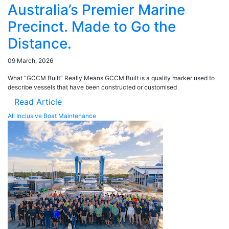
Australia’s Premier Marine
Precinct. Made to Go the
Distance.
09 March, 2026
What “GCCM Built” Really Means GCCM Built is a quality marker used to
describe vessels that have been constructed or customised
Read Article
All Inclusive Boat Maintenance