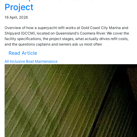
Project
16 April, 2026
Overview of how a superyacht refit works at Gold Coast City Marina and
Shipyard (GCCM), located on Queensland's Coomera River. We cover the
facility specifications, the project stages, what actually drives refit costs,
and the questions captains and owners ask us most often
Read Article
All Inclusive Boat Maintenance