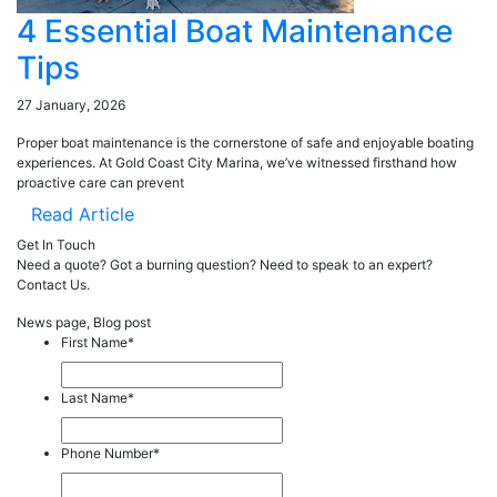
4 Essential Boat Maintenance
Tips
27 January, 2026
Proper boat maintenance is the cornerstone of safe and enjoyable boating
experiences. At Gold Coast City Marina, we’ve witnessed firsthand how
proactive care can prevent
Read Article
Get In Touch
Need a quote? Got a burning question? Need to speak to an expert?
Contact Us.
News page, Blog post
First Name
*
Last Name
*
Phone Number
*