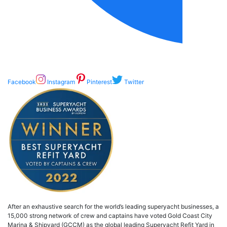
Facebook
Instagram
Pinterest
Twitter
After an exhaustive search for the world’s leading superyacht businesses, a
15,000 strong network of crew and captains have voted Gold Coast City
Marina & Shipyard (GCCM) as the global leading Superyacht Refit Yard in