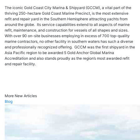
The iconic Gold Coast City Marina & Shipyard (GCCM), a vital part of the
thriving 250-hectare Gold Coast Marine Precinct, is the most extensive
refit and repair yard in the Southern Hemisphere attracting yachts from
around the globe. Its service capabilities extend to all aspects of marine
refit, maintenance, and construction for vessels of all shapes and sizes.
With over 90 on-site businesses employing in excess of 700 top-quality
marine contractors, no other facility in southern waters has such a diverse
and professionally recognized offering. GCCM was the first shipyard in the
Asia Pacific region to be awarded 5 Gold Anchor Global Marina
Accreditation and also stands proudly as the region’s most awarded refit
and repair facility.
More New Articles
Blog