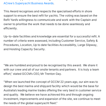
ACrew’s Superyacht Business Awards
.
This Award recognises and respects the specialised efforts in shore
support to ensure the best refit for yachts. The voting was based on the
Refit Yard’s willingness to communicate and work with the Captain and
owner to prioritise the work that needs to be done seamlessly and
efficiently.
Up-to-date facilities and knowledge are essential for a successful refit. A
number of criteria were assessed, including Customer Service, Safety &
Procedures, Location, Up to date facilities Accessibility, Large Slipway,
and Hoisting Capacity Security.
“We are humbled and proud to be recognised by this award. We share it
with our crew and all of our onsite tenants and partners. It is truly a team
effort,” stated GCCM’s CEO, Mr Trenton Gay.
“When we launched the concept of GCCM 22 years ago, our aim was to
design the best marina and shipyard facility which would be the base for
Australia’s leading marine trades offering the very best in customer service
and quality. We believe we have achieved this and through ongoing
investment, improvements and expansion of the site, we continue to meet
the needs of the global superyacht fleet.”