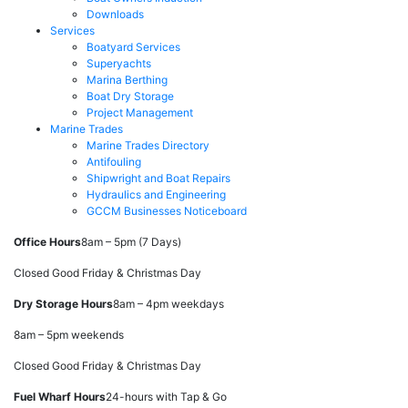
Downloads
Services
Boatyard Services
Superyachts
Marina Berthing
Boat Dry Storage
Project Management
Marine Trades
Marine Trades Directory
Antifouling
Shipwright and Boat Repairs
Hydraulics and Engineering
GCCM Businesses Noticeboard
Office Hours
8am – 5pm (7 Days)
Closed Good Friday & Christmas Day
Dry Storage Hours
8am – 4pm weekdays
8am – 5pm weekends
Closed Good Friday & Christmas Day
Fuel Wharf Hours
24-hours with Tap & Go