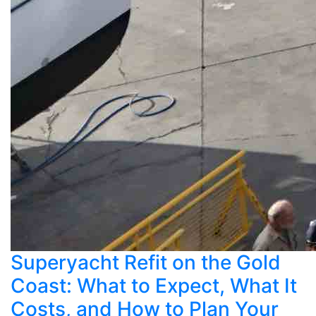
Superyacht Refit on the Gold
Coast: What to Expect, What It
Costs, and How to Plan Your