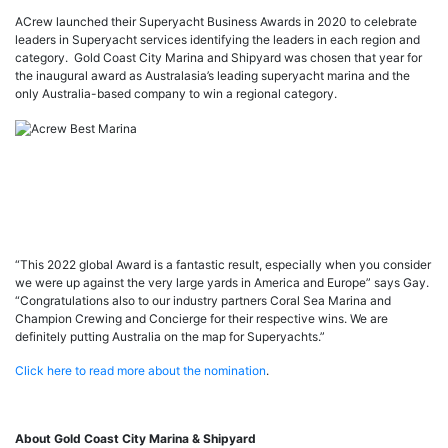
ACrew launched their Superyacht Business Awards in 2020 to celebrate
leaders in Superyacht services identifying the leaders in each region and
category. Gold Coast City Marina and Shipyard was chosen that year for
the inaugural award as Australasia’s leading superyacht marina and the
only Australia-based company to win a regional category.
“This 2022 global Award is a fantastic result, especially when you consider
we were up against the very large yards in America and Europe” says Gay.
“Congratulations also to our industry partners Coral Sea Marina and
Champion Crewing and Concierge for their respective wins. We are
definitely putting Australia on the map for Superyachts.”
Click here to read more about the nomination
.
About Gold Coast City Marina & Shipyard