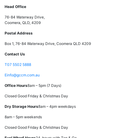
Head Office
76-84 Waterway Drive,
Coomera, QLD, 4209
Postal Address
Box 1, 76-84 Waterway Drive, Coomera QLD 4209
Contact Us
T
07 5502 5888
E
info@gccm.com.au
Office Hours
8am – 5pm (7 Days)
Closed Good Friday & Christmas Day
Dry Storage Hours
8am – 4pm weekdays
8am – 5pm weekends
Closed Good Friday & Christmas Day
Fuel Wharf Hours
24-hours with Tap & Go