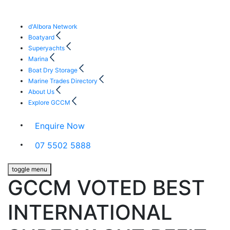
d'Albora Network
Boatyard
Superyachts
Marina
Boat Dry Storage
Marine Trades Directory
About Us
Explore GCCM
Enquire Now
07 5502 5888
toggle menu
GCCM VOTED BEST
INTERNATIONAL