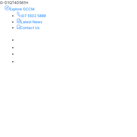
G-D1QT4D561H
Explore GCCM
07 5502 5888
Latest News
Contact Us