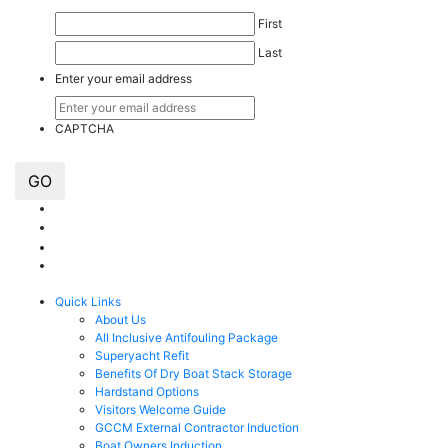
First
Last
Enter your email address
CAPTCHA
GO
Quick Links
About Us
All Inclusive Antifouling Package
Superyacht Refit
Benefits Of Dry Boat Stack Storage
Hardstand Options
Visitors Welcome Guide
GCCM External Contractor Induction
Boat Owners Induction