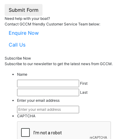
Submit Form
Need help with your boat?
Contact GCCM friendly Customer Service Team below:
Enquire Now
Call Us
Subscribe Now
Subscribe to our
news
letter to get the latest news from GCCM.
Name
First
Last
Enter your email address
CAPTCHA