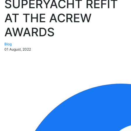
SUPERYACHT REFIT
AT THE ACREW
AWARDS
Blog
01 August, 2022