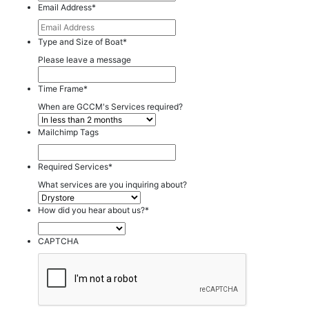
Email Address
*
Type and Size of Boat
*
Please leave a message
Time Frame
*
When are GCCM's Services required?
Mailchimp Tags
Required Services
*
What services are you inquiring about?
How did you hear about us?
*
CAPTCHA