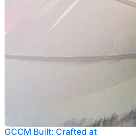
GCCM Built: Crafted at