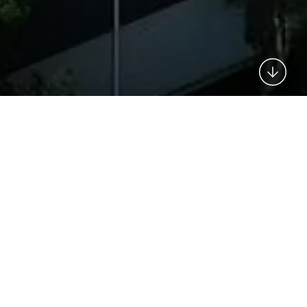
This is my archive
GET IN TOUCH
Need a quote? Got a burning
question? Need to speak to an