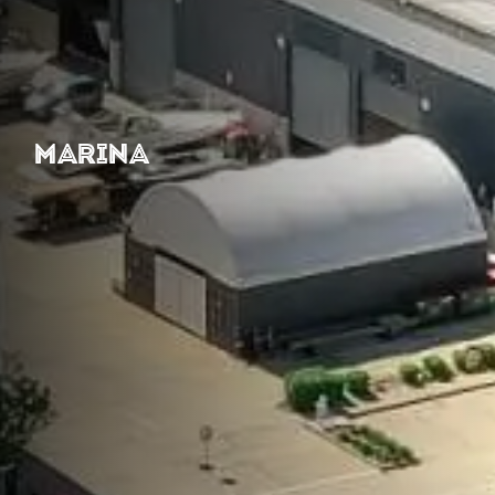
MARINA