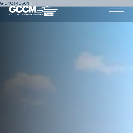
G-D1QT4D561H